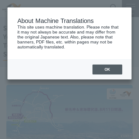
Search
Menu
About Machine Translations
Shin-Meishin Expressway
This site uses machine translation. Please note that
it may not always be accurate and may differ from
Yokkaichi JCT-Shin-Yokkaichi JCT
the original Japanese text. Also, please note that
banners, PDF files, etc. within pages may not be
Tokai-Kanjo Expressway
automatically translated.
Shin-Yokkaichi JCT-Toin IC opened
OK