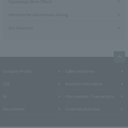
Expressway Stock Effects
Initiatives for autonomous driving
Our Solutions
Company Profile​ ​
Safety Initiatives
CSR
Business Information
IR
Procurement / Transactions
Recruitment
Corporate Activities