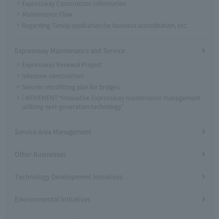
Expressway Construction Information
Maintenance Flow
Regarding Timely application for business accreditation, etc.
Expressway Maintenance and Service
Expressway Renewal Project
Intensive construction
Seismic retrofitting plan for bridges
i-MOVEMENT "Innovative Expressway maintenance management
utilizing next-generation technology"
Service Area Management
Other Businesses
Technology Development Initiatives
Environmental Initiatives