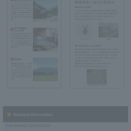
Business Information
Expressway Construction