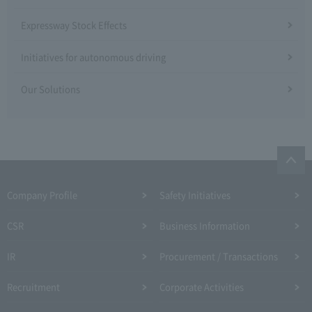
Expressway Stock Effects
Initiatives for autonomous driving
Our Solutions
Company Profile​ ​
Safety Initiatives
CSR
Business Information
IR
Procurement / Transactions
Recruitment
Corporate Activities