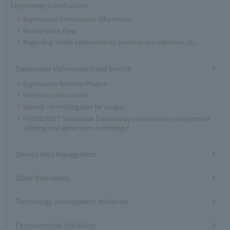
Expressway Construction
Expressway Construction Information
Maintenance Flow
Regarding Timely application for business accreditation, etc.
Expressway Maintenance and Service
Expressway Renewal Project
Intensive construction
Seismic retrofitting plan for bridges
i-MOVEMENT "Innovative Expressway maintenance management
utilizing next-generation technology"
Service Area Management
Other Businesses
Technology Development Initiatives
Environmental Initiatives