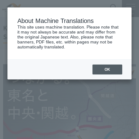
Search
Menu
About Machine Translations
Ken-o Expressway(Ken-O Road)
This site uses machine translation. Please note that
it may not always be accurate and may differ from
Sagamiharaaikawa IC-Takaosan IC opened
the original Japanese text. Also, please note that
banners, PDF files, etc. within pages may not be
automatically translated.
OK