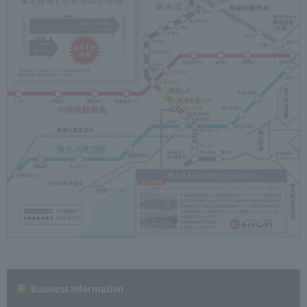
Business Information