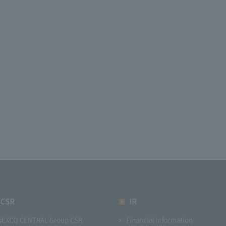
CSR
IR
NEXCO CENTRAL Group CSR
Financial Information