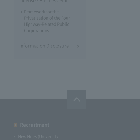
License / Business Plan
Framework for the
Privatization of the Four
Highway-Related Public
Corporations
Information Disclosure
Recruitment
New Hires (University