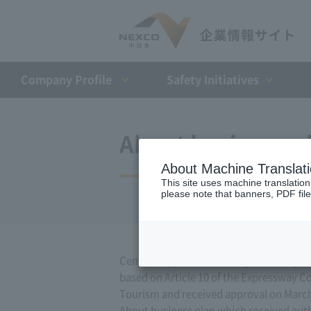
Company Profile​ ​
Safety Initiatives
About business pl
About Machine Translat
This site uses machine translation
please note that banners, PDF file
Central Nippon Expressway Company Limit
based on Article 10 of the Expressway Co.
Tourism and received approval on March
About business plan which received author