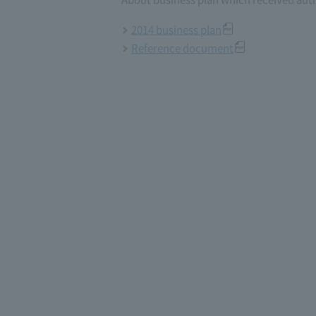
2014 business plan
Reference document