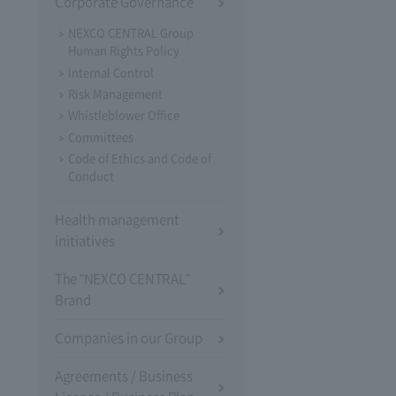
Corporate Governance
NEXCO CENTRAL Group
Human Rights Policy
Internal Control
Risk Management
Whistleblower Office
Committees
Code of Ethics and Code of
Conduct
Health management
initiatives
The "NEXCO CENTRAL"
Brand
Companies in our Group
Agreements / Business