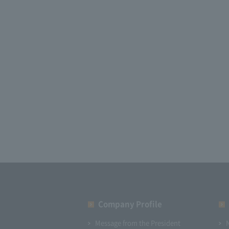
Company Profile​ ​
Message from the President