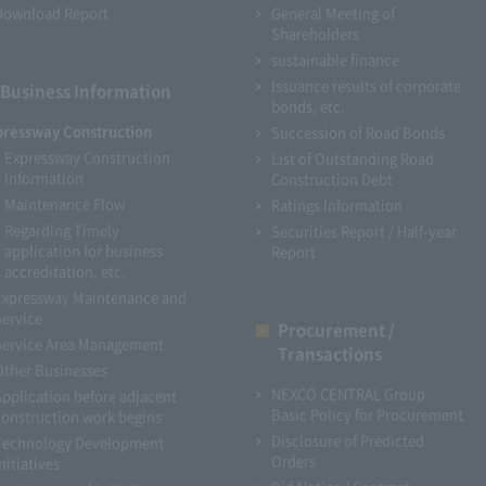
Download Report
General Meeting of
Shareholders
sustainable finance
Issuance results of corporate
Business Information
bonds, etc.
pressway Construction
Succession of Road Bonds
Expressway Construction
List of Outstanding Road
Information
Construction Debt
Maintenance Flow
Ratings Information
Regarding Timely
Securities Report / Half-year
application for business
Report
accreditation, etc.
Expressway Maintenance and
Service
Procurement /
Service Area Management
Transactions
Other Businesses
NEXCO CENTRAL Group
Application before adjacent
Basic Policy for Procurement
construction work begins
Disclosure of Predicted
Technology Development
Orders
nitiatives