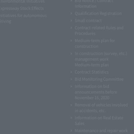
Bid Notice / Contract
Environmental Initiatives
Information
Expressway Stock Effects
Qualification Registration
Initiatives for autonomous
Small contract
driving
Contract-related Rules and
Procedures
Medium-term plan for
construction
In construction (survey, etc.)
management work
Medium-term plan
Contract Statistics
Bid Monitoring Committee
Information on bid
announcements before
November 16, 2020
Removal of vehicles involved
in accidents, etc.
Information on Real Estate
Sales
Maintenance and repair work