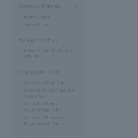
Company Overview
Areas Covered
List of Officers
Management Plan
Business Plan Challenge V
2026-2030
Organization Chart
Location of Head Office
Location of Tokyo Regional
Head Office
Location of Nagoya
Regional Head Office
Location of Kanazawa
Regional Head Office