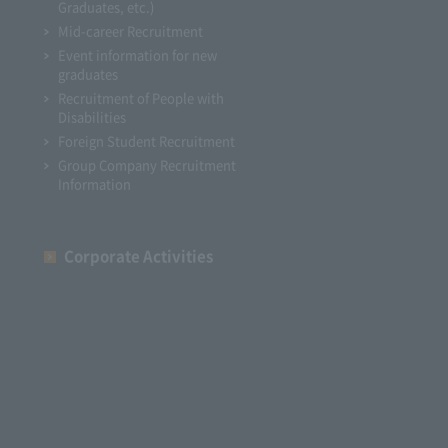
Graduates, etc.)
Mid-career Recruitment
Event information for new
graduates
Recruitment of People with
Disabilities
Foreign Student Recruitment
Group Company Recruitment
Information
Corporate Activities