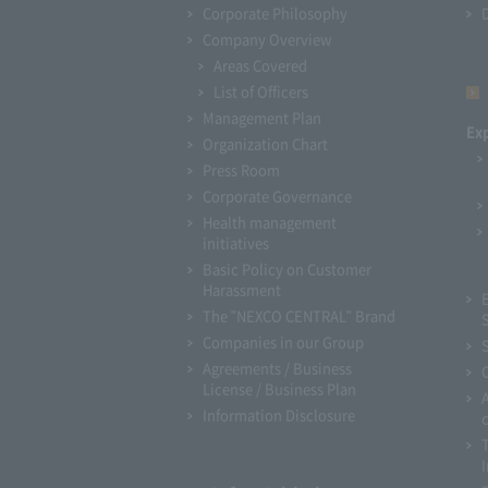
Corporate Philosophy
Company Overview
Areas Covered
List of Officers
Management Plan
Ex
Organization Chart
Press Room
Corporate Governance
Health management
initiatives
Basic Policy on Customer
Harassment
The "NEXCO CENTRAL" Brand
Companies in our Group
Agreements / Business
License / Business Plan
Information Disclosure
I