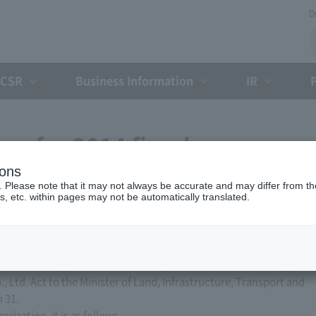
D
CSR
Business Information
IR
an for 2014 fiscal year
ions
. Please note that it may not always be accurate and may differ from the
s, etc. within pages may not be automatically translated.
ed, Ltd. applied for a business plan for the 2014 business year
, Ltd. Act to the Minister of Land, Infrastructure, Transport and
 31.
ization, it is as follows.