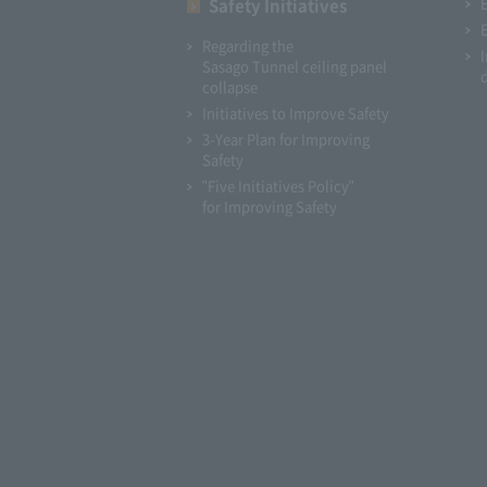
Safety Initiatives
Regarding the
Sasago Tunnel ceiling panel
collapse
Initiatives to Improve Safety
3-Year Plan for Improving
Safety
"Five Initiatives Policy"
for Improving Safety