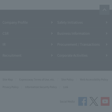
Company Profile​ ​
Safety Initiatives
CSR
Business Information
IR
Procurement / Transactions
Recruitment
Corporate Activities
Site Map
Expressway Terms of Use, etc.
Site Policy
Web Accessibility Policy
Privacy Policy
Information Security Policy
Link
Social Media