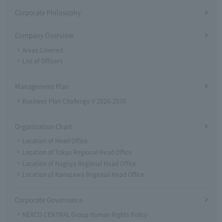
Corporate Philosophy
Company Overview
Areas Covered
List of Officers
Management Plan
Business Plan Challenge V 2026-2030
Organization Chart
Location of Head Office
Location of Tokyo Regional Head Office
Location of Nagoya Regional Head Office
Location of Kanazawa Regional Head Office
Corporate Governance
NEXCO CENTRAL Group Human Rights Policy