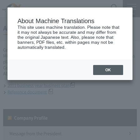
Search
Menu
About Machine Translations
About business plan for 2011 business year
This site uses machine translation. Please note that
it may not always be accurate and may differ from
the original Japanese text. Also, please note that
banners, PDF files, etc. within pages may not be
automatically translated.
Central Nippon Expressway Company Limited, Ltd. applied to the
Minister of Land, Infrastructure, Transport and Tourism for a business
plan for the 2011 business year based on Article 10 of the Expressway
Co., Ltd. Act, and was approved on March 31, 2011.
OK
About business plan which received authorization, it is as follows.
2011 business year business plan
Reference document
Company Profile​ ​
Message from the President