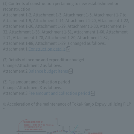
(1) Contents of construction pertaining to new establishment or
reconstruction
Attachment 1-2, Attachment 1-3, Attachment 1-5, Attachment 1-7 to
Attachment 1-9, Attachment 1-14, Attachment 1-20, Attachment 1-22,
Attachment 1-26, Attachment 1-29, Attachment 1-30, Attachment 1-
32, Attachment 1-36, Attachment 1-51, Attachment 1-60, Attachment
1-71, Attachment 1-78, Attachment 1-80, Attachment 1-82,
Attachment 1-88, Attachment 1-89 is changed as follows.
Attachment 1
Construction details
(2) Details of income and expenditure budget
Change Attachment 2 as follows.
Attachment 2
Balance budget items
(3) Fee amount and collection period
Change Attachment 3 as follows.
Attachment 3
Fee amount and collection period
◎ Acceleration of the maintenance of Tokai-Kanjo Expwy utilizing FILP
*