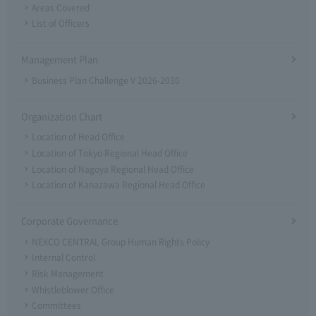
Areas Covered
List of Officers
Management Plan
Business Plan Challenge V 2026-2030
Organization Chart
Location of Head Office
Location of Tokyo Regional Head Office
Location of Nagoya Regional Head Office
Location of Kanazawa Regional Head Office
Corporate Governance
NEXCO CENTRAL Group Human Rights Policy
Internal Control
Risk Management
Whistleblower Office
Committees