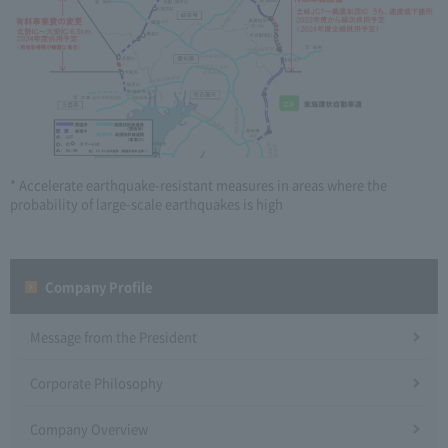
* Accelerate earthquake-resistant measures in areas where the
probability of large-scale earthquakes is high
Company Profile​ ​
Message from the President
Corporate Philosophy
Company Overview