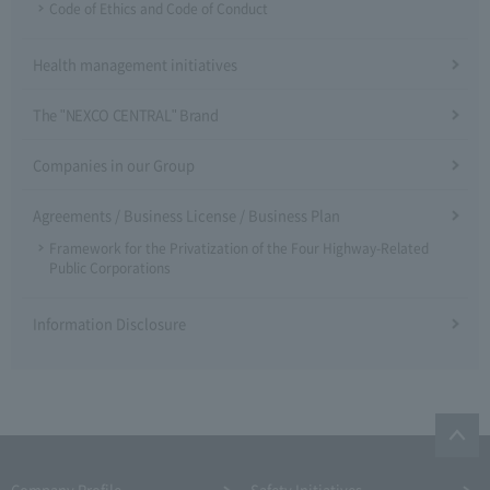
Code of Ethics and Code of Conduct
Health management initiatives
The "NEXCO CENTRAL" Brand
Companies in our Group
Agreements / Business License / Business Plan
Framework for the Privatization of the Four Highway-Related
Public Corporations
Information Disclosure
Company Profile​ ​
Safety Initiatives