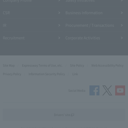
CSR
Business Information
IR
Procurement / Transactions
Recruitment
Corporate Activities
Site Map
Expressway Terms of Use, etc.
Site Policy
Web Accessibility Policy
Privacy Policy
Information Security Policy
Link
Social Media
Drivers' site