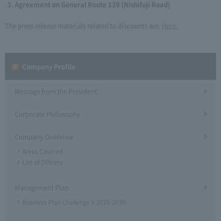
Agreement on General Route 139 (Nishifuji Road)
The press release materials related to discounts are:
Here.
Company Profile​ ​
Message from the President
Corporate Philosophy
Company Overview
Areas Covered
List of Officers
Management Plan
Business Plan Challenge V 2026-2030