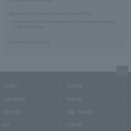
Agreements / Business License / Business Plan
Framework for the Privatization of the Four Highway-Related
Public Corporations
Information Disclosure
公司簡介
安全措施
企業社會責任
業務內容
投資人關係
採購／交易頁首
徵才
企業活動