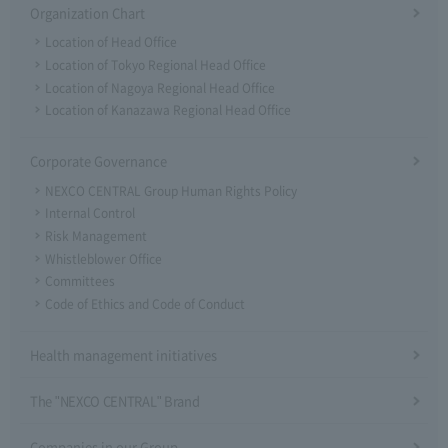
Organization Chart
Location of Head Office
Location of Tokyo Regional Head Office
Location of Nagoya Regional Head Office
Location of Kanazawa Regional Head Office
Corporate Governance
NEXCO CENTRAL Group Human Rights Policy
Internal Control
Risk Management
Whistleblower Office
Committees
Code of Ethics and Code of Conduct
Health management initiatives
The "NEXCO CENTRAL" Brand
Companies in our Group