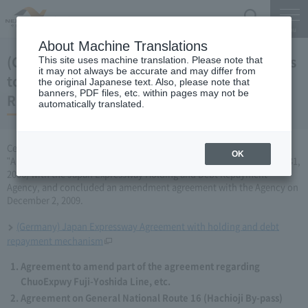
Search
Menu
About Machine Translations
(Germany) Japan Expressway Partial changes
This site uses machine translation. Please note that
it may not always be accurate and may differ from
to the agreement with the Holding and Debt
the original Japanese text. Also, please note that
banners, PDF files, etc. within pages may not be
Repayment Organization (December 2, 2009)
automatically translated.
Central Nippon Expressway Company Limited has amended the
OK
"Agreement Concerning ChuoExpwy Fuji-Yoshida Line, etc." (March 31,
2006) with the Japan Expressway Holding and Debt Repayment
Agency, and concluded an amendment agreement with the Agency on
December 2, 2009.
(Germany) Japan Expressway Agreement with holding and debt
repayment mechanism
Agreement to amend part of the agreement regarding
ChuoExpwy Fuji-Yoshida Line, etc.
Agreement on General National Route 16 (Hachioji By-pass)