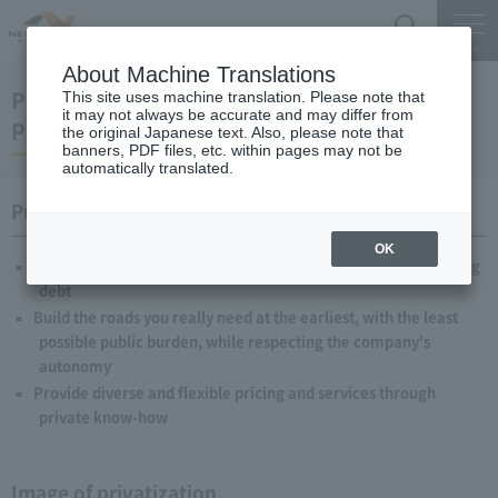
Search
Menu
About Machine Translations
Privatization of the Four Highway-Related
This site uses machine translation. Please note that
it may not always be accurate and may differ from
Public Corporations framework
the original Japanese text. Also, please note that
banners, PDF files, etc. within pages may not be
automatically translated.
Purpose of privatization
OK
Repayment of approximately 40 trillion yen of interest-bearing
debt
Build the roads you really need at the earliest, with the least
possible public burden, while respecting the company's
autonomy
Provide diverse and flexible pricing and services through
private know-how
Image of privatization