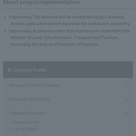
About project implementation
Expressway The business will be conducted using a business
license application system based on the company's autonomy.
Expressway Businesses other than business are reported to the
Minister of Land, Infrastructure, Transport and Tourism,
increasing the degree of freedom of business.
Company Profile​ ​
Message from the President
Corporate Philosophy
Company Overview
Areas Covered
List of Officers