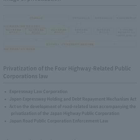
Privatization of the Four Highway-Related Public
Corporations law
Expressway Law Corporation
Japan Expressway Holding and Debt Repayment Mechanism Act
Act on the development of road-related laws accompanying the
privatization of the Japan Highway Public Corporation
Japan Road Public Corporation Enforcement Law