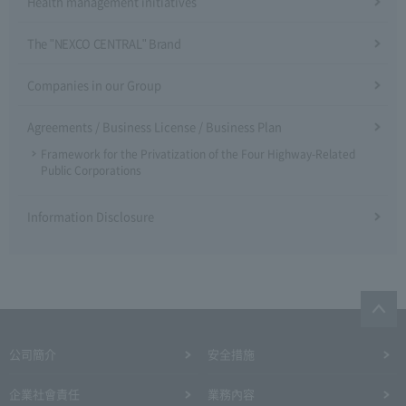
Health management initiatives
The "NEXCO CENTRAL" Brand
Companies in our Group
Agreements / Business License / Business Plan
Framework for the Privatization of the Four Highway-Related
Public Corporations
Information Disclosure
公司簡介
安全措施
企業社會責任
業務內容