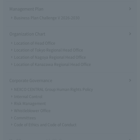
Management Plan
Business Plan Challenge V 2026-2030
Organization Chart
Location of Head Office
Location of Tokyo Regional Head Office
Location of Nagoya Regional Head Office
Location of Kanazawa Regional Head Office
Corporate Governance
NEXCO CENTRAL Group Human Rights Policy
Internal Control
Risk Management
Whistleblower Office
Committees
Code of Ethics and Code of Conduct