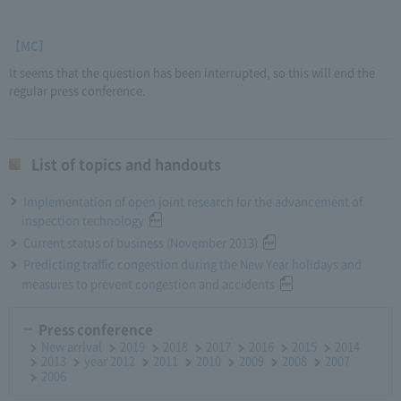
【MC】
It seems that the question has been interrupted, so this will end the
regular press conference.
List of topics and handouts
Implementation of open joint research for the advancement of
inspection technology
Current status of business (November 2013)
Predicting traffic congestion during the New Year holidays and
measures to prevent congestion and accidents
Press conference
New arrival
2019
2018
2017
2016
2015
2014
2013
year 2012
2011
2010
2009
2008
2007
2006