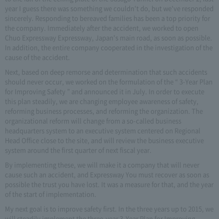
year I guess there was something we couldn't do, but we've responded
sincerely. Responding to bereaved families has been a top priority for
the company. Immediately after the accident, we worked to open
Chuo Expressway Expressway, Japan's main road, as soon as possible.
In addition, the entire company cooperated in the investigation of the
cause of the accident.
Next, based on deep remorse and determination that such accidents
should never occur, we worked on the formulation of the “ 3-Year Plan
for Improving Safety ” and announced it in July. In order to execute
this plan steadily, we are changing employee awareness of safety,
reforming business processes, and reforming the organization. The
organizational reform will change from a so-called business
headquarters system to an executive system centered on Regional
Head Office close to the site, and will review the business executive
system around the first quarter of next fiscal year.
By implementing these, we will make it a company that will never
cause such an accident, and Expressway You must recover as soon as
possible the trust you have lost. It was a measure for that, and the year
of the start of implementation.
My next goal is to improve safety first. In the three years up to 2015, we
will steadily implement the three-year 3-Year Plan for Improving