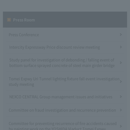
Press Room
Press Conference
Intercity Expressway Price discount review meeting
Study panel for investigation of debonding / falling event of
bottom surface sprayed concrete of steel main girder bridge
Tomei Expwy Uri Tunnel lighting fixture fall event investigation
study meeting
NEXCO CENTRAL Group management issues and initiatives
Committee on fraud investigation and recurrence prevention
Committee for preventing recurrence of fire accidents caused
by painting work on the YOSHIDA Viaduct Tomei Expwy