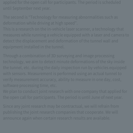
applied for the open call for participants. The period is scheduled
until September next year.
The second is “Technology for measuring abnormalities such as
deformation while driving at high speed”.
This is a research on the in-vehicle laser scanner, a technology that
measures while running a vehicle equipped with a laser and camera to
detect the displacement and deformation of the tunnel wall and
equipment installed in the tunnel.
Through a combination of 3D surveying and image processing
technology, we aim to detect minute deformations of the sky inside
the tunnel, etc. during the daily inspection run by vehicles equipped
with sensors. Measurement is performed using an actual tunnel to
verify measurement accuracy, ability to measure in one day, cost,
software processing time, etc.
We plan to conduct joint research with one company that applied for
the open call for participants. The period is until June of next year.
Since any joint research may be contractual, we will refrain from
publishing the joint research companies that cooperate. We will
announce again when certain research results are available.