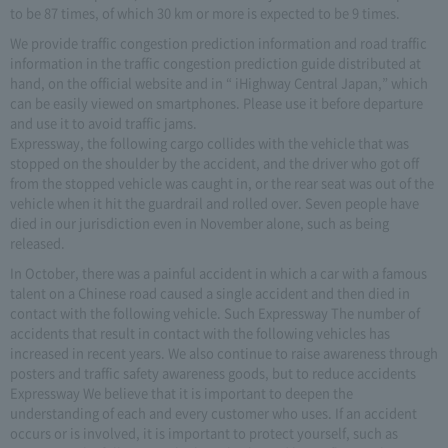
to be 87 times, of which 30 km or more is expected to be 9 times.
We provide traffic congestion prediction information and road traffic
information in the traffic congestion prediction guide distributed at
hand, on the official website and in “ iHighway Central Japan,” which
can be easily viewed on smartphones. Please use it before departure
and use it to avoid traffic jams.
Expressway, the following cargo collides with the vehicle that was
stopped on the shoulder by the accident, and the driver who got off
from the stopped vehicle was caught in, or the rear seat was out of the
vehicle when it hit the guardrail and rolled over. Seven people have
died in our jurisdiction even in November alone, such as being
released.
In October, there was a painful accident in which a car with a famous
talent on a Chinese road caused a single accident and then died in
contact with the following vehicle. Such Expressway The number of
accidents that result in contact with the following vehicles has
increased in recent years. We also continue to raise awareness through
posters and traffic safety awareness goods, but to reduce accidents
Expressway We believe that it is important to deepen the
understanding of each and every customer who uses. If an accident
occurs or is involved, it is important to protect yourself, such as