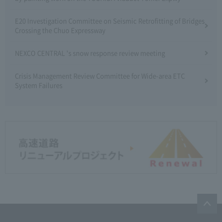
E20 Investigation Committee on Seismic Retrofitting of Bridges
Crossing the Chuo Expressway
NEXCO CENTRAL 's snow response review meeting
Crisis Management Review Committee for Wide-area ETC
System Failures