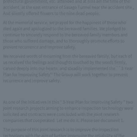
prefectural government, etc. attended and at 8:03 am the time of the
accident, at the east entrance of Sasago Tunnel near the accident site ,
And silently offered flowers to the nine dead people.
At the memorial service, we prayed for the happiness of those who
died again and apologized to the bereaved families. We pledged to
continue to sincerely respond to the bereaved family members and
those who suffered damage, and to thoroughly promote efforts to
prevent recurrence and improve safety.
We received words of mourning from the bereaved family, but each of
us received the feelings and thoughts touched by the words firmly,
carved deeply into our hearts, and steadily implemented the ``3-Year
Plan for Improving Safety'' The Group will work together to prevent
recurrence and improve safety.
As one of the initiatives in this “ 3-Year Plan for Improving Safety ” two
joint research projects aiming to enhance inspection technology were
solicited and contracts were concluded with the joint research
companies that cooperated. Let me do it. Please see document 1.
The purpose of this joint research is to improve the inspection
technology with the aim of further improving the reliability of the