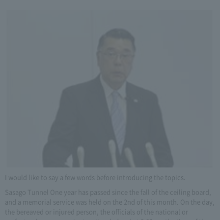
I would like to say a few words before introducing the topics.
Sasago Tunnel One year has passed since the fall of the ceiling board,
and a memorial service was held on the 2nd of this month. On the day,
the bereaved or injured person, the officials of the national or