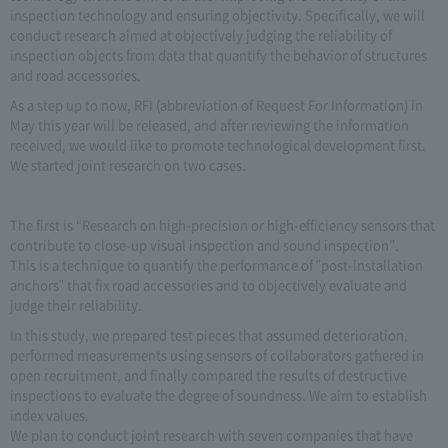
inspection technology and ensuring objectivity. Specifically, we will
conduct research aimed at objectively judging the reliability of
inspection objects from data that quantify the behavior of structures
and road accessories.
As a step up to now, RFI (abbreviation of Request For Information) in
May this year will be released, and after reviewing the information
received, we would like to promote technological development first.
We started joint research on two cases.
The first is “Research on high-precision or high-efficiency sensors that
contribute to close-up visual inspection and sound inspection”.
This is a technique to quantify the performance of "post-installation
anchors" that fix road accessories and to objectively evaluate and
judge their reliability.
In this study, we prepared test pieces that assumed deterioration,
performed measurements using sensors of collaborators gathered in
open recruitment, and finally compared the results of destructive
inspections to evaluate the degree of soundness. We aim to establish
index values.
We plan to conduct joint research with seven companies that have