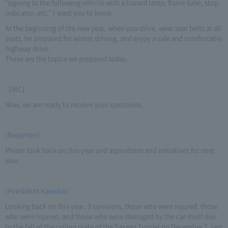
"signing to the following vehicle with a hazard lamp, flame tube, stop
indicator, etc." I want you to know.
At the beginning of the new year, when you drive, wear seat belts at all
seats, be prepared for winter driving, and enjoy a safe and comfortable
highway drive.
These are the topics we prepared today.
【MC】
Now, we are ready to receive your questions.
[Reporter]
Please look back on this year and aspirations and initiatives for next
year.
[President Kaneko]
Looking back on this year, 9 survivors, those who were injured, those
who were injured, and those who were damaged by the car itself due
to the fall of the ceiling plate of the Sasago Tunnel on December 2, last