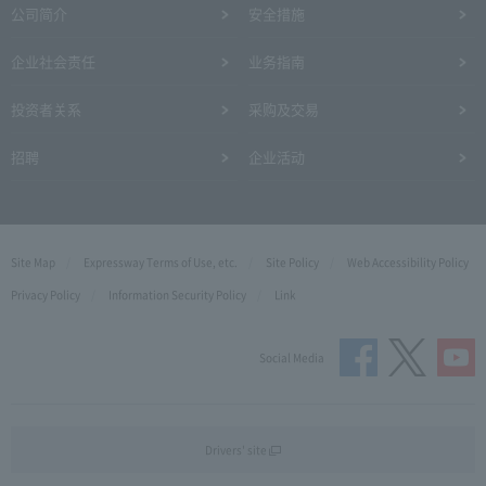
公司简介
安全措施
企业社会责任
业务指南
投资者关系
采购及交易
招聘
企业活动
Site Map
Expressway Terms of Use, etc.
Site Policy
Web Accessibility Policy
Privacy Policy
Information Security Policy
Link
Social Media
Drivers' site