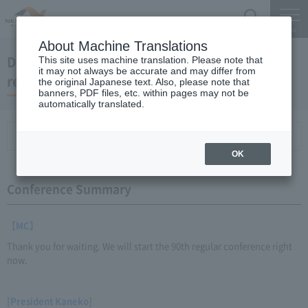
Search
Menu
About Machine Translations
December 24, 2013 President Kaneko's
This site uses machine translation. Please note that
it may not always be accurate and may differ from
regular interview
the original Japanese text. Also, please note that
banners, PDF files, etc. within pages may not be
automatically translated.
Conference Summary
List of topics and handouts
OK
Conference Summary
【MC】
Thank you for waiting. We will start the 90th regular conference right
now.
[President Kaneko]