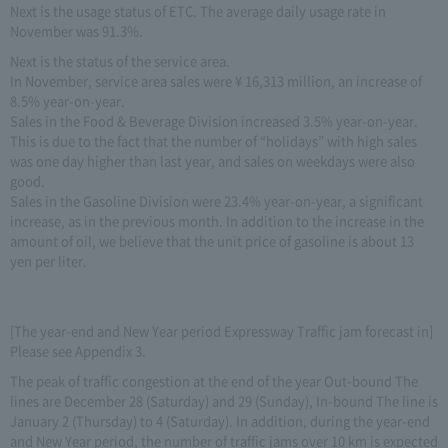
Next is the usage status of ETC. The average daily usage rate in
November was 91.3%.
Next is the status of the service area.
In November, service area sales were ¥ 16,313 million, an increase of
8.5% year-on-year.
Sales in the Food & Beverage Division increased 3.5% year-on-year.
This is due to the fact that the number of “holidays” with high sales
was one day higher than last year, and sales on weekdays were also
good.
Sales in the Gasoline Division were 23.4% year-on-year, a significant
increase, as in the previous month. In addition to the increase in the
amount of oil, we believe that the unit price of gasoline is about 13
yen per liter.
[The year-end and New Year period Expressway Traffic jam forecast in]
Please see Appendix 3.
The peak of traffic congestion at the end of the year Out-bound The
lines are December 28 (Saturday) and 29 (Sunday), In-bound The line is
January 2 (Thursday) to 4 (Saturday). In addition, during the year-end
and New Year period, the number of traffic jams over 10 km is expected