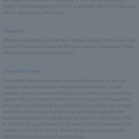
Safety, ensure transparency as much as possible, inform our plans and
results, and work to restore trust.
[Reporter]
What kind of company the partner company is about for the open joint
research, how much is spent on the joint research, Expressway Please
tell me how the company participates.
[President Kaneko]
The partner company is research dealing with sensors, so you can
imagine it as a manufacturer and company related to it. In joint
research, we will propose technologies that partner companies have,
and we will jointly study whether such technologies can be used for
the inspection technology we are seeking. For example, our company
shares the role of producing test pieces and verifying knowledge
together with academic experts, and will bear the costs of each other.
In addition, this joint research is our own initiative, Expressway The
company is not participating. We will let you know as soon as the
results of these studies have been finalized.