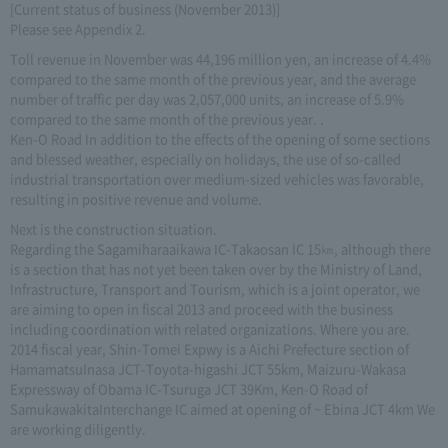
[Current status of business (November 2013)]
Please see Appendix 2.
Toll revenue in November was 44,196 million yen, an increase of 4.4%
compared to the same month of the previous year, and the average
number of traffic per day was 2,057,000 units, an increase of 5.9%
compared to the same month of the previous year. .
Ken-O Road In addition to the effects of the opening of some sections
and blessed weather, especially on holidays, the use of so-called
industrial transportation over medium-sized vehicles was favorable,
resulting in positive revenue and volume.
Next is the construction situation.
Regarding the Sagamiharaaikawa IC-Takaosan IC 15㎞, although there
is a section that has not yet been taken over by the Ministry of Land,
Infrastructure, Transport and Tourism, which is a joint operator, we
are aiming to open in fiscal 2013 and proceed with the business
including coordination with related organizations. Where you are.
2014 fiscal year, Shin-Tomei Expwy is a Aichi Prefecture section of
HamamatsuInasa JCT-Toyota-higashi JCT 55km, Maizuru-Wakasa
Expressway of Obama IC-Tsuruga JCT 39Km, Ken-O Road of
SamukawakitaInterchange IC aimed at opening of ~ Ebina JCT 4km We
are working diligently.