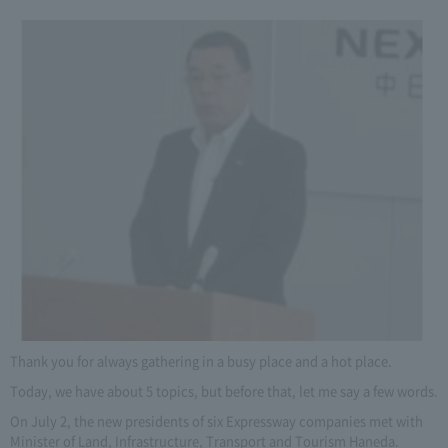
Thank you for always gathering in a busy place and a hot place.
Today, we have about 5 topics, but before that, let me say a few words.
On July 2, the new presidents of six Expressway companies met with
Minister of Land, Infrastructure, Transport and Tourism Haneda.