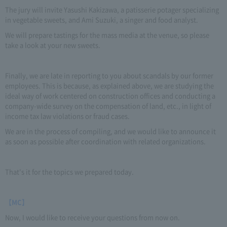
The jury will invite Yasushi Kakizawa, a patisserie potager specializing
in vegetable sweets, and Ami Suzuki, a singer and food analyst.
We will prepare tastings for the mass media at the venue, so please
take a look at your new sweets.
Finally, we are late in reporting to you about scandals by our former
employees. This is because, as explained above, we are studying the
ideal way of work centered on construction offices and conducting a
company-wide survey on the compensation of land, etc., in light of
income tax law violations or fraud cases.
We are in the process of compiling, and we would like to announce it
as soon as possible after coordination with related organizations.
That's it for the topics we prepared today.
【MC】
Now, I would like to receive your questions from now on.