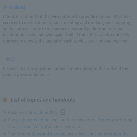
[President]
I think it is important that we continue to provide new and attractive
services to our customers, such as eating and drinking and shopping,
so that we can come to our service areas and parking areas as our
destinations over and over again. I will. I think this sweets contest is
one way to convey the appeal of each service area and parking area.
【MC】
It seems that the question has been interrupted, so this will end the
regular press conference.
List of topics and handouts
Business status (June 2012)
Congestion prediction and countermeasures on Expressway during
Obon season [Central Japan version]
Traffic conditions and maintenance effects for 3 months after the