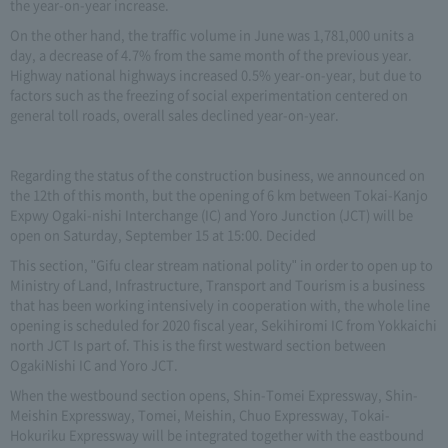
the year-on-year increase.
On the other hand, the traffic volume in June was 1,781,000 units a
day, a decrease of 4.7% from the same month of the previous year.
Highway national highways increased 0.5% year-on-year, but due to
factors such as the freezing of social experimentation centered on
general toll roads, overall sales declined year-on-year.
Regarding the status of the construction business, we announced on
the 12th of this month, but the opening of 6 km between Tokai-Kanjo
Expwy Ogaki-nishi Interchange (IC) and Yoro Junction (JCT) will be
open on Saturday, September 15 at 15:00. Decided
This section, "Gifu clear stream national polity" in order to open up to
Ministry of Land, Infrastructure, Transport and Tourism is a business
that has been working intensively in cooperation with, the whole line
opening is scheduled for 2020 fiscal year, Sekihiromi IC from Yokkaichi
north JCT Is part of. This is the first westward section between
OgakiNishi IC and Yoro JCT.
When the westbound section opens, Shin-Tomei Expressway, Shin-
Meishin Expressway, Tomei, Meishin, Chuo Expressway, Tokai-
Hokuriku Expressway will be integrated together with the eastbound