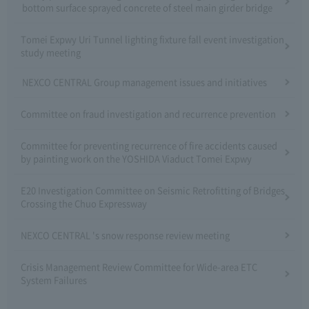
bottom surface sprayed concrete of steel main girder bridge
Tomei Expwy Uri Tunnel lighting fixture fall event investigation
study meeting
NEXCO CENTRAL Group management issues and initiatives
Committee on fraud investigation and recurrence prevention
Committee for preventing recurrence of fire accidents caused
by painting work on the YOSHIDA Viaduct Tomei Expwy
E20 Investigation Committee on Seismic Retrofitting of Bridges
Crossing the Chuo Expressway
NEXCO CENTRAL 's snow response review meeting
Crisis Management Review Committee for Wide-area ETC
System Failures