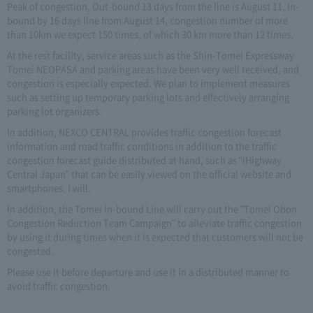
Peak of congestion, Out-bound 13 days from the line is August 11, In-
bound by 16 days line from August 14, congestion number of more
than 10km we expect 150 times, of which 30 km more than 12 times.
At the rest facility, service areas such as the Shin-Tomei Expressway
Tomei NEOPASA and parking areas have been very well received, and
congestion is especially expected. We plan to implement measures
such as setting up temporary parking lots and effectively arranging
parking lot organizers.
In addition, NEXCO CENTRAL provides traffic congestion forecast
information and road traffic conditions in addition to the traffic
congestion forecast guide distributed at hand, such as "iHighway
Central Japan" that can be easily viewed on the official website and
smartphones. I will.
In addition, the Tomei In-bound Line will carry out the "Tomei Obon
Congestion Reduction Team Campaign" to alleviate traffic congestion
by using it during times when it is expected that customers will not be
congested.
Please use it before departure and use it in a distributed manner to
avoid traffic congestion.