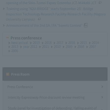
opening of the Shin-Tomei Expwy Gotemba JCT-Mikkabi JCT
Training using "N2U-BRIDGE" starts September 25! -Bridge
Inspection Technology Research Facility-Research Facility (Nagoya
University campus)-
Announcement of the 2nd SA / PA "Sweets Contest"
Press conference
New arrival
2019
2018
2017
2016
2015
2014
2013
year 2012
2011
2010
2009
2008
2007
2006
Press Room
Press Conference
Intercity Expressway Price discount review meeting
Study panel for investigation of debonding / falling event of