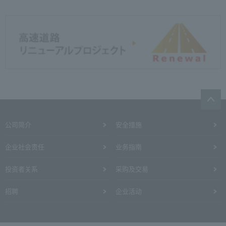
公司简介
安全措施
企业社会责任
业务指南
投资者关系
采购及交易
招聘
企业活动