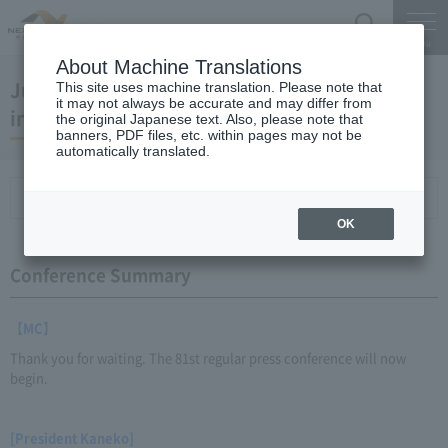
Search
Menu
About Machine Translations
July 25, 2012 President Kaneko's regular
This site uses machine translation. Please note that
it may not always be accurate and may differ from
interview
the original Japanese text. Also, please note that
banners, PDF files, etc. within pages may not be
automatically translated.
Conference Summary
List of topics and handouts
OK
Conference Summary
【MC】
Thank you for waiting. The 81st regular press conference will now
begin.
[President Kaneko]