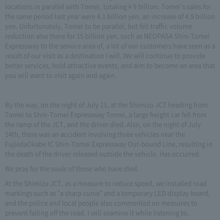
locations in parallel with Tomei, totaling ¥ 9 billion. Tomei's sales for
the same period last year were 4.1 billion yen, an increase of 4.9 billion
yen. Unfortunately, Tomei to be parallel, but fell traffic volume
reduction also there for 15 billion yen, such as NEOPASA Shin-Tomei
Expressway to the service area of, a lot of our customers have seen as a
result of our visit as a destination I will. We will continue to provide
better services, hold attractive events, and aim to become an area that
you will want to visit again and again.
By the way, on the night of July 11, at the Shimizu JCT heading from
Tomei to Shin-Tomei Expressway Tomei, a large freight car fell from
the ramp of the JCT, and the driver died. Also, on the night of July
14th, there was an accident involving three vehicles near the
FujiedaOkabe IC Shin-Tomei Expressway Out-bound Line, resulting in
the death of the driver released outside the vehicle. Has occurred.
We pray for the souls of those who have died.
At the Shimizu JCT, as a measure to reduce speed, we installed road
markings such as "a sharp curve" and a temporary LED display board,
and the police and local people also commented on measures to
prevent falling off the road. I will examine it while listening to.