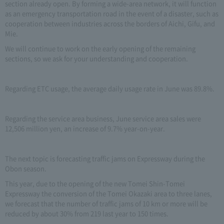
section already open. By forming a wide-area network, it will function
as an emergency transportation road in the event of a disaster, such as
cooperation between industries across the borders of Aichi, Gifu, and
Mie.
We will continue to work on the early opening of the remaining
sections, so we ask for your understanding and cooperation.
Regarding ETC usage, the average daily usage rate in June was 89.8%.
Regarding the service area business, June service area sales were
12,506 million yen, an increase of 9.7% year-on-year.
The next topic is forecasting traffic jams on Expressway during the
Obon season.
This year, due to the opening of the new Tomei Shin-Tomei
Expressway the conversion of the Tomei Okazaki area to three lanes,
we forecast that the number of traffic jams of 10 km or more will be
reduced by about 30% from 219 last year to 150 times.