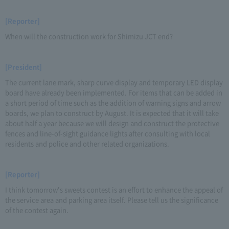
[Reporter]
When will the construction work for Shimizu JCT end?
[President]
The current lane mark, sharp curve display and temporary LED display
board have already been implemented. For items that can be added in
a short period of time such as the addition of warning signs and arrow
boards, we plan to construct by August. It is expected that it will take
about half a year because we will design and construct the protective
fences and line-of-sight guidance lights after consulting with local
residents and police and other related organizations.
[Reporter]
I think tomorrow's sweets contest is an effort to enhance the appeal of
the service area and parking area itself. Please tell us the significance
of the contest again.