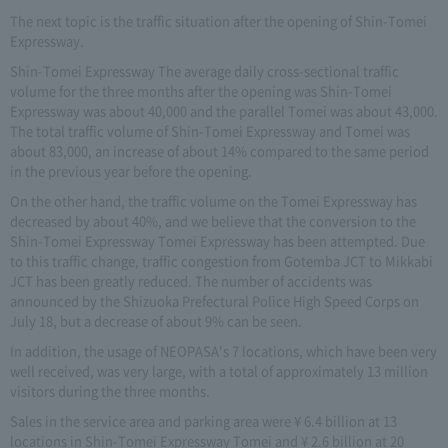
The next topic is the traffic situation after the opening of Shin-Tomei
Expressway.
Shin-Tomei Expressway The average daily cross-sectional traffic
volume for the three months after the opening was Shin-Tomei
Expressway was about 40,000 and the parallel Tomei was about 43,000.
The total traffic volume of Shin-Tomei Expressway and Tomei was
about 83,000, an increase of about 14% compared to the same period
in the previous year before the opening.
On the other hand, the traffic volume on the Tomei Expressway has
decreased by about 40%, and we believe that the conversion to the
Shin-Tomei Expressway Tomei Expressway has been attempted. Due
to this traffic change, traffic congestion from Gotemba JCT to Mikkabi
JCT has been greatly reduced. The number of accidents was
announced by the Shizuoka Prefectural Police High Speed Corps on
July 18, but a decrease of about 9% can be seen.
In addition, the usage of NEOPASA's 7 locations, which have been very
well received, was very large, with a total of approximately 13 million
visitors during the three months.
Sales in the service area and parking area were ¥ 6.4 billion at 13
locations in Shin-Tomei Expressway Tomei and ¥ 2.6 billion at 20