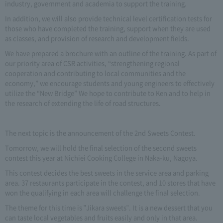
industry, government and academia to support the training.
In addition, we will also provide technical level certification tests for
those who have completed the training, support when they are used
as classes, and provision of research and development fields.
We have prepared a brochure with an outline of the training. As part of
our priority area of CSR activities, “strengthening regional
cooperation and contributing to local communities and the
economy,” we encourage students and young engineers to effectively
utilize the “New Bridge” We hope to contribute to Ken and to help in
the research of extending the life of road structures.
The next topic is the announcement of the 2nd Sweets Contest.
Tomorrow, we will hold the final selection of the second sweets
contest this year at Nichiei Cooking College in Naka-ku, Nagoya.
This contest decides the best sweets in the service area and parking
area. 37 restaurants participate in the contest, and 10 stores that have
won the qualifying in each area will challenge the final selection.
The theme for this time is "Jikara sweets". It is a new dessert that you
can taste local vegetables and fruits easily and only in that area.