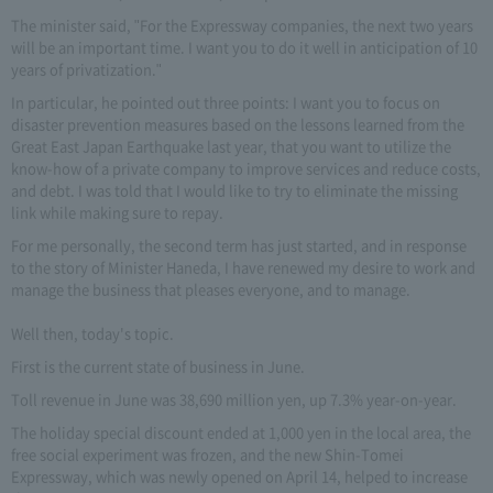
The minister said, "For the Expressway companies, the next two years
will be an important time. I want you to do it well in anticipation of 10
years of privatization."
In particular, he pointed out three points: I want you to focus on
disaster prevention measures based on the lessons learned from the
Great East Japan Earthquake last year, that you want to utilize the
know-how of a private company to improve services and reduce costs,
and debt. I was told that I would like to try to eliminate the missing
link while making sure to repay.
For me personally, the second term has just started, and in response
to the story of Minister Haneda, I have renewed my desire to work and
manage the business that pleases everyone, and to manage.
Well then, today's topic.
First is the current state of business in June.
Toll revenue in June was 38,690 million yen, up 7.3% year-on-year.
The holiday special discount ended at 1,000 yen in the local area, the
free social experiment was frozen, and the new Shin-Tomei
Expressway, which was newly opened on April 14, helped to increase