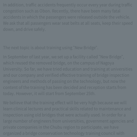
In addition, traffic accidents frequently occur every year during traffic
congestion such as Obon. Recently, there have been many fatal
accidents in which the passengers were released outside the vehicle.
We ask that all passengers wear seat belts at all seats, keep their speed
down, and drive safely.
The next topic is about training using "New Bridge".
In September of last year, we set up a facility called "New Bridge",
which reused the removed bridge, on the campus of Nagoya
University. So far, we have tried education and training at universities
and our company and verified effective training of bridge inspection
engineers and methods of passing on the technology, but now the
content of the training has been decided and reception starts from
today. However, it will start from September 25th.
We believe that the training effect will be very high because we will
learn clinical lectures and practical skills related to maintenance and
inspection using old bridges that were actually used. In order for a
large number of engineers from universities, government agencies and
private companies in the Chubu region to participate, we have
organized a bridge conservation technology training council with