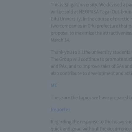
This is Shiga University. We devised a p
will be sold at NEOPASA Taga (Out-boun
Gifu University. In the course of practi
two companies in Gifu prefecture that p
proposal to maximize the attractiveness 
March 14.
Thank you to all the university students
The Group will continue to promote such
and PAs, and to improve sales of SAs and
also contribute to development and acti
MC
These are the topics we have prepared to
Reporter
Regarding the response to the heavy sno
quick and good without the occurrence o