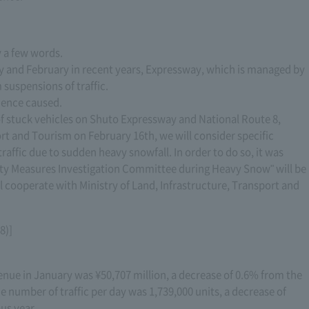
y a few words.
ry and February in recent years, Expressway, which is managed by
suspensions of traffic.
ience caused.
f stuck vehicles on Shuto Expressway and National Route 8,
ort and Tourism on February 16th, we will consider specific
affic due to sudden heavy snowfall. In order to do so, it was
ity Measures Investigation Committee during Heavy Snow" will be
l cooperate with Ministry of Land, Infrastructure, Transport and
8)]
enue in January was ¥50,707 million, a decrease of 0.6% from the
 number of traffic per day was 1,739,000 units, a decrease of
s year. ..