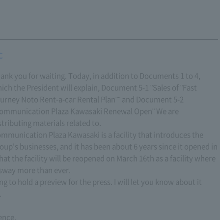
C
ank you for waiting. Today, in addition to Documents 1 to 4,
ich the President will explain, Document 5-1 "Sales of "Fast
urney Noto Rent-a-car Rental Plan"" and Document 5-2
ommunication Plaza Kawasaki Renewal Open" We are
stributing materials related to.
mmunication Plaza Kawasaki is a facility that introduces the
oup's businesses, and it has been about 6 years since it opened in
hat the facility will be reopened on March 16th as a facility where
ssway more than ever.
ng to hold a preview for the press. I will let you know about it
.
ence.