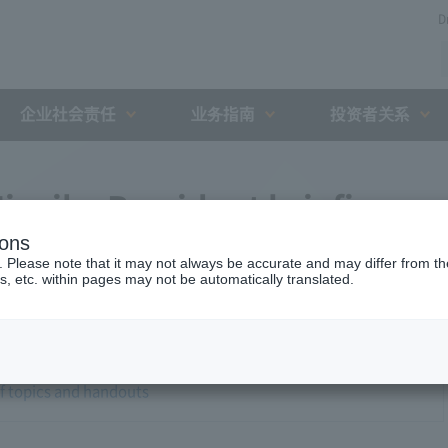
D
企业社会责任
业务指南
投资者关系
iyaike President briefing
ions
. Please note that it may not always be accurate and may differ from the
s, etc. within pages may not be automatically translated.
of topics and handouts