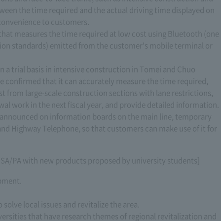
ween the time required and the actual driving time displayed on
convenience to customers.
hat measures the time required at low cost using Bluetooth (one
ion standards) emitted from the customer's mobile terminal or
n a trial basis in intensive construction in Tomei and Chuo
e confirmed that it can accurately measure the time required,
st from large-scale construction sections with lane restrictions,
al work in the next fiscal year, and provide detailed information.
e announced on information boards on the main line, temporary
 and Highway Telephone, so that customers can make use of it for
m SA/PA with new products proposed by university students]
opment.
 solve local issues and revitalize the area.
versities that have research themes of regional revitalization and