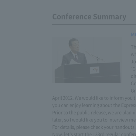
Conference Summary
M
Th
wh
Jo
"C
di
Co
Gr
April 2012. We would like to inform you t
you can enjoy learning about the Expre
Prior to the public release, we are planni
later, so I would like you to interview me
For details, please check your handouts.
Now, let's start the 133rd regular confer