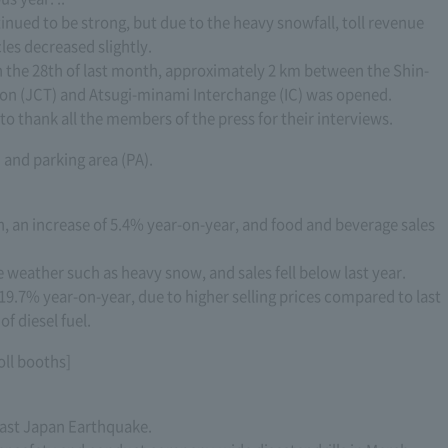
tinued to be strong, but due to the heavy snowfall, toll revenue
les decreased slightly.
n the 28th of last month, approximately 2 km between the Shin-
n (JCT) and Atsugi-minami Interchange (IC) was opened.
o thank all the members of the press for their interviews.
) and parking area (PA).
n, an increase of 5.4% year-on-year, and food and beverage sales
e weather such as heavy snow, and sales fell below last year.
19.7% year-on-year, due to higher selling prices compared to last
f diesel fuel.
toll booths]
 East Japan Earthquake.