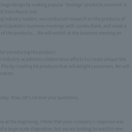
ackage design by making popular "Itoshige" products assorted. It
d) from March 2nd.
cing industry leaders, we conducted research on the products of
articipated in business meetings with Juroku Bank, and made a
of the products. .. We will exhibit at the business meeting on
 for introducing the product.
 industry-academia collaboration efforts to create unique SAs
 PAs by creating hit products that will delight customers. We will
vation.
day. Now, let's receive your questions.
w at the beginning, I think that your company's response was
f a large-scale stagnation, but we are looking forward to new