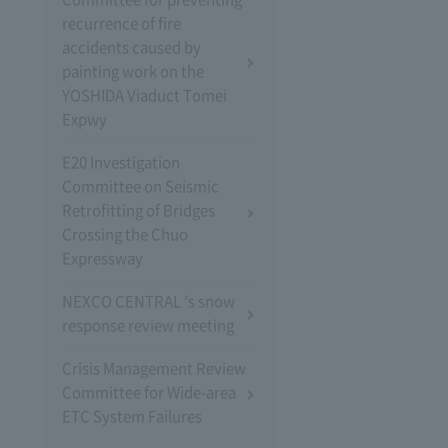
recurrence of fire
accidents caused by
painting work on the
YOSHIDA Viaduct Tomei
Expwy
E20 Investigation
Committee on Seismic
Retrofitting of Bridges
Crossing the Chuo
Expressway
NEXCO CENTRAL 's snow
response review meeting
Crisis Management Review
Committee for Wide-area
ETC System Failures