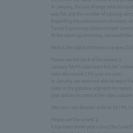
In January, the use of large vehicles con
was flat and the number of passing vehic
Regarding the construction situation, o
Tomei Expressway Ebina-minami Junctio
At the opening ceremony, we would like t
Next is the status of the service area (SA
Please see the back of Document 1.
January SA/PA sales were ¥15,847 millio
sales decreased 1.5% year-on-year.
In January, we were not able to enjoy th
Sales in the gasoline segment increased 
year and an increase in the sales volume o
[We carry out disaster drills at SA / PA / 
Please see Document 2.
It has been seven years since the Great