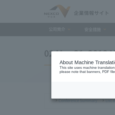
公司简介
安全措施
02 May 21, 2018 M
About Machine Translat
This site uses machine translation
please note that banners, PDF file
Conference Summary
List 