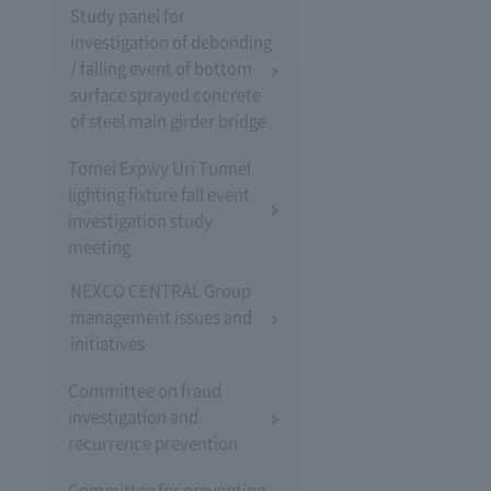
Study panel for
investigation of debonding
/ falling event of bottom
surface sprayed concrete
of steel main girder bridge
Tomei Expwy Uri Tunnel
lighting fixture fall event
investigation study
meeting
NEXCO CENTRAL Group
management issues and
initiatives
Committee on fraud
investigation and
recurrence prevention
Committee for preventing