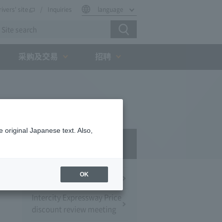
rivers' site
Inquiries
language
采购及交易
招聘
 original Japanese text. Also,
Press Room
OK
Press Conference
Intercity Expressway Price
discount review meeting