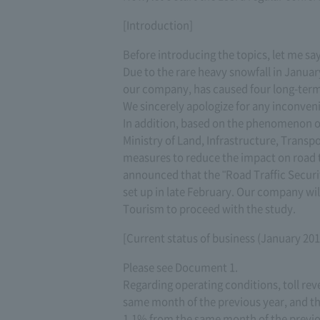
[Introduction]
Before introducing the topics, let me sa
Due to the rare heavy snowfall in Janua
our company, has caused four long-term 
We sincerely apologize for any inconven
In addition, based on the phenomenon o
Ministry of Land, Infrastructure, Transp
measures to reduce the impact on road tr
announced that the "Road Traffic Secur
set up in late February. Our company wil
Tourism to proceed with the study.
[Current status of business (January 201
Please see Document 1.
Regarding operating conditions, toll rev
same month of the previous year, and the
1.1% from the same month of the previou