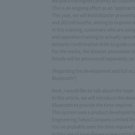
We place the highest priority on custom
This is an ongoing effort as an "approa
This year, we will hold disaster preventio
and 263 toll booths, aiming to improve o
In this training, customers who are using
and operation training to actually oper
behavior confirmation drills to guide cu
For the media, the disaster prevention dri
Details will be announced separately, so 
[Regarding the development and full-sca
Bluetooth®]
Next, I would like to talk about the top
In this article, we will introduce the de
Bluetooth to provide the time required.
This system uses a product developed b
Engineering Tokyo Company Limited (En
You've probably seen the time required
In the case of long-distance lane restric