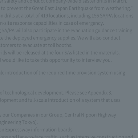
er safety and conduct company-wide disaster drills in March.
ch to prevent the Great East Japan Earthquake from weathering."
n drills at a total of 419 locations, including 156 SA/PA locations
n-site response capabilities in case of emergency.
 SA/PA will also participate in the evacuation guidance training
ate the deployed emergency supplies. We will also conduct
stomers to evacuate at toll booths.
lls will be released at the four SAs listed in the materials.
I would like to take this opportunity to interview you.
le introduction of the required time provision system using
ic of technological development. Please see Appendix 3.
velopment and full-scale introduction of a system that uses
y our Companies in our Group, Central Nippon Highway
gineering Tokyo).
 on Expressway information boards.
tions and face-to-face traffic, such as intensive construction and