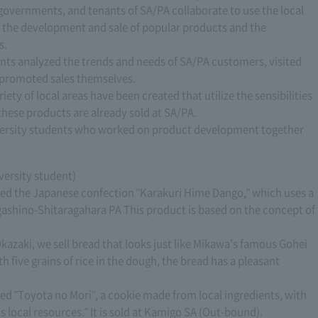
 governments, and tenants of SA/PA collaborate to use the local
n the development and sale of popular products and the
s.
ents analyzed the trends and needs of SA/PA customers, visited
promoted sales themselves.
riety of local areas have been created that utilize the sensibilities
these products are already sold at SA/PA.
niversity students who worked on product development together
versity student)
oped the Japanese confection "Karakuri Hime Dango," which uses a
agashino-Shitaragahara PA This product is based on the concept of
azaki, we sell bread that looks just like Mikawa's famous Gohei
five grains of rice in the dough, the bread has a pleasant
ed "Toyota no Mori", a cookie made from local ingredients, with
s local resources." It is sold at Kamigo SA (Out-bound).