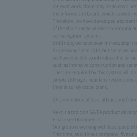
renewal work, there may be an error bet
the information board, which caused in
Therefore, we have developed a system t
of the short-range wireless communicat
car navigation system.
Until now, we have been introducing it o
Expressway since 2014, but since we hav
we have decided to introduce it in earne
such as intensive construction and renew
The time required by this system will b
simple LED signs near lane restrictions,
their leisurely travel plans.
[Dissemination of local attractions fro
Next is a topic on SA/PA product devel
Please see Document 4.
Our group is working with local people to
This time, as with our company, five uni