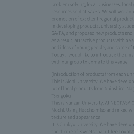
problem solving, local businesses, local
resources sold at SA/PA. We will work o
promotion of excellent regional product
In developing products, university stud
SA/PA, and proposed new products and 
As a result, attractive products with a va
and ideas of young people, and some of 
Today, I would like to introduce the u
with our group to come to this venue.
(Introduction of products from each uni
This is Aichi University. We have devel
lot of local products from Shinshiro. N
"Sengoku".
This is Nanzan University. At NEOPASA Ok
Mochi. Using Haccho miso and mixed with 
texture and appearance.
It is Chukyo University. We have develop
the theme of "sweets that utilize Toyota'