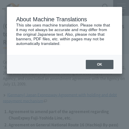
Search
Menu
About Machine Translations
(Germany) Japan Expressway Partial changes
This site uses machine translation. Please note that
it may not always be accurate and may differ from
to the agreement with the Holding and Debt
the original Japanese text. Also, please note that
banners, PDF files, etc. within pages may not be
Repayment Organization (July 13, 2009)
automatically translated.
Central Nippon Expressway Company Limited has amended the
OK
"Agreement Concerning ChuoExpwy Fuji-Yoshida Line, etc." (March 31,
2006) with the Japan Expressway Holding and Debt Repayment
Agency, and concluded an amendment agreement with the Agency on
July 13, 2009.
(Germany) Japan Expressway Agreement with holding and debt
repayment mechanism
Agreement to amend part of the agreement regarding
ChuoExpwy Fuji-Yoshida Line, etc.
Agreement on General National Route 16 (Hachioji By-pass)