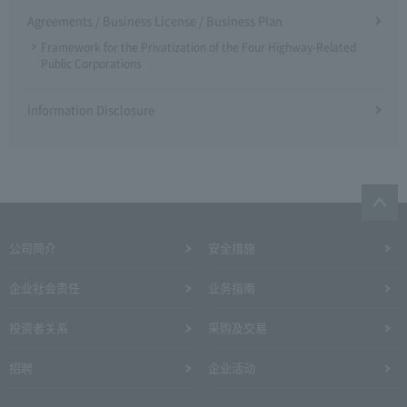
Agreements / Business License / Business Plan
Framework for the Privatization of the Four Highway-Related
Public Corporations
Information Disclosure
公司简介
安全措施
企业社会责任
业务指南
投资者关系
采购及交易
招聘
企业活动