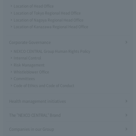
Location of Head Office
Location of Tokyo Regional Head Office
Location of Nagoya Regional Head Office
Location of Kanazawa Regional Head Office
Corporate Governance
NEXCO CENTRAL Group Human Rights Policy
Internal Control
Risk Management
Whistleblower Office
Committees
Code of Ethics and Code of Conduct
Health management initiatives
The "NEXCO CENTRAL" Brand
Companies in our Group