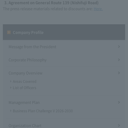
Agreement on General Route 139 (Nishifuji Road)
The press release materials related to discounts are:
Here.
Company Profile​ ​
Message from the President
Corporate Philosophy
Company Overview
Areas Covered
List of Officers
Management Plan
Business Plan Challenge V 2026-2030
Organization Chart