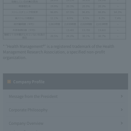
* "Health Management®" is a registered trademark of the Health
Management Research Association, a specified non-profit
organization.
Company Profile​ ​
Message from the President
Corporate Philosophy
Company Overview