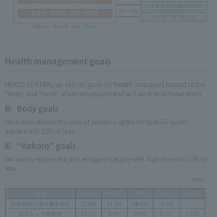
Health management goals
NEXCO CENTRAL we will set goals for health indicators related to the
"body" and "mind" of our employees and will work to achieve them.
Body goals
We aim to reduce the ratio of people eligible for specific health
guidance to 20% or less.
“Kokoro” goals
We aim to reduce the percentage of people with high stress to 10% or
less.