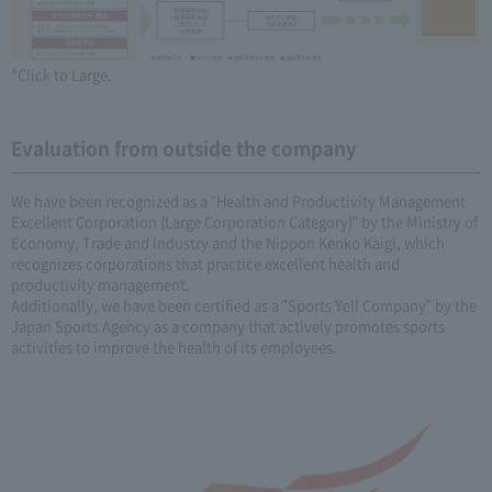
*Click to Large.
Evaluation from outside the company
We have been recognized as a "Health and Productivity Management
Excellent Corporation (Large Corporation Category)" by the Ministry of
Economy, Trade and Industry and the Nippon Kenko Kaigi, which
recognizes corporations that practice excellent health and
productivity management.
Additionally, we have been certified as a "Sports Yell Company" by the
Japan Sports Agency as a company that actively promotes sports
activities to improve the health of its employees.