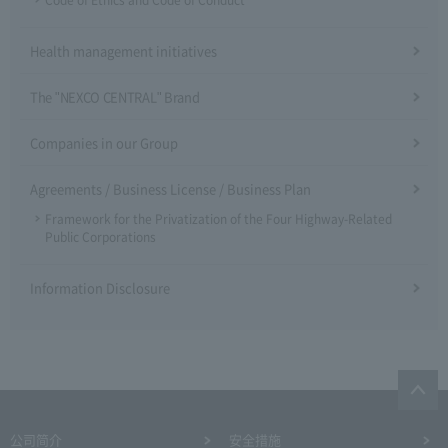
Code of Ethics and Code of Conduct
Health management initiatives
The "NEXCO CENTRAL" Brand
Companies in our Group
Agreements / Business License / Business Plan
Framework for the Privatization of the Four Highway-Related
Public Corporations
Information Disclosure
公司简介
安全措施