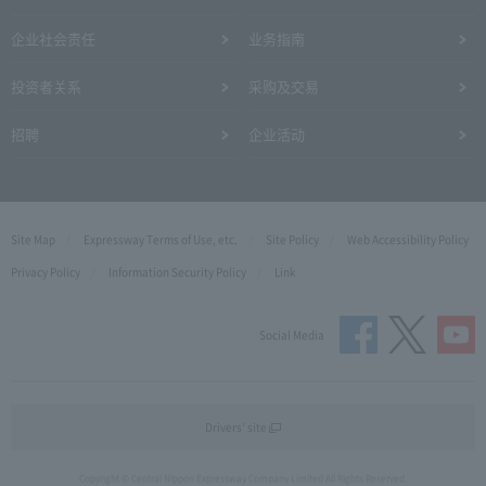
企业社会责任
业务指南
投资者关系
采购及交易
招聘
企业活动
Site Map
Expressway Terms of Use, etc.
Site Policy
Web Accessibility Policy
Privacy Policy
Information Security Policy
Link
Social Media
Drivers' site
Copyright © Central Nippon Expressway Company Limited All Rights Reserved.