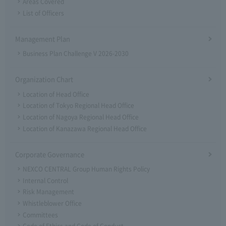
Areas Covered
List of Officers
Management Plan
Business Plan Challenge V 2026-2030
Organization Chart
Location of Head Office
Location of Tokyo Regional Head Office
Location of Nagoya Regional Head Office
Location of Kanazawa Regional Head Office
Corporate Governance
NEXCO CENTRAL Group Human Rights Policy
Internal Control
Risk Management
Whistleblower Office
Committees