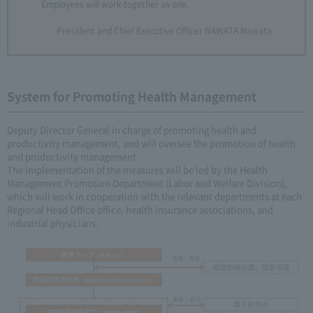
Employees will work together as one.
President and Chief Executive Officer NAWATA Nawata
System for Promoting Health Management
Deputy Director General in charge of promoting health and
productivity management, and will oversee the promotion of health
and productivity management.
The implementation of the measures will be led by the Health
Management Promotion Department (Labor and Welfare Division),
which will work in cooperation with the relevant departments at each
Regional Head Office office, health insurance associations, and
industrial physicians.