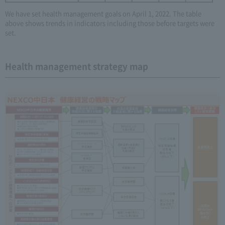
We have set health management goals on April 1, 2022. The table
above shows trends in indicators including those before targets were
set.
Health management strategy map