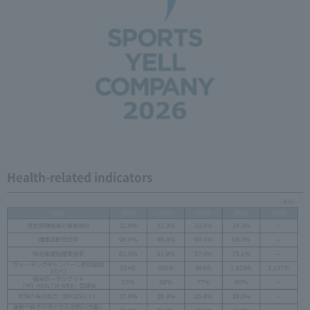
Health-related indicators