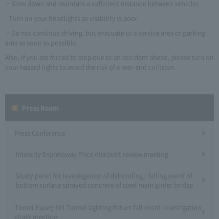
・Slow down and maintain a sufficient distance between vehicles
- Turn on your headlights as visibility is poor
・Do not continue driving, but evacuate to a service area or parking
area as soon as possible.
Also, if you are forced to stop due to an accident ahead, please turn on
your hazard lights to avoid the risk of a rear-end collision.
Press Room
Press Conference
Intercity Expressway Price discount review meeting
Study panel for investigation of debonding / falling event of
bottom surface sprayed concrete of steel main girder bridge
Tomei Expwy Uri Tunnel lighting fixture fall event investigation
study meeting