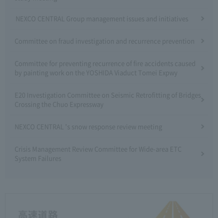
NEXCO CENTRAL Group management issues and initiatives
Committee on fraud investigation and recurrence prevention
Committee for preventing recurrence of fire accidents caused
by painting work on the YOSHIDA Viaduct Tomei Expwy
E20 Investigation Committee on Seismic Retrofitting of Bridges
Crossing the Chuo Expressway
NEXCO CENTRAL 's snow response review meeting
Crisis Management Review Committee for Wide-area ETC
System Failures