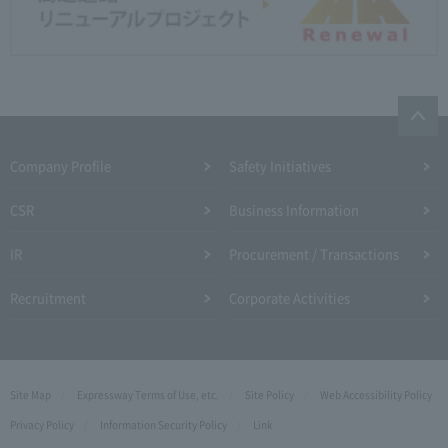
Company Profile​ ​
Safety Initiatives
CSR
Business Information
IR
Procurement / Transactions
Recruitment
Corporate Activities
Site Map
Expressway Terms of Use, etc.
Site Policy
Web Accessibility Policy
Privacy Policy
Information Security Policy
Link