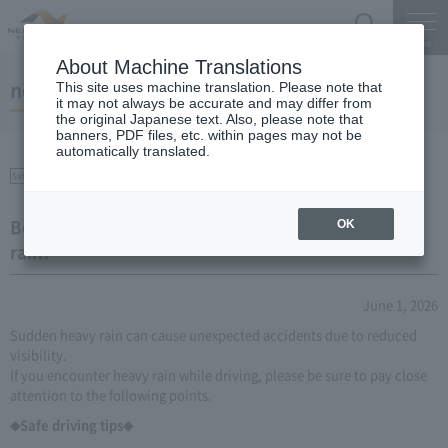
Search
Menu
About Machine Translations
notice
This site uses machine translation. Please note that
it may not always be accurate and may differ from
the original Japanese text. Also, please note that
banners, PDF files, etc. within pages may not be
automatically translated.
Safety on the Expressway
Be careful when driving during localized heavy
OK
rain!
June 1, 2026
Sudden heavy rain can cause unexpected accidents due to reduced
visibility.
If you encounter heavy rain while driving, please be sure to pay close
attention to the following points.
◆Safe driving tips◆