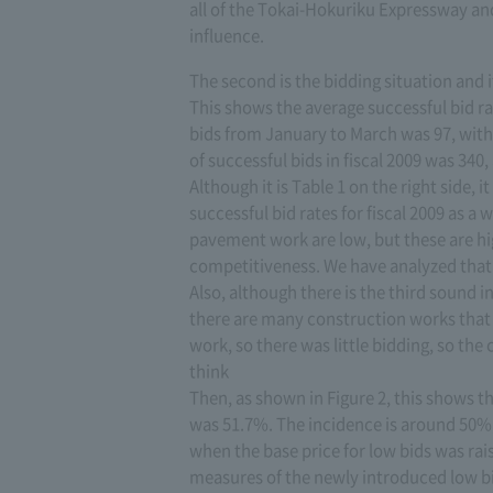
all of the Tokai-Hokuriku Expressway an
influence.
The second is the bidding situation and it
This shows the average successful bid rat
bids from January to March was 97, with 
of successful bids in fiscal 2009 was 340
Although it is Table 1 on the right side,
successful bid rates for fiscal 2009 as a 
pavement work are low, but these are hi
competitiveness. We have analyzed that 
Also, although there is the third sound 
there are many construction works that 
work, so there was little bidding, so th
think
Then, as shown in Figure 2, this shows th
was 51.7%. The incidence is around 50%,
when the base price for low bids was ra
measures of the newly introduced low bi