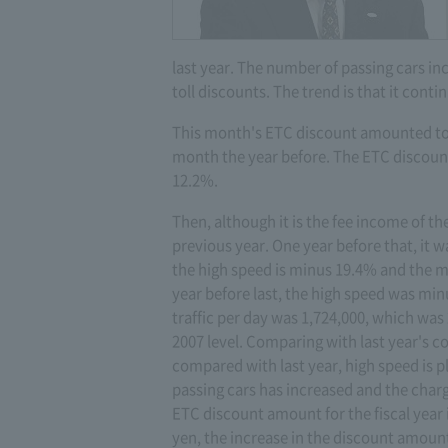
last year. The number of passing cars inc
toll discounts. The trend is that it cont
This month's ETC discount amounted to 
month the year before. The ETC discount 
12.2%.
Then, although it is the fee income of th
previous year. One year before that, it
the high speed is minus 19.4% and the 
year before last, the high speed was m
traffic per day was 1,724,000, which was
2007 level. Comparing with last year's co
compared with last year, high speed is p
passing cars has increased and the charg
ETC discount amount for the fiscal year i
yen, the increase in the discount amount