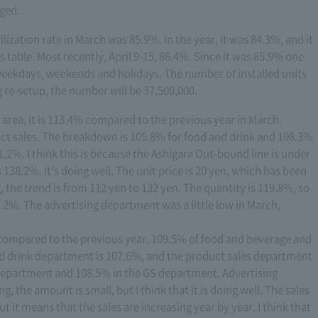
ged.
tilization rate in March was 85.9%. In the year, it was 84.3%, and it
is table. Most recently, April 9-15, 86.4%. Since it was 85.9% one
 weekdays, weekends and holidays. The number of installed units
g re-setup, the number will be 37,500,000.
ce area, it is 113.4% compared to the previous year in March.
ct sales. The breakdown is 105.8% for food and drink and 108.3%
91.2%. I think this is because the Ashigara Out-bound line is under
is 138.2%. It's doing well. The unit price is 20 yen, which has been
, the trend is from 112 yen to 132 yen. The quantity is 119.8%, so
38.2%. The advertising department was a little low in March,
% compared to the previous year. 109.5% of food and beverage and
d drink department is 107.6%, and the product sales department
e department and 108.5% in the GS department. Advertising
 the amount is small, but I think that it is doing well. The sales
 it means that the sales are increasing year by year. I think that