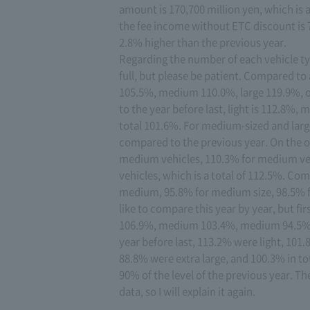
amount is 170,700 million yen, which is 
the fee income without ETC discount is 7
2.8% higher than the previous year.
Regarding the number of each vehicle typ
full, but please be patient. Compared to
105.5%, medium 110.0%, large 119.9%, o
to the year before last, light is 112.8
total 101.6%. For medium-sized and larg
compared to the previous year. On the ot
medium vehicles, 110.3% for medium vehi
vehicles, which is a total of 112.5%. Com
medium, 95.8% for medium size, 98.5% for
like to compare this year by year, but fir
106.9%, medium 103.4%, medium 94.5%, l
year before last, 113.2% were light, 10
88.8% were extra large, and 100.3% in tot
90% of the level of the previous year. Th
data, so I will explain it again.