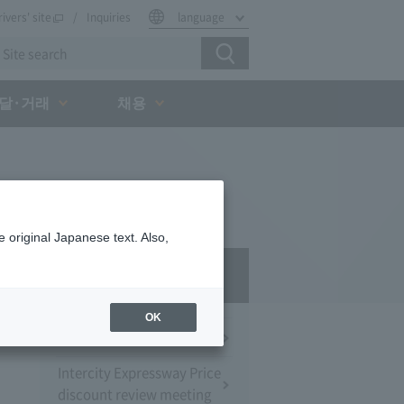
rivers' site
Inquiries
language
달·거래
채용
 original Japanese text. Also,
Press Room
OK
Press Conference
Intercity Expressway Price
discount review meeting