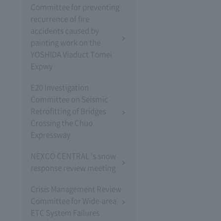
Committee for preventing
recurrence of fire
accidents caused by
painting work on the
YOSHIDA Viaduct Tomei
Expwy
E20 Investigation
Committee on Seismic
Retrofitting of Bridges
Crossing the Chuo
Expressway
NEXCO CENTRAL 's snow
response review meeting
Crisis Management Review
Committee for Wide-area
ETC System Failures