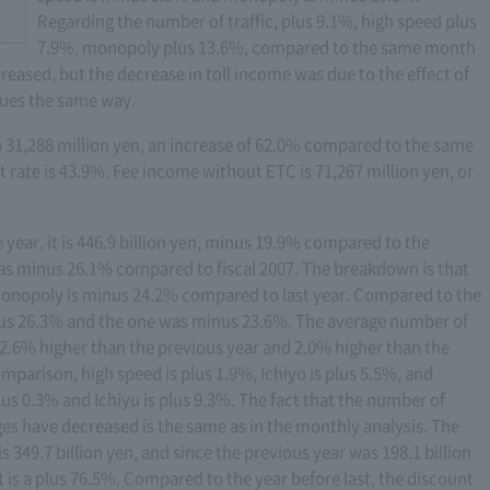
Regarding the number of traffic, plus 9.1%, high speed plus
7.9%, monopoly plus 13.6%, compared to the same month
reased, but the decrease in toll income was due to the effect of
inues the same way.
31,288 million yen, an increase of 62.0% compared to the same
rate is 43.9%. Fee income without ETC is 71,267 million yen, or
e year, it is 446.9 billion yen, minus 19.9% compared to the
 was minus 26.1% compared to fiscal 2007. The breakdown is that
monopoly is minus 24.2% compared to last year. Compared to the
inus 26.3% and the one was minus 23.6%. The average number of
 2.6% higher than the previous year and 2.0% higher than the
mparison, high speed is plus 1.9%, Ichiyo is plus 5.5%, and
lus 0.3% and Ichiyu is plus 9.3%. The fact that the number of
es have decreased is the same as in the monthly analysis. The
s 349.7 billion yen, and since the previous year was 198.1 billion
 is a plus 76.5%. Compared to the year before last, the discount