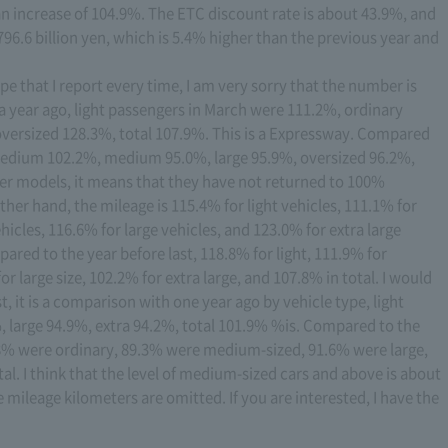
an increase of 104.9%. The ETC discount rate is about 43.9%, and
96.6 billion yen, which is 5.4% higher than the previous year and
e that I report every time, I am very sorry that the number is
 a year ago, light passengers in March were 111.2%, ordinary
versized 128.3%, total 107.9%. This is a Expressway. Compared
%, medium 102.2%, medium 95.0%, large 95.9%, oversized 96.2%,
er models, it means that they have not returned to 100%
her hand, the mileage is 115.4% for light vehicles, 111.1% for
cles, 116.6% for large vehicles, and 123.0% for extra large
pared to the year before last, 118.8% for light, 111.9% for
 large size, 102.2% for extra large, and 107.8% in total. I would
st, it is a comparison with one year ago by vehicle type, light
arge 94.9%, extra 94.2%, total 101.9% %is. Compared to the
1.8% were ordinary, 89.3% were medium-sized, 91.6% were large,
al. I think that the level of medium-sized cars and above is about
e mileage kilometers are omitted. If you are interested, I have the