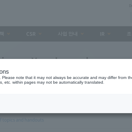
D
대책
사업 안내
조
CSR
IR
airman Yano's regular press
ions
. Please note that it may not always be accurate and may differ from the
s, etc. within pages may not be automatically translated.
of topics and handouts