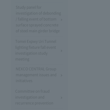
Study panel for
investigation of debonding
/ falling event of bottom
surface sprayed concrete
of steel main girder bridge
Tomei Expwy Uri Tunnel
lighting fixture fall event
investigation study
meeting
NEXCO CENTRAL Group
management issues and
initiatives
Committee on fraud
investigation and
recurrence prevention