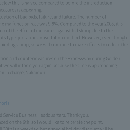
s below this is halved compared to before the introduction.
 measures is appearing.
situation of bad bids, failure, and failure. The number of
the malfunction rate was 9.8%. Compared to the year 2008, it is
tion of the effect of measures against bid slump due to the
ipants type quotation consultation method. However, even though
% bidding slump, so we will continue to make efforts to reduce the
diction and countermeasures on the Expressway during Golden
t we will inform you again because the time is approaching
son in charge, Nakamori.
mori)
d Service Business Headquarters. Thank you.
d on the 6th, so I would like to reiterate the point.
ril 30th is a weekday, but a special holiday discount will be