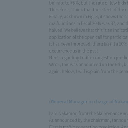
bid rate to 75%, but the rate of low bid
Therefore, I think that the effect of the
Finally, as shown in Fig. 3, it shows the 
malfunctions in fiscal 2009 was 37, and 
halved. We believe that this is an indica
application of the open call for partic
it has been improved, there is still a 10
occurrence as in the past.
Next, regarding traffic congestion pre
Week, this was announced on the 6th, bu
again. Below, I will explain from the per
(General Manager in charge of Naka
I am Nakamori from the Maintenance an
As announced by the chairman, I announce
First is traffic congestion prediction. Ap