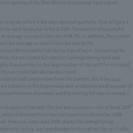
d the opening of the Shin-Meishin Expressway have a good
s analysis, which is the data reported quarterly. First is Figure 1.
e for each fiscal year in fiscal 2009. The number of successful
an average successful bid rate of 84.3%. In addition, the number
, and the average successful bid rate was 84.0%.
 it shows the successful bid rate by type of work. Comparing the
whole, the successful bid rates for civil engineering work and
ghly Standard due to the large number of bids and the increased
the successful bid rate has decreased.
insulation wall construction from the bottom, this is because
are installed on the Expressway with a relatively small amount of
e competitiveness decreased and the winning bid rate increased. I
e situation of low bids. The low bid occurrence rate in fiscal 2009
 which is the trend that has continued since December 2008
ised. However, since June 2009, due to the strengthening
d priority survey, we have decided to strengthen the successful