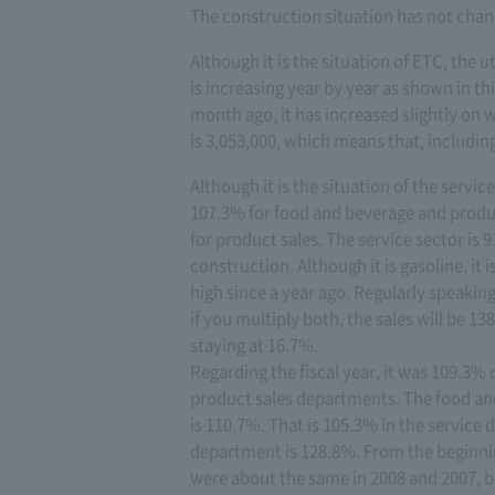
The construction situation has not chan
Although it is the situation of ETC, the u
is increasing year by year as shown in th
month ago, it has increased slightly on
is 3,053,000, which means that, includin
Although it is the situation of the servi
107.3% for food and beverage and produ
for product sales. The service sector is 
construction. Although it is gasoline, it 
high since a year ago. Regularly speaking
if you multiply both, the sales will be 1
staying at 16.7%.
Regarding the fiscal year, it was 109.3
product sales departments. The food an
is 110.7%. That is 105.3% in the servic
department is 128.8%. From the beginning,
were about the same in 2008 and 2007, but