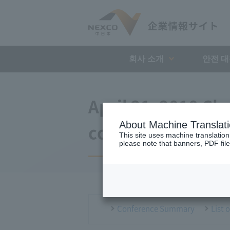
회사 소개
안전 
April 21, 2010 Ch
About Machine Translat
conference
This site uses machine translation
please note that banners, PDF file
Conference Summary
List 