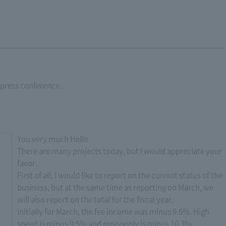
r press conference.
You very much Hello.
There are many projects today, but I would appreciate your
favor.
First of all, I would like to report on the current status of the
business, but at the same time as reporting on March, we
will also report on the total for the fiscal year.
Initially for March, the fee income was minus 9.6%. High
speed is minus 9.5% and monopoly is minus 10.3%.