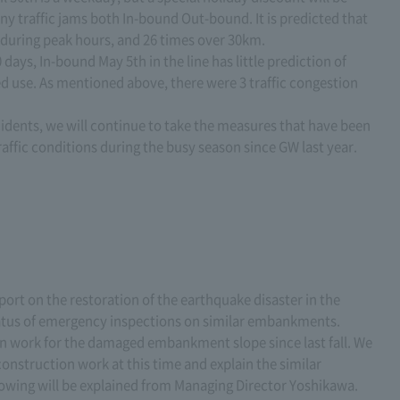
any traffic jams both In-bound Out-bound. It is predicted that
 during peak hours, and 26 times over 30km.
0 days, In-bound May 5th in the line has little prediction of
ed use. As mentioned above, there were 3 traffic congestion
idents, we will continue to take the measures that have been
affic conditions during the busy season since GW last year.
report on the restoration of the earthquake disaster in the
tatus of emergency inspections on similar embankments.
n work for the damaged embankment slope since last fall. We
construction work at this time and explain the similar
owing will be explained from Managing Director Yoshikawa.