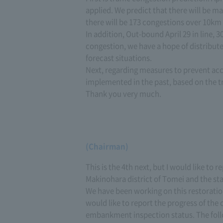
applied. We predict that there will be m
there will be 173 congestions over 10km
In addition, Out-bound April 29 in line, 3
congestion, we have a hope of distribut
forecast situations.
Next, regarding measures to prevent acc
implemented in the past, based on the tr
Thank you very much.
(Chairman)
This is the 4th next, but I would like to 
Makinohara district of Tomei and the s
We have been working on this restoratio
would like to report the progress of the 
embankment inspection status. The foll