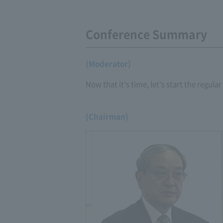
Conference Summary
(Moderator)
Now that it's time, let's start the regula
(Chairman)