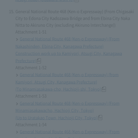
General National Route 468 (Ken-o Expressway) (From Chigasaki
City to Edona City Kadozawa Bridge and from Ebina City Naka
Nitta to Akiruno City (excluding Akiruno Interchange))
Attachment 1-51
General National Route 468 (Ken-o Expressway) (From
Nakashinden, Ebina City, Kanagawa Prefecture)
Construction work up to Kamiyori, Atsugi City, Kanagawa
Prefecture)
Attachment 1-52
General National Route 468 (Ken-o Expressway) (from
Kamiyori, Atsugi City, Kanagawa Prefecture)
(To Minamiasakawa-cho, Hachioji-shi, Tokyo)
Attachment 1-53
General National Route 468 (Ken-o Expressway) (From
Minamiasakawacho, Hachioji City, Tokyo)
(Up to Uratakao Town, Hachioji City, Tokyo)
Attachment 1-54
General National Route 468 (Ken-o Expressway) (From