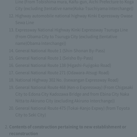
Line (From Tobishima mura, Kaifu-gun, Aichi Prefecture to Koga
City (excluding (tentative name)Koka-Tsuchiyama Interchange))
Highway automobile national highway Kinki Expressway Owase
Sewa Line
Expressway National Highway Kinki Expressway Tsuruga Line
(From Obama City to Tsuruga City (excluding (tentative
name)Obama Interchange))
General National Route 1 (Shin-Shonan By-Pass)
General National Route 1 (Seisho By-Pass)
General National Route 138 (Higashi-Fujigoko Road)
General National Route 271 (Odawara-Atsugi Road)
National Highway 302 No. (Isewangan Expressway Road)
General National Route 468 (Ken-o Expressway) (From Chigasaki
City to Edona City Kadozawa Bridge and from Ebina City Naka
Nitta to Akiruno City (excluding Akiruno Interchange))
General National Route 475 (Tokai-Kanjo Expwy) (from Toyota
City to Seki City)
Contents of construction pertaining to new establishment or
reconstruction