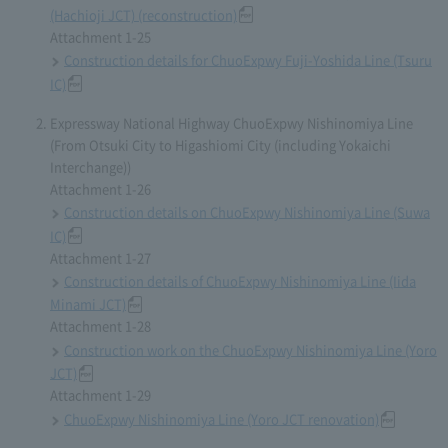
(Hachioji JCT) (reconstruction)
Attachment 1-25
Construction details for ChuoExpwy Fuji-Yoshida Line (Tsuru
IC)
Expressway National Highway ChuoExpwy Nishinomiya Line
(From Otsuki City to Higashiomi City (including Yokaichi
Interchange))
Attachment 1-26
Construction details on ChuoExpwy Nishinomiya Line (Suwa
IC)
Attachment 1-27
Construction details of ChuoExpwy Nishinomiya Line (Iida
Minami JCT)
Attachment 1-28
Construction work on the ChuoExpwy Nishinomiya Line (Yoro
JCT)
Attachment 1-29
ChuoExpwy Nishinomiya Line (Yoro JCT renovation)