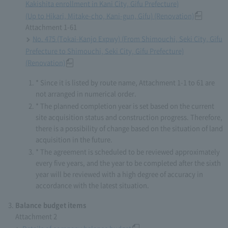
Kakishita enrollment in Kani City, Gifu Prefecture)
(Up to Hikari, Mitake-cho, Kani-gun, Gifu) (Renovation)
Attachment 1-61
No. 475 (Tokai-Kanjo Expwy) (From Shimouchi, Seki City, Gifu
Prefecture to Shimouchi, Seki City, Gifu Prefecture)
(Renovation)
* Since it is listed by route name, Attachment 1-1 to 61 are
not arranged in numerical order.
* The planned completion year is set based on the current
site acquisition status and construction progress. Therefore,
there is a possibility of change based on the situation of land
acquisition in the future.
* The agreement is scheduled to be reviewed approximately
every five years, and the year to be completed after the sixth
year will be reviewed with a high degree of accuracy in
accordance with the latest situation.
Balance budget items
Attachment 2