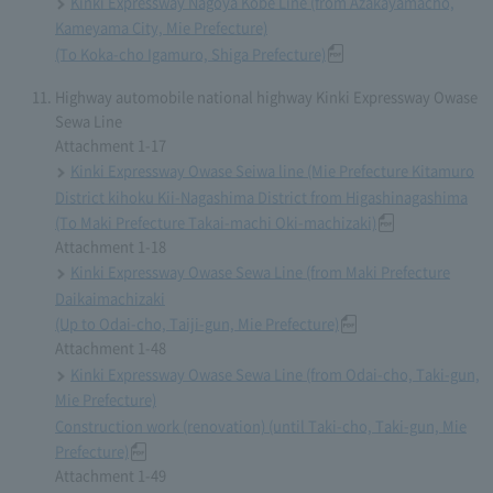
Kinki Expressway Nagoya Kobe Line (from Azakayamacho,
Kameyama City, Mie Prefecture)
(To Koka-cho Igamuro, Shiga Prefecture)
Highway automobile national highway Kinki Expressway Owase
Sewa Line
Attachment 1-17
Kinki Expressway Owase Seiwa line (Mie Prefecture Kitamuro
District kihoku Kii-Nagashima District from Higashinagashima
(To Maki Prefecture Takai-machi Oki-machizaki)
Attachment 1-18
Kinki Expressway Owase Sewa Line (from Maki Prefecture
Daikaimachizaki
(Up to Odai-cho, Taiji-gun, Mie Prefecture)
Attachment 1-48
Kinki Expressway Owase Sewa Line (from Odai-cho, Taki-gun,
Mie Prefecture)
Construction work (renovation) (until Taki-cho, Taki-gun, Mie
Prefecture)
Attachment 1-49