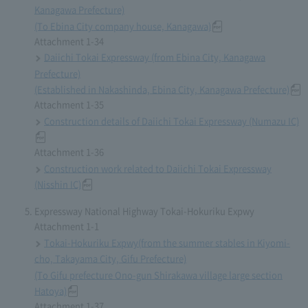
Kanagawa Prefecture)
(To Ebina City company house, Kanagawa)
Attachment 1-34
Daiichi Tokai Expressway (from Ebina City, Kanagawa
Prefecture)
(Established in Nakashinda, Ebina City, Kanagawa Prefecture)
Attachment 1-35
Construction details of Daiichi Tokai Expressway (Numazu IC)
Attachment 1-36
Construction work related to Daiichi Tokai Expressway
(Nisshin IC)
Expressway National Highway Tokai-Hokuriku Expwy
Attachment 1-1
Tokai-Hokuriku Expwy(from the summer stables in Kiyomi-
cho, Takayama City, Gifu Prefecture)
(To Gifu prefecture Ono-gun Shirakawa village large section
Hatoya)
Attachment 1-37