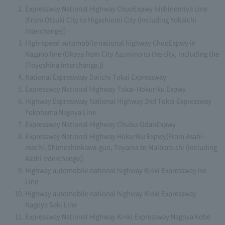
Expressway National Highway ChuoExpwy Nishinomiya Line
(From Otsuki City to Higashiomi City (including Yokaichi
Interchange))
High-speed automobile national highway ChuoExpwy in
Nagano line (Okaya from City Azumino to the city, including the
(Toyoshina interchange.))
National Expressway Daiichi Tokai Expressway
Expressway National Highway Tokai-Hokuriku Expwy
Highway Expressway National Highway 2nd Tokai Expressway
Yokohama Nagoya Line
Expressway National Highway Chubu-OdanExpwy
Expressway National Highway Hokuriku Expwy(From Asahi-
machi, Shimoshinkawa-gun, Toyama to Maibara-shi (including
Asahi Interchange))
Highway automobile national highway Kinki Expressway Ise
Line
Highway automobile national highway Kinki Expressway
Nagoya Seki Line
Expressway National Highway Kinki Expressway Nagoya Kobe