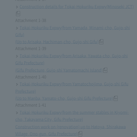
Construction details for Tokai-Hokuriku Expwy(Minoseki JCT)
Attachment 1-38
Tokai-Hokuriku Expwy(from Yamada, Minami-cho, Gujo-shi
Gifu)
(Up to Arisaka, Hachiman-cho, Gujo-shi Gifu)
Attachment 1-39
Tokai-Hokuriku Expwy(from Arisaka, Yawata-cho, Gujo-shi
Gifu Prefecture)
(Gifu Prefecture, Gujo-shi Yamatomachi Island)
Attachment 1-40
Tokai-Hokuriku Expwy(from Yamatochojima, Gujo-shi Gifu
Prefecture)
(Up to Manba, Yamato-cho, Gujo-shi Gifu Prefecture)
Attachment 1-41
Tokai-Hokuriku Expwy(from the summer stables in Kiyomi-
cho, Takayama City, Gifu Prefecture)
Construction work on (renovation) up to Hatoya, Shirakawa
Village, Ono-gun, Gifu Prefecture)