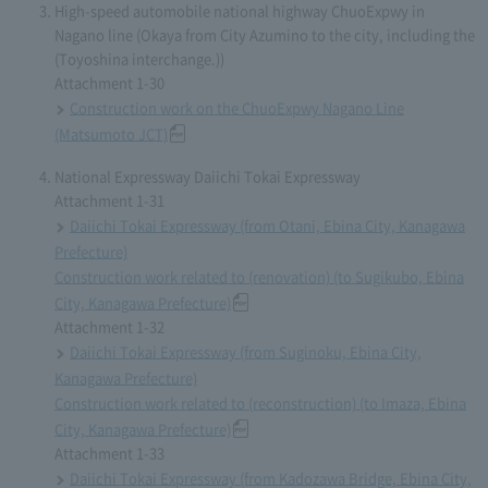
High-speed automobile national highway ChuoExpwy in
Nagano line (Okaya from City Azumino to the city, including the
(Toyoshina interchange.))
Attachment 1-30
Construction work on the ChuoExpwy Nagano Line
(Matsumoto JCT)
National Expressway Daiichi Tokai Expressway
Attachment 1-31
Daiichi Tokai Expressway (from Otani, Ebina City, Kanagawa
Prefecture)
Construction work related to (renovation) (to Sugikubo, Ebina
City, Kanagawa Prefecture)
Attachment 1-32
Daiichi Tokai Expressway (from Suginoku, Ebina City,
Kanagawa Prefecture)
Construction work related to (reconstruction) (to Imaza, Ebina
City, Kanagawa Prefecture)
Attachment 1-33
Daiichi Tokai Expressway (from Kadozawa Bridge, Ebina City,