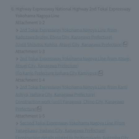
Highway Expressway National Highway 2nd Tokai Expressway
Yokohama Nagoya Line
Attachment 1-2
2nd Tokai Expressway Yokohama Nagoya Line (from
Kadozawa Bridge, Ebina City, Kanagawa Prefecture)
(Until Shizutsu Kohisa, Atsugi City, Kanagawa Prefecture)
Attachment 1-3
2nd Tokai Expressway Yokohama Nagoya Line (from Atsugi,
Atsugi City, Kanagawa Prefecture)
(To Kanjo Prefecture Isehara City Kamiyoya)
Attachment 1-4
2nd Tokai Expressway Yokohama Nagoya Line (from Kami
Ashiya, Isehara City, Kanagawa Prefecture)
Construction work (until Yanagawa, Chino City, Kanagawa
Prefecture)
Attachment 1-5
Second Tokai Expressway Yokohama Nagoya Line (From
Yanagikawa, Hadano City, Kanagawa Prefecture)
Construction details related to (to Komakado, Gotemba City,