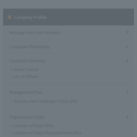
Company Profile​ ​
Message from the President
Corporate Philosophy
Company Overview
Areas Covered
List of Officers
Management Plan
Business Plan Challenge V 2026-2030
Organization Chart
Location of Head Office
Location of Tokyo Regional Head Office