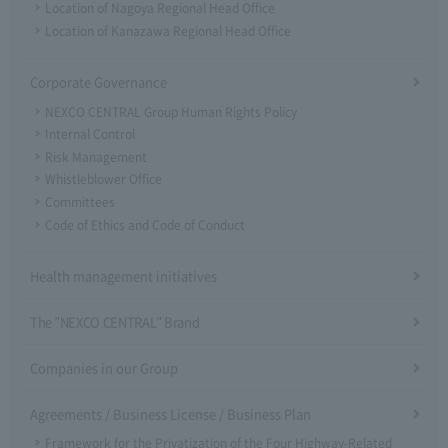
Location of Nagoya Regional Head Office
Location of Kanazawa Regional Head Office
Corporate Governance
NEXCO CENTRAL Group Human Rights Policy
Internal Control
Risk Management
Whistleblower Office
Committees
Code of Ethics and Code of Conduct
Health management initiatives
The "NEXCO CENTRAL" Brand
Companies in our Group
Agreements / Business License / Business Plan
Framework for the Privatization of the Four Highway-Related