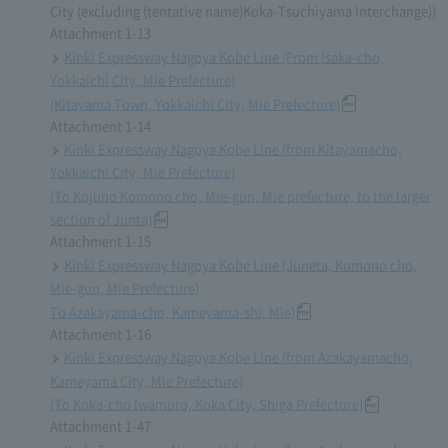
City (excluding (tentative name)Koka-Tsuchiyama Interchange))
Attachment 1-13
Kinki Expressway Nagoya Kobe Line (From Isaka-cho,
Yokkaichi City, Mie Prefecture)
(Kitayama Town, Yokkaichi City, Mie Prefecture)
Attachment 1-14
Kinki Expressway Nagoya Kobe Line (from Kitayamacho,
Yokkaichi City, Mie Prefecture)
(To Kojuno Komono cho, Mie-gun, Mie prefecture, to the larger
section of Junta)
Attachment 1-15
Kinki Expressway Nagoya Kobe Line (Juneta, Komono cho,
Mie-gun, Mie Prefecture)
To Azakayama-cho, Kameyama-shi, Mie)
Attachment 1-16
Kinki Expressway Nagoya Kobe Line (from Azakayamacho,
Kameyama City, Mie Prefecture)
(To Koka-cho Iwamuro, Koka City, Shiga Prefecture)
Attachment 1-47