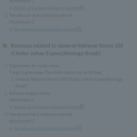
Attachment 1
Details of company balance budget
Fee amount and collection period
Attachment 2
Fee amount and collection period
Business related to General National Route 158
(Chubu-Jukan Expwy(Abotoge Road))
Expressway No route name
Target Expressway The route names are as follows.
General National Route 158 (Chubu-Jukan Expwy(Abotoge
Road))
Balance budget items
Attachment 1
Details of company balance budget
Fee amount and collection period
Attachment 2
Fee amount and collection period