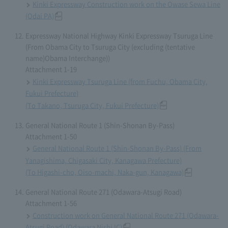
Kinki Expressway Construction work on the Owase Sewa Line
(Odai PA)
Expressway National Highway Kinki Expressway Tsuruga Line
(From Obama City to Tsuruga City (excluding (tentative
name)Obama Interchange))
Attachment 1-19
Kinki Expressway Tsuruga Line (from Fuchu, Obama City,
Fukui Prefecture)
(To Takano, Tsuruga City, Fukui Prefecture)
General National Route 1 (Shin-Shonan By-Pass)
Attachment 1-50
General National Route 1 (Shin-Shonan By-Pass) (From
Yanagishima, Chigasaki City, Kanagawa Prefecture)
(To Higashi-cho, Oiso-machi, Naka-gun, Kanagawa)
General National Route 271 (Odawara-Atsugi Road)
Attachment 1-56
Construction work on General National Route 271 (Odawara-
Atsugi Road) (Odawara Nishi IC)