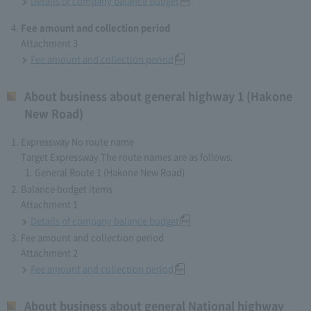
Details of company balance budget
Fee amount and collection period
Attachment 3
Fee amount and collection period
About business about general highway 1 (Hakone
New Road)
Expressway No route name
Target Expressway The route names are as follows.
General Route 1 (Hakone New Road)
Balance budget items
Attachment 1
Details of company balance budget
Fee amount and collection period
Attachment 2
Fee amount and collection period
About business about general National highway