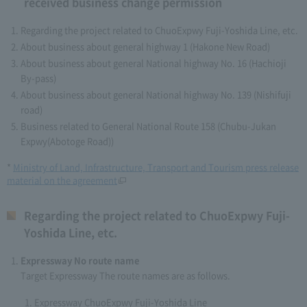
received business change permission
Regarding the project related to ChuoExpwy Fuji-Yoshida Line, etc.
About business about general highway 1 (Hakone New Road)
About business about general National highway No. 16 (Hachioji
By-pass)
About business about general National highway No. 139 (Nishifuji
road)
Business related to General National Route 158 (Chubu-Jukan
Expwy(Abotoge Road))
*
Ministry of Land, Infrastructure, Transport and Tourism press release
material on the agreement
Regarding the project related to ChuoExpwy Fuji-
Yoshida Line, etc.
Expressway No route name
Target Expressway The route names are as follows.
Expressway ChuoExpwy Fuji-Yoshida Line