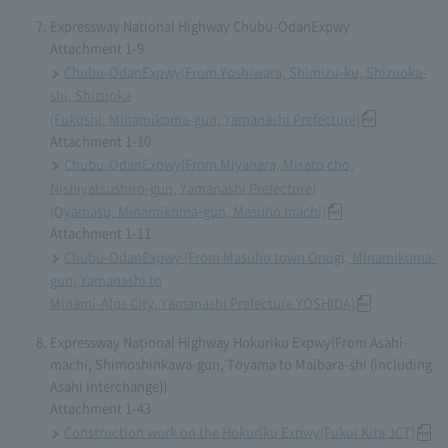
Expressway National Highway Chubu-OdanExpwy
Attachment 1-9
Chubu-OdanExpwy(From Yoshiwara, Shimizu-ku, Shizuoka-
shi, Shizuoka
(Fukushi, Minamikoma-gun, Yamanashi Prefecture)
Attachment 1-10
Chubu-OdanExpwy(From Miyahara, Misato cho,
Nishiyatsushiro-gun, Yamanashi Prefecture)
(Oyamasu, Minamikoma-gun, Masuho machi)
Attachment 1-11
Chubu-OdanExpwy (From Masuho town Onugi, Minamikoma-
gun, Yamanashi to
Minami-Alps City, Yamanashi Prefecture YOSHIDA)
Expressway National Highway Hokuriku Expwy(From Asahi-
machi, Shimoshinkawa-gun, Toyama to Maibara-shi (including
Asahi Interchange))
Attachment 1-43
Construction work on the Hokuriku Expwy(Fukui Kita JCT)