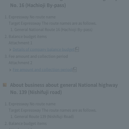
No. 16 (Hachioji By-pass)
Expressway No route name
Target Expressway The route names are as follows.
General National Route 16 (Hachioji By-pass)
Balance budget items
Attachment 1
Details of company balance budget
Fee amount and collection period
Attachment 2
Fee amount and collection period
About business about general National highway
No. 139 (Nishifuji road)
Expressway No route name
Target Expressway The route names are as follows.
General Route 139 (Nishifuji Road)
Balance budget items