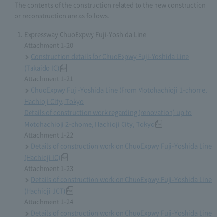
The contents of the construction related to the new construction
or reconstruction are as follows.
Expressway ChuoExpwy Fuji-Yoshida Line
Attachment 1-20
Construction details for ChuoExpwy Fuji-Yoshida Line
(Takaido IC)
Attachment 1-21
ChuoExpwy Fuji-Yoshida Line (From Motohachioji 1-chome,
Hachioji City, Tokyo
Details of construction work regarding (renovation) up to
Motohachioji 2-chome, Hachioji City, Tokyo
Attachment 1-22
Details of construction work on ChuoExpwy Fuji-Yoshida Line
(Hachioji IC)
Attachment 1-23
Details of construction work on ChuoExpwy Fuji-Yoshida Line
(Hachioji JCT)
Attachment 1-24
Details of construction work on ChuoExpwy Fuji-Yoshida Line