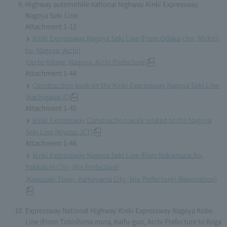
Highway automobile national highway Kinki Expressway
Nagoya Seki Line
Attachment 1-12
Kinki Expressway Nagoya Seki Line (From Odaka-cho, Midori-
ku, Nagoya, Aichi)
(Up to Kifune, Nagoya, Aichi Prefecture)
Attachment 1-44
Construction work on the Kinki Expressway Nagoya Seki Line
(Kachigawa IC)
Attachment 1-45
Kinki Expressway Construction work related to the Nagoya
Seki Line (Kiyosu JCT)
Attachment 1-46
Kinki Expressway Nagoya Seki Line (from Nakamuracho,
Yokkaichi City, Mie Prefecture)
(Kawasaki Town, Kameyama City, Mie Prefecture) (Renovation)
Expressway National Highway Kinki Expressway Nagoya Kobe
Line (From Tobishima mura, Kaifu-gun, Aichi Prefecture to Koga