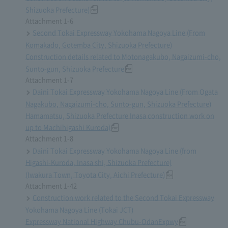
Shizuoka Prefecture)
Attachment 1-6
Second Tokai Expressway Yokohama Nagoya Line (From
Komakado, Gotemba City, Shizuoka Prefecture)
Construction details related to Motonagakubo, Nagaizumi-cho,
Sunto-gun, Shizuoka Prefecture
Attachment 1-7
Daini Tokai Expressway Yokohama Nagoya Line (From Ogata
Nagakubo, Nagaizumi-cho, Sunto-gun, Shizuoka Prefecture)
Hamamatsu, Shizuoka Prefecture Inasa construction work on
up to Machihigashi Kuroda)
Attachment 1-8
Daini Tokai Expressway Yokohama Nagoya Line (from
Higashi-Kuroda, Inasa shi, Shizuoka Prefecture)
(Iwakura Town, Toyota City, Aichi Prefecture)
Attachment 1-42
Construction work related to the Second Tokai Expressway
Yokohama Nagoya Line (Tokai JCT)
Expressway National Highway Chubu-OdanExpwy