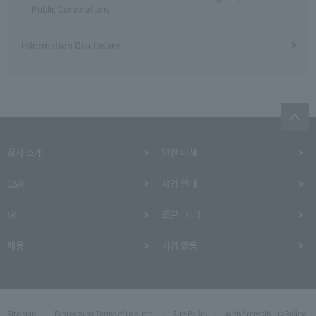
Public Corporations
Information Disclosure
회사 소개
안전 대책
CSR
사업 안내
IR
조달·거래
채용
기업 활동
Site Map
Expressway Terms of Use, etc.
Site Policy
Web Accessibility Policy