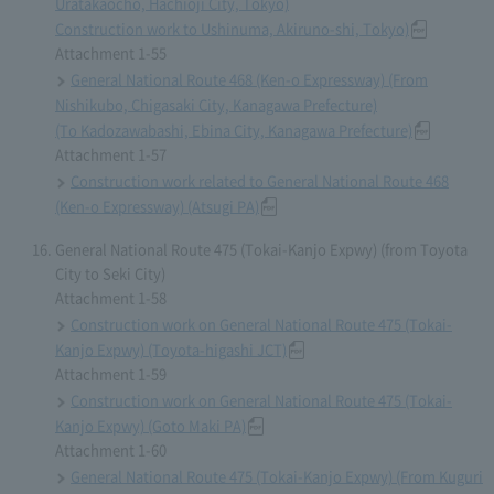
Uratakaocho, Hachioji City, Tokyo)
Construction work to Ushinuma, Akiruno-shi, Tokyo)
Attachment 1-55
General National Route 468 (Ken-o Expressway) (From
Nishikubo, Chigasaki City, Kanagawa Prefecture)
(To Kadozawabashi, Ebina City, Kanagawa Prefecture)
Attachment 1-57
Construction work related to General National Route 468
(Ken-o Expressway) (Atsugi PA)
General National Route 475 (Tokai-Kanjo Expwy) (from Toyota
City to Seki City)
Attachment 1-58
Construction work on General National Route 475 (Tokai-
Kanjo Expwy) (Toyota-higashi JCT)
Attachment 1-59
Construction work on General National Route 475 (Tokai-
Kanjo Expwy) (Goto Maki PA)
Attachment 1-60
General National Route 475 (Tokai-Kanjo Expwy) (From Kuguri