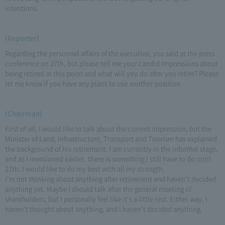
intentions.
(Reporter)
Regarding the personnel affairs of the executive, you said at the press
conference on 27th, but please tell me your candid impressions about
being retired at this point and what will you do after you retire? Please
let me know if you have any plans to use another position.
(Chairman)
First of all, I would like to talk about the current impression, but the
Minister of Land, Infrastructure, Transport and Tourism has explained
the background of his retirement. I am currently in the informal stage,
and as I mentioned earlier, there is something I still have to do until
27th. I would like to do my best with all my strength.
I'm not thinking about anything after retirement and haven't decided
anything yet. Maybe I should talk after the general meeting of
shareholders, but I personally feel like it's a little rest. Either way, I
haven't thought about anything, and I haven't decided anything.