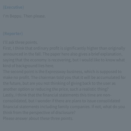
(Executive)
I'm Beppu. Then please.
(Reporter)
I'll ask three points.
First, I think that ordinary profit is significantly higher than originally
announced in the fall. The paper here also gives a brief explanation,
saying that the economy is recovering, but I would like to know what
kind of background lies here.
The second point is the Expressway business, which is supposed to
make no profit. The chairman told you that it will be accumulated for
the future, but are you not thinking of giving back to the user as
another option or reducing the price, such a realistic thing?
Lastly, I think that the financial statements this time are non-
consolidated, but I wonder if there are plans to issue consolidated
financial statements including family companies. If not, what do you
think from the perspective of disclosure?
Please answer about these three points.