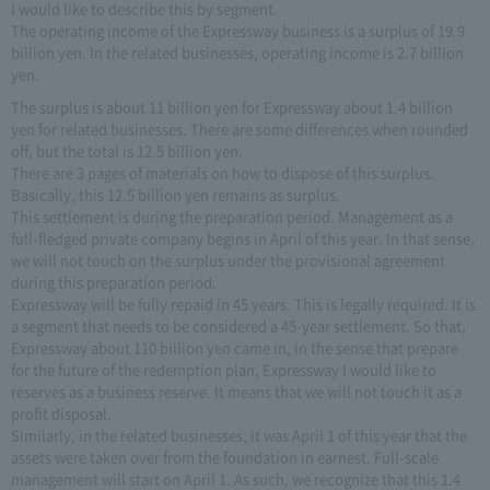
I would like to describe this by segment.
The operating income of the Expressway business is a surplus of 19.9
billion yen. In the related businesses, operating income is 2.7 billion
yen.
The surplus is about 11 billion yen for Expressway about 1.4 billion
yen for related businesses. There are some differences when rounded
off, but the total is 12.5 billion yen.
There are 3 pages of materials on how to dispose of this surplus.
Basically, this 12.5 billion yen remains as surplus.
This settlement is during the preparation period. Management as a
full-fledged private company begins in April of this year. In that sense,
we will not touch on the surplus under the provisional agreement
during this preparation period.
Expressway will be fully repaid in 45 years. This is legally required. It is
a segment that needs to be considered a 45-year settlement. So that,
Expressway about 110 billion yen came in, in the sense that prepare
for the future of the redemption plan, Expressway I would like to
reserves as a business reserve. It means that we will not touch it as a
profit disposal.
Similarly, in the related businesses, it was April 1 of this year that the
assets were taken over from the foundation in earnest. Full-scale
management will start on April 1. As such, we recognize that this 1.4