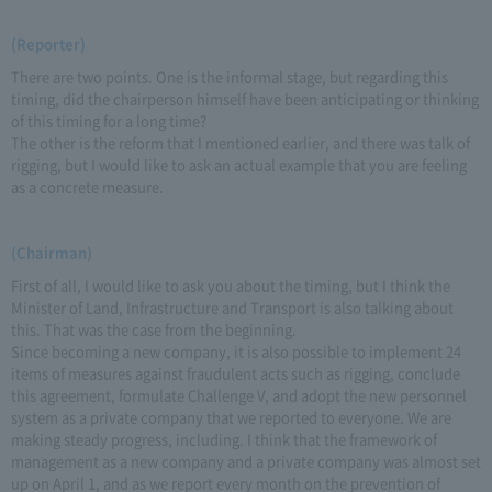
(Reporter)
There are two points. One is the informal stage, but regarding this
timing, did the chairperson himself have been anticipating or thinking
of this timing for a long time?
The other is the reform that I mentioned earlier, and there was talk of
rigging, but I would like to ask an actual example that you are feeling
as a concrete measure.
(Chairman)
First of all, I would like to ask you about the timing, but I think the
Minister of Land, Infrastructure and Transport is also talking about
this. That was the case from the beginning.
Since becoming a new company, it is also possible to implement 24
items of measures against fraudulent acts such as rigging, conclude
this agreement, formulate Challenge V, and adopt the new personnel
system as a private company that we reported to everyone. We are
making steady progress, including. I think that the framework of
management as a new company and a private company was almost set
up on April 1, and as we report every month on the prevention of