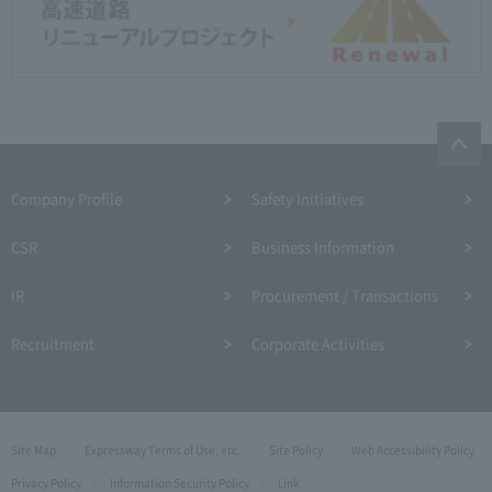
Company Profile​ ​
Safety Initiatives
CSR
Business Information
IR
Procurement / Transactions
Recruitment
Corporate Activities
Site Map
Expressway Terms of Use, etc.
Site Policy
Web Accessibility Policy
Privacy Policy
Information Security Policy
Link