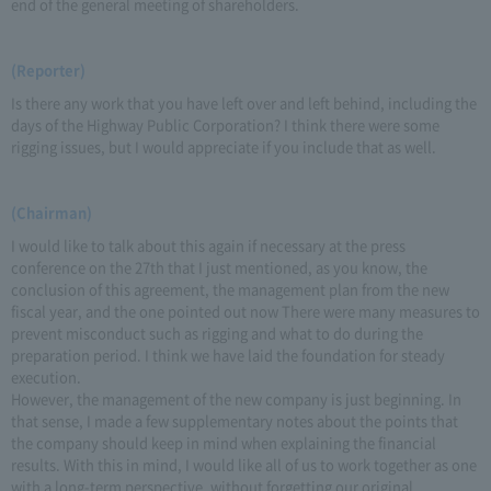
end of the general meeting of shareholders.
(Reporter)
Is there any work that you have left over and left behind, including the
days of the Highway Public Corporation? I think there were some
rigging issues, but I would appreciate if you include that as well.
(Chairman)
I would like to talk about this again if necessary at the press
conference on the 27th that I just mentioned, as you know, the
conclusion of this agreement, the management plan from the new
fiscal year, and the one pointed out now There were many measures to
prevent misconduct such as rigging and what to do during the
preparation period. I think we have laid the foundation for steady
execution.
However, the management of the new company is just beginning. In
that sense, I made a few supplementary notes about the points that
the company should keep in mind when explaining the financial
results. With this in mind, I would like all of us to work together as one
with a long-term perspective, without forgetting our original