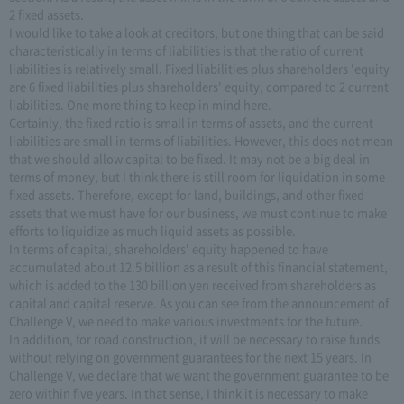
2 fixed assets.
I would like to take a look at creditors, but one thing that can be said
characteristically in terms of liabilities is that the ratio of current
liabilities is relatively small. Fixed liabilities plus shareholders 'equity
are 6 fixed liabilities plus shareholders' equity, compared to 2 current
liabilities. One more thing to keep in mind here.
Certainly, the fixed ratio is small in terms of assets, and the current
liabilities are small in terms of liabilities. However, this does not mean
that we should allow capital to be fixed. It may not be a big deal in
terms of money, but I think there is still room for liquidation in some
fixed assets. Therefore, except for land, buildings, and other fixed
assets that we must have for our business, we must continue to make
efforts to liquidize as much liquid assets as possible.
In terms of capital, shareholders' equity happened to have
accumulated about 12.5 billion as a result of this financial statement,
which is added to the 130 billion yen received from shareholders as
capital and capital reserve. As you can see from the announcement of
Challenge V, we need to make various investments for the future.
In addition, for road construction, it will be necessary to raise funds
without relying on government guarantees for the next 15 years. In
Challenge V, we declare that we want the government guarantee to be
zero within five years. In that sense, I think it is necessary to make