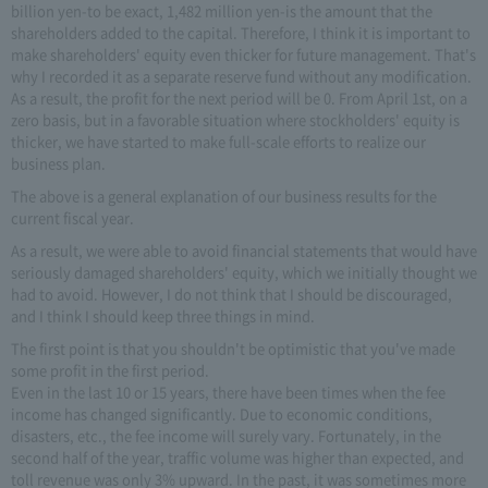
billion yen-to be exact, 1,482 million yen-is the amount that the
shareholders added to the capital. Therefore, I think it is important to
make shareholders' equity even thicker for future management. That's
why I recorded it as a separate reserve fund without any modification.
As a result, the profit for the next period will be 0. From April 1st, on a
zero basis, but in a favorable situation where stockholders' equity is
thicker, we have started to make full-scale efforts to realize our
business plan.
The above is a general explanation of our business results for the
current fiscal year.
As a result, we were able to avoid financial statements that would have
seriously damaged shareholders' equity, which we initially thought we
had to avoid. However, I do not think that I should be discouraged,
and I think I should keep three things in mind.
The first point is that you shouldn't be optimistic that you've made
some profit in the first period.
Even in the last 10 or 15 years, there have been times when the fee
income has changed significantly. Due to economic conditions,
disasters, etc., the fee income will surely vary. Fortunately, in the
second half of the year, traffic volume was higher than expected, and
toll revenue was only 3% upward. In the past, it was sometimes more