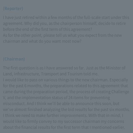
(Reporter)
I have just retired within a few months of the full-scale start under this
agreement. Why did you, as the chairperson himself, decide to retire
before the end of the first term of this agreement?
As for the other point, please tell us what you expect from the new
chairman and what do you want most now?
(Chairman)
The first question is as I have answered so far. Just as the Minister of
Land, Infrastructure, Transport and Tourism told me.
I would like to pass on various things to the new chairman. Especially
for the past 6 months, the preparations related to this agreement that
came during the preparation period, the process of creating Challenge
V, and the implementation status of 24 items for preventing
misconduct. And I think we'll be able to announce this soon, but
we've almost finished analyzing the bid results for the past six months.
I think we need to make further improvements. With that in mind, I
would like to firmly convey to my successor chairman my concerns
about the financial results for the first term that I mentioned earlier.