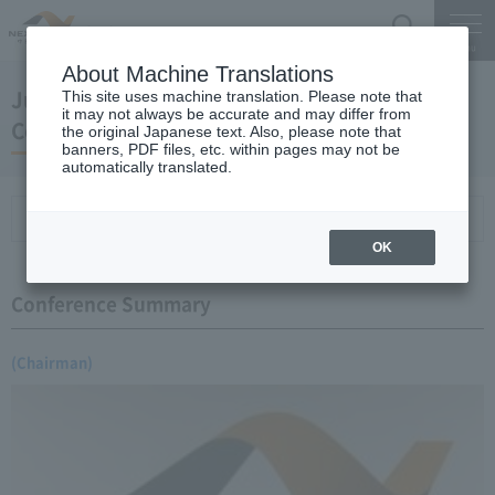
Search
Menu
About Machine Translations
June 09, 2006 Earnings Announcement Press
This site uses machine translation. Please note that
it may not always be accurate and may differ from
Conference
the original Japanese text. Also, please note that
banners, PDF files, etc. within pages may not be
automatically translated.
Conference Summary
List of topics and handouts
OK
Conference Summary
(Chairman)