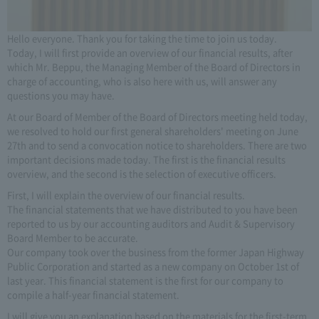
Hello everyone. Thank you for taking the time to join us today.
Today, I will first provide an overview of our financial results, after
which Mr. Beppu, the Managing Member of the Board of Directors in
charge of accounting, who is also here with us, will answer any
questions you may have.
At our Board of Member of the Board of Directors meeting held today,
we resolved to hold our first general shareholders' meeting on June
27th and to send a convocation notice to shareholders. There are two
important decisions made today. The first is the financial results
overview, and the second is the selection of executive officers.
First, I will explain the overview of our financial results.
The financial statements that we have distributed to you have been
reported to us by our accounting auditors and Audit & Supervisory
Board Member to be accurate.
Our company took over the business from the former Japan Highway
Public Corporation and started as a new company on October 1st of
last year. This financial statement is the first for our company to
compile a half-year financial statement.
I will give you an explanation based on the materials for the first-term