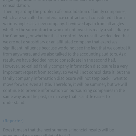
consolidation.
Then, regarding the problem of consolidation of family companies,
which are so-called maintenance contractors, I considered it from
various angles as a new company. I reviewed again from all angles
whether the subcontractor who did not invest is really a subsidiary of
the Company, or whether it is in control. As a result, we decided that
we are not a subsidiary or an affiliated company that exercises
significant influence because we do not see the fact that we control it
from anywhere, and we also talked to the accounting auditors. As a
result, we have decided not to consolidate in the second half.
However, so-called family company information disclosure is a very
important request from society, so we will not consolidate it, but the
family company information disclosure will not step back. I want to
move forward even a little. Therefore, it will be summer, but we will
continue to provide information on outsourcing companies in the
same way as in the past, or in a way that is a little easier to
understand.
(Reporter)
Does it mean that the next summer's financial results will be
announced on a consolidated basis?