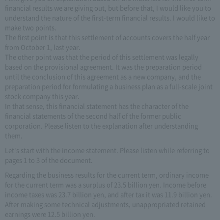
financial results we are giving out, but before that, I would like you to
understand the nature of the first-term financial results. I would like to
make two points.
The first point is that this settlement of accounts covers the half year
from October 1, last year.
The other point was that the period of this settlement was legally
based on the provisional agreement. It was the preparation period
until the conclusion of this agreement as a new company, and the
preparation period for formulating a business plan as a full-scale joint
stock company this year.
In that sense, this financial statement has the character of the
financial statements of the second half of the former public
corporation. Please listen to the explanation after understanding
them.
Let's start with the income statement. Please listen while referring to
pages 1 to 3 of the document.
Regarding the business results for the current term, ordinary income
for the current term was a surplus of 23.5 billion yen. Income before
income taxes was 23.7 billion yen, and after tax it was 11.9 billion yen.
After making some technical adjustments, unappropriated retained
earnings were 12.5 billion yen.