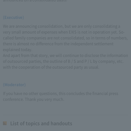
(Executive)
We are announcing consolidation, but we are only consolidating a
very small amount of expenses when EXIS is not in operation yet. So-
called family companies are not consolidated, so in terms of numbers,
there is almost no difference from the independent settlement
explained today.
And apart from that story, we will continue to disclose the information
of outsourced parties, the outline of B / S and P / L by company, etc.
with the cooperation of the outsourced party as usual.
(Moderator)
If you have no other questions, this concludes the financial press
conference. Thank you very much.
List of topics and handouts