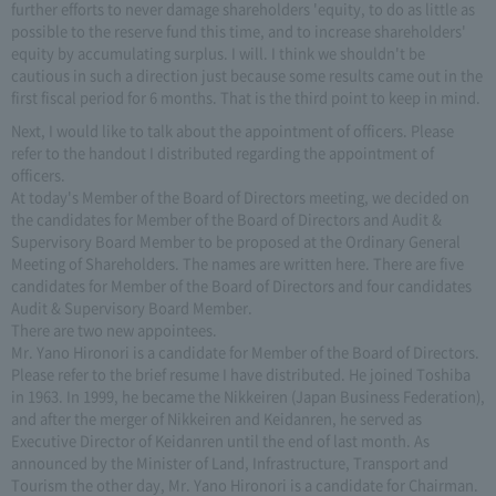
further efforts to never damage shareholders 'equity, to do as little as
possible to the reserve fund this time, and to increase shareholders'
equity by accumulating surplus. I will. I think we shouldn't be
cautious in such a direction just because some results came out in the
first fiscal period for 6 months. That is the third point to keep in mind.
Next, I would like to talk about the appointment of officers. Please
refer to the handout I distributed regarding the appointment of
officers.
At today's Member of the Board of Directors meeting, we decided on
the candidates for Member of the Board of Directors and Audit &
Supervisory Board Member to be proposed at the Ordinary General
Meeting of Shareholders. The names are written here. There are five
candidates for Member of the Board of Directors and four candidates
Audit & Supervisory Board Member.
There are two new appointees.
Mr. Yano Hironori is a candidate for Member of the Board of Directors.
Please refer to the brief resume I have distributed. He joined Toshiba
in 1963. In 1999, he became the Nikkeiren (Japan Business Federation),
and after the merger of Nikkeiren and Keidanren, he served as
Executive Director of Keidanren until the end of last month. As
announced by the Minister of Land, Infrastructure, Transport and
Tourism the other day, Mr. Yano Hironori is a candidate for Chairman.