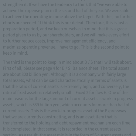
strengthen it. If we have the tendency to think that “we were able to
achieve the expense plan in the second half of the year. We were able
to achieve the operating income above the target. With this, no further
efforts are needed.” I think this is our defeat. Therefore, this is just a
preparation period, and we keep ourselves in mind that it is a grace
period given to us by our shareholders, and we will make every effort
to further reduce costs, improve management efficiency, and
maximize operating revenue. I have to go. This is the second point to
keep in mind.
The third is the point to keep in mind about B / S that I will talk about.
First of all, please see page 4 for B / S. Balance sheet. The total assets
are about 800 billion yen. Although it is a company with fairly large
total assets, what can be said characteristically in terms of assets is
that the ratio of current assets is extremely high, and conversely, the
ratio of fixed assets is relatively small. . Fixed 2 for flow 6. One of the
main reasons for the large amount of current assets is work in progress
assets, which is 339 billion yen, which accounts for more than half of
current assets. This is the work-in-progress asset of the Expressway
that we are currently constructing, and is an asset item that is
transferred to the holding and debt repayment mechanism each time
it is completed. In that sense, it is recorded in the current assets
section. As a result, the asset mix is in the form of 6 current assets and