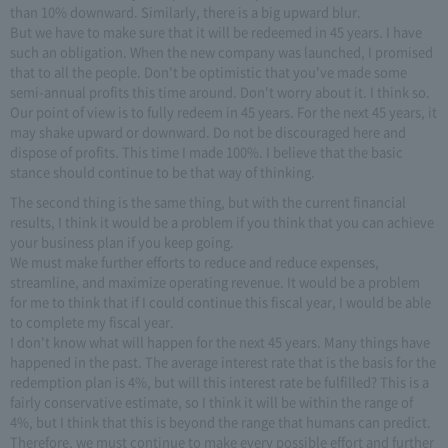
than 10% downward. Similarly, there is a big upward blur.
But we have to make sure that it will be redeemed in 45 years. I have
such an obligation. When the new company was launched, I promised
that to all the people. Don't be optimistic that you've made some
semi-annual profits this time around. Don't worry about it. I think so.
Our point of view is to fully redeem in 45 years. For the next 45 years, it
may shake upward or downward. Do not be discouraged here and
dispose of profits. This time I made 100%. I believe that the basic
stance should continue to be that way of thinking.
The second thing is the same thing, but with the current financial
results, I think it would be a problem if you think that you can achieve
your business plan if you keep going.
We must make further efforts to reduce and reduce expenses,
streamline, and maximize operating revenue. It would be a problem
for me to think that if I could continue this fiscal year, I would be able
to complete my fiscal year.
I don't know what will happen for the next 45 years. Many things have
happened in the past. The average interest rate that is the basis for the
redemption plan is 4%, but will this interest rate be fulfilled? This is a
fairly conservative estimate, so I think it will be within the range of
4%, but I think that this is beyond the range that humans can predict.
Therefore, we must continue to make every possible effort and further