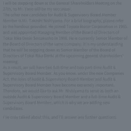
I will be stepping down at the General Shareholders Meeting on the
27th, so Mr. Yano will be my successor.
The other new candidate for Audit & Supervisory Board Member
Member is Mr. Takashi Nishiyama. For a brief biography, please refer
to the handout provided. He joined Toyota Motor Corporation in 1965,
and was appointed Managing Member of the Board of Directors of
Tokai Rika Denki Seisakusho in 1998. He is currently Senior Member of
the Board of Directors of the same company. It is my understanding
that he will be stepping down as Senior Member of the Board of
Directors of Tokai Rika Denki at the upcoming general shareholders'
meeting.
As a result, we will have two full-time and two part-time Audit &
Supervisory Board Member. As you know, under the new Companies
Act, the roles of Audit & Supervisory Board Member and Audit &
Supervisory Board Member have become extremely important.
Therefore, we would like to ask Mr. Nishiyama to serve as both an
outside Audit & Supervisory Board Member and a full-time Audit &
Supervisory Board Member, which is why we are adding new
candidates.
I've only talked about this, and I'll answer any further questions.