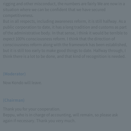
rigging and other misconduct, the numbers are fairly We are now in a
situation where we can be confident that we have secured
competitiveness.
But in all respects, including awareness reform, it is still halfway. As a
public corporation to date, it has a long tradition and customs as part
of the administrative body. In that sense, I think it would be terrible to
expect 100% consciousness reform. I think that the direction of
consciousness reform along with the framework has been established,
but it is still too early to make good things to date. Halfway through, I
think there is a lot to be done, and that kind of recognition is needed.
(Moderator)
Now Kondo will leave.
(Chairman)
Thank you for your cooperation.
Beppu, who is in charge of accounting, will remain, so please ask
again if necessary. Thank you very much.