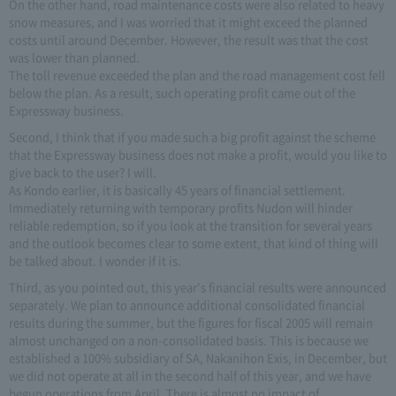
On the other hand, road maintenance costs were also related to heavy
snow measures, and I was worried that it might exceed the planned
costs until around December. However, the result was that the cost
was lower than planned.
The toll revenue exceeded the plan and the road management cost fell
below the plan. As a result, such operating profit came out of the
Expressway business.
Second, I think that if you made such a big profit against the scheme
that the Expressway business does not make a profit, would you like to
give back to the user? I will.
As Kondo earlier, it is basically 45 years of financial settlement.
Immediately returning with temporary profits Nudon will hinder
reliable redemption, so if you look at the transition for several years
and the outlook becomes clear to some extent, that kind of thing will
be talked about. I wonder if it is.
Third, as you pointed out, this year's financial results were announced
separately. We plan to announce additional consolidated financial
results during the summer, but the figures for fiscal 2005 will remain
almost unchanged on a non-consolidated basis. This is because we
established a 100% subsidiary of SA, Nakanihon Exis, in December, but
we did not operate at all in the second half of this year, and we have
begun operations from April. There is almost no impact of