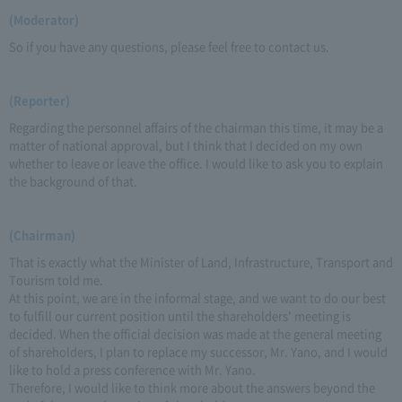
(Moderator)
So if you have any questions, please feel free to contact us.
(Reporter)
Regarding the personnel affairs of the chairman this time, it may be a
matter of national approval, but I think that I decided on my own
whether to leave or leave the office. I would like to ask you to explain
the background of that.
(Chairman)
That is exactly what the Minister of Land, Infrastructure, Transport and
Tourism told me.
At this point, we are in the informal stage, and we want to do our best
to fulfill our current position until the shareholders' meeting is
decided. When the official decision was made at the general meeting
of shareholders, I plan to replace my successor, Mr. Yano, and I would
like to hold a press conference with Mr. Yano.
Therefore, I would like to think more about the answers beyond the