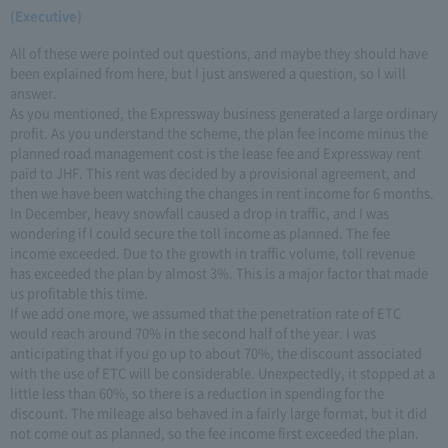
(Executive)
All of these were pointed out questions, and maybe they should have
been explained from here, but I just answered a question, so I will
answer.
As you mentioned, the Expressway business generated a large ordinary
profit. As you understand the scheme, the plan fee income minus the
planned road management cost is the lease fee and Expressway rent
paid to JHF. This rent was decided by a provisional agreement, and
then we have been watching the changes in rent income for 6 months.
In December, heavy snowfall caused a drop in traffic, and I was
wondering if I could secure the toll income as planned. The fee
income exceeded. Due to the growth in traffic volume, toll revenue
has exceeded the plan by almost 3%. This is a major factor that made
us profitable this time.
If we add one more, we assumed that the penetration rate of ETC
would reach around 70% in the second half of the year. I was
anticipating that if you go up to about 70%, the discount associated
with the use of ETC will be considerable. Unexpectedly, it stopped at a
little less than 60%, so there is a reduction in spending for the
discount. The mileage also behaved in a fairly large format, but it did
not come out as planned, so the fee income first exceeded the plan.