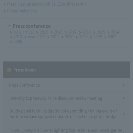
Fiscal year ended March 31, 2006 (first term)
Personnel affairs
Press conference
New arrival
2019
2018
2017
2016
2015
2014
2013
year 2012
2011
2010
2009
2008
2007
2006
Press Room
Press Conference
Intercity Expressway Price discount review meeting
Study panel for investigation of debonding / falling event of
bottom surface sprayed concrete of steel main girder bridge
Tomei Expwy Uri Tunnel lighting fixture fall event investigation