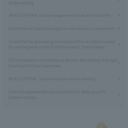
study meeting
NEXCO CENTRAL Group management issues and initiatives
Committee on fraud investigation and recurrence prevention
Committee for preventing recurrence of fire accidents caused
by painting work on the YOSHIDA Viaduct Tomei Expwy
E20 Investigation Committee on Seismic Retrofitting of Bridges
Crossing the Chuo Expressway
NEXCO CENTRAL 's snow response review meeting
Crisis Management Review Committee for Wide-area ETC
System Failures