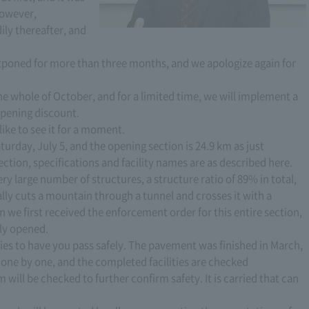
However,
ily thereafter, and
poned for more than three months, and we apologize again for
the whole of October, and for a limited time, we will implement a
pening discount.
 like to see it for a moment.
urday, July 5, and the opening section is 24.9 km as just
ction, specifications and facility names are as described here.
ry large number of structures, a structure ratio of 89% in total,
ally cuts a mountain through a tunnel and crosses it with a
en we first received the enforcement order for this entire section,
lly opened.
lities to have you pass safely. The pavement was finished in March,
d one by one, and the completed facilities are checked
m will be checked to further confirm safety. It is carried that can