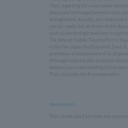
Then, regarding the cooperation betwee
places and exchanges between cities are 
strengthened. Actually, we conducted a
use our roads, but as shown in this doc
such as shortening travel time or sightsee
The data on Fushiki-Toyama Port in Toy
in the Pan-Japan Sea Economic Zone. It
promotion of employment of local gover
Although I was not able to explain slowly
deepen your understanding of this open
That concludes the first explanation.
(Moderator)
Then, thank you if you have any questio