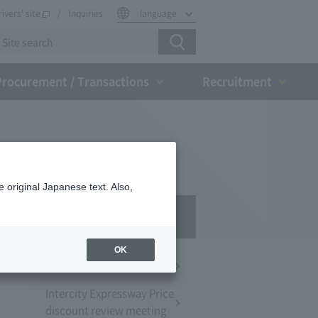
rivers' site
Inquiries
language
Procurement / Transactions
Recruitment
 original Japanese text. Also,
Press Room
OK
Press Conference
Intercity Expressway Price
discount review meeting