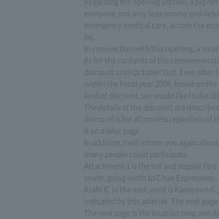
Regarding the opening section, a big net
everyone, not only in economy and indust
emergency medical care, across the econ
be.
In conjunction with this opening, a smar
As for the contents of the commemorativ
discount until October 31st. Even after th
within the fiscal year 2008, based on the
kind of discount, we would like to decid
The details of the discount are described 
discount is for all models regardless of th
it on a later page .
In addition, I will inform you again abou
many people could participate.
Attachment 1 is the toll and regular fare
south, going north to Chuo Expressway, 
Asahi IC in the east, west Is Kanazawa I
indicated by this asterisk. The next page 
The next page is the location map and d