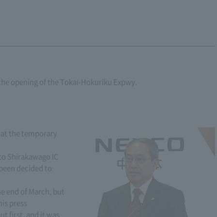
the opening of the Tokai-Hokuriku Expwy.
 at the temporary
to Shirakawago IC
been decided to
he end of March, but
his press
 first, and it was