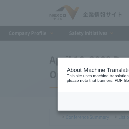
Company Profile​ ​
Safety Initiatives
April 16, 2008 Pr
About Machine Translat
Opening of the T
This site uses machine translation
please note that banners, PDF file
Conference Summary
List 