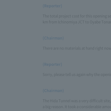
(Reporter)
The total project cost for this opening se
km from Ichinomiya JCT to Oyabe Tona
(Chairman)
There are no materials at hand right now,
(Reporter)
Sorry, please tell us again why the openi
(Chairman)
The Hida Tunnel was a very difficult site,
a big reason. It took a considerable amou