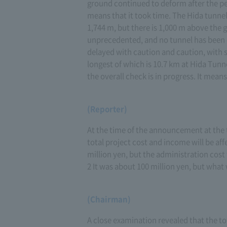
ground continued to deform after the p
means that it took time. The Hida tunnel
1,744 m, but there is 1,000 m above the
unprecedented, and no tunnel has been du
delayed with caution and caution, with sa
longest of which is 10.7 km at Hida Tun
the overall check is in progress. It means
(Reporter)
At the time of the announcement at the 
total project cost and income will be aff
million yen, but the administration cost 
2 It was about 100 million yen, but what wi
(Chairman)
A close examination revealed that the tota