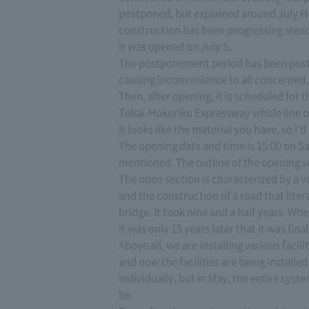
postponed, but explained around July 
construction has been progressing stead
it was opened on July 5.
The postponement period has been post
causing inconvenience to all concerned.
Then, after opening, it is scheduled for 
Tokai-Hokuriku Expressway whole line o
It looks like the material you have, so I'd
The opening date and time is 15:00 on Sat
mentioned. The outline of the opening se
The open section is characterized by a ve
and the construction of a road that liter
bridge. It took nine and a half years. Wh
it was only 15 years later that it was fina
Above all, we are installing various faci
and now the facilities are being installe
individually, but in May, the entire syste
be.