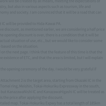
work will be created by all means, meeting the expectations of
ry, but also in various aspects such as tourism, life and
omy and society. I am convinced that it will be a road that can
t IC will be provided to Hida-Kawai PA.
e discount, as mentioned earlier, we are considering a half price
e opening discount is over, there is a condition that it will be
 actual situation of use, etc., but we would like to consider some
e based on the situation.
on the next page. I think that the feature of this time is that the
e existence of ETC, and that the area is limited, but I will explain
t the opening ceremony of the day. I would be very grateful if
. Attachment 2 is the target area, starting from Okazaki IC in the
Tomei ring, Meishin, Tokai-Hokuriku Expressway in the south,
C, but KanazawaNishi IC and KanazawaHigashi IC will be treated as
is the price after applying the discount.
etailed map. Tokai-Hokuriku Expwy has a total length of 185km