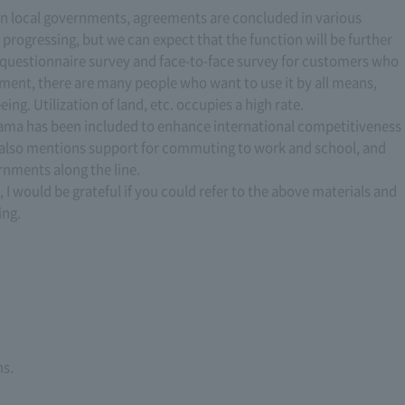
n local governments, agreements are concluded in various
progressing, but we can expect that the function will be further
 questionnaire survey and face-to-face survey for customers who
ument, there are many people who want to use it by all means,
ing. Utilization of land, etc. occupies a high rate.
ama has been included to enhance international competitiveness
 also mentions support for commuting to work and school, and
nments along the line.
, I would be grateful if you could refer to the above materials and
ing.
ns.