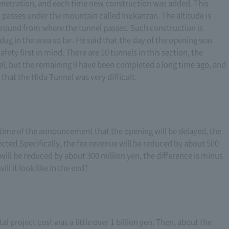
enetration, and each time new construction was added. This
 passes under the mountain called Inukanzan. The altitude is
 ground from where the tunnel passes. Such construction is
g in the area so far. He said that the day of the opening was
fety first in mind. There are 10 tunnels in this section, the
nel, but the remaining 9 have been completed a long time ago, and
 that the Hida Tunnel was very difficult.
time of the announcement that the opening will be delayed, the
ected.Specifically, the fee revenue will be reduced by about 500
will be reduced by about 300 million yen, the difference is minus
ll it look like in the end?
l project cost was a little over 1 billion yen. Then, about the