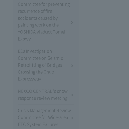
Committee for preventing
recurrence of fire
accidents caused by
painting work on the
YOSHIDA Viaduct Tomei
Expwy
E20 Investigation
Committee on Seismic
Retrofitting of Bridges
Crossing the Chuo
Expressway
NEXCO CENTRAL 's snow
response review meeting
Crisis Management Review
Committee for Wide-area
ETC System Failures