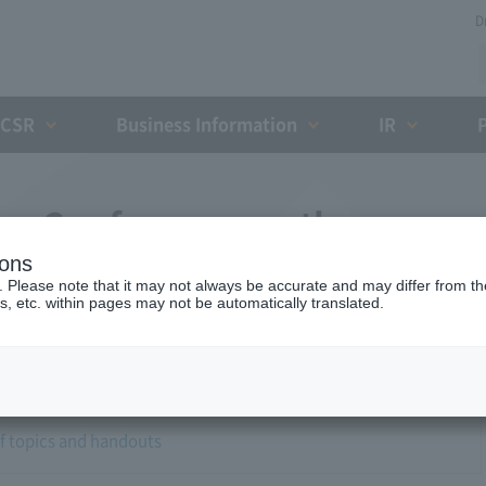
D
CSR
Business Information
IR
ess Conference on the
ions
okai-Hokuriku Expressway
. Please note that it may not always be accurate and may differ from the
s, etc. within pages may not be automatically translated.
of topics and handouts