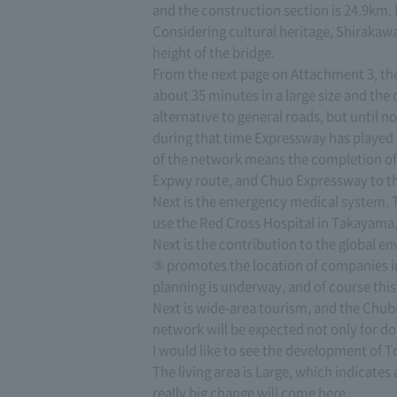
and the construction section is 24.9km.
Considering cultural heritage, Shirakawa
height of the bridge.
From the next page on Attachment 3, the 
about 35 minutes in a large size and the
alternative to general roads, but until 
during that time Expressway has played 
of the network means the completion of
Expwy route, and Chuo Expressway to the 
Next is the emergency medical system. Th
use the Red Cross Hospital in Takayama, 
Next is the contribution to the global
⑤ promotes the location of companies in 
planning is underway, and of course this 
Next is wide-area tourism, and the Chubu
network will be expected not only for d
I would like to see the development of 
The living area is Large, which indicate
really big change will come here.