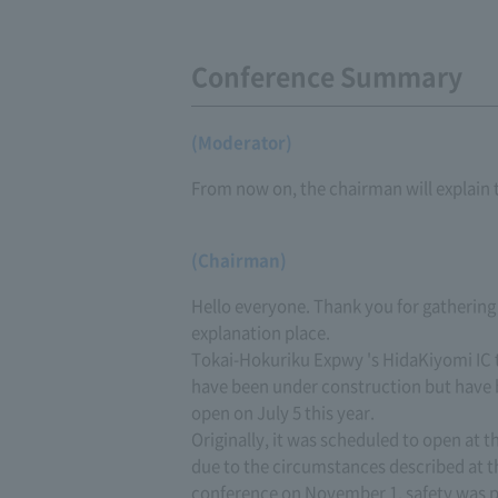
Conference Summary
(Moderator)
From now on, the chairman will explain 
(Chairman)
Hello everyone. Thank you for gathering
explanation place.
Tokai-Hokuriku Expwy 's HidaKiyomi IC 
have been under construction but have 
open on July 5 this year.
Originally, it was scheduled to open at t
due to the circumstances described at t
conference on November 1, safety was put