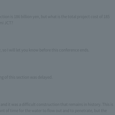
ction is 186 billion yen, but what is the total project cost of 185
mi JCT?
 so I will let you know before this conference ends.
ng of this section was delayed.
 and it was a difficult construction that remains in history. This is
nt of time for the water to flow out and to penetrate, but the