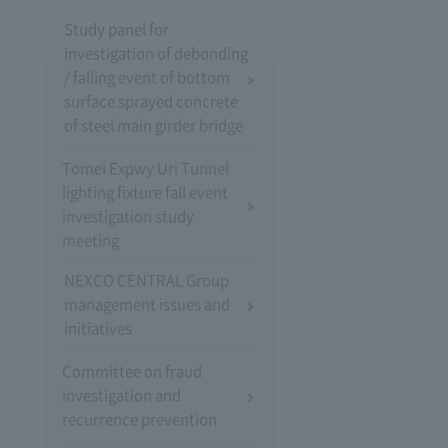
Study panel for
investigation of debonding
/ falling event of bottom
surface sprayed concrete
of steel main girder bridge
Tomei Expwy Uri Tunnel
lighting fixture fall event
investigation study
meeting
NEXCO CENTRAL Group
management issues and
initiatives
Committee on fraud
investigation and
recurrence prevention