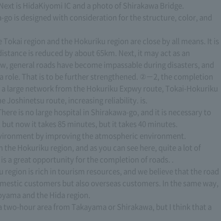
 Next is HidaKiyomi IC and a photo of Shirakawa Bridge.
-go is designed with consideration for the structure, color, and
Tokai region and the Hokuriku region are close by all means. It is
 distance is reduced by about 65km. Next, it may act as an
now, general roads have become impassable during disasters, and
a role. That is to be further strengthened. ②－2, the completion
 a large network from the Hokuriku Expwy route, Tokai-Hokuriku
Joshinetsu route, increasing reliability. is.
ere is no large hospital in Shirakawa-go, and it is necessary to
but now it takes 85 minutes, but it takes 40 minutes.
 environment by improving the atmospheric environment.
the Hokuriku region, and as you can see here, quite a lot of
is a great opportunity for the completion of roads. .
 region is rich in tourism resources, and we believe that the road
omestic customers but also overseas customers. In the same way,
Toyama and the Hida region.
s a two-hour area from Takayama or Shirakawa, but I think that a