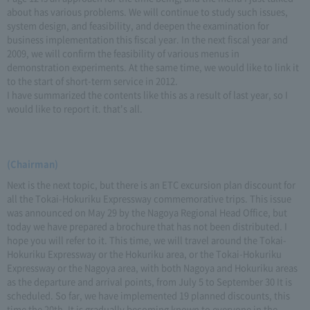
about has various problems. We will continue to study such issues,
system design, and feasibility, and deepen the examination for
business implementation this fiscal year. In the next fiscal year and
2009, we will confirm the feasibility of various menus in
demonstration experiments. At the same time, we would like to link it
to the start of short-term service in 2012.
I have summarized the contents like this as a result of last year, so I
would like to report it. that's all.
(Chairman)
Next is the next topic, but there is an ETC excursion plan discount for
all the Tokai-Hokuriku Expressway commemorative trips. This issue
was announced on May 29 by the Nagoya Regional Head Office, but
today we have prepared a brochure that has not been distributed. I
hope you will refer to it. This time, we will travel around the Tokai-
Hokuriku Expressway or the Hokuriku area, or the Tokai-Hokuriku
Expressway or the Nagoya area, with both Nagoya and Hokuriku areas
as the departure and arrival points, from July 5 to September 30 It is
scheduled. So far, we have implemented 19 planned discounts, this
time the 20th. It is gradually becoming known to everyone in the