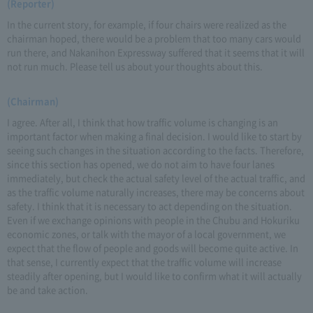
(Reporter)
In the current story, for example, if four chairs were realized as the
chairman hoped, there would be a problem that too many cars would
run there, and Nakanihon Expressway suffered that it seems that it will
not run much. Please tell us about your thoughts about this.
(Chairman)
I agree. After all, I think that how traffic volume is changing is an
important factor when making a final decision. I would like to start by
seeing such changes in the situation according to the facts. Therefore,
since this section has opened, we do not aim to have four lanes
immediately, but check the actual safety level of the actual traffic, and
as the traffic volume naturally increases, there may be concerns about
safety. I think that it is necessary to act depending on the situation.
Even if we exchange opinions with people in the Chubu and Hokuriku
economic zones, or talk with the mayor of a local government, we
expect that the flow of people and goods will become quite active. In
that sense, I currently expect that the traffic volume will increase
steadily after opening, but I would like to confirm what it will actually
be and take action.