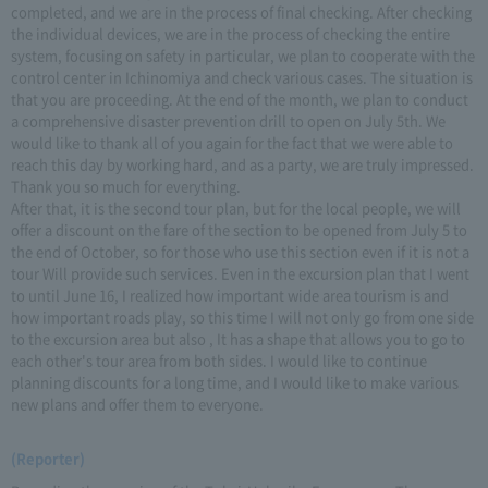
completed, and we are in the process of final checking. After checking
the individual devices, we are in the process of checking the entire
system, focusing on safety in particular, we plan to cooperate with the
control center in Ichinomiya and check various cases. The situation is
that you are proceeding. At the end of the month, we plan to conduct
a comprehensive disaster prevention drill to open on July 5th. We
would like to thank all of you again for the fact that we were able to
reach this day by working hard, and as a party, we are truly impressed.
Thank you so much for everything.
After that, it is the second tour plan, but for the local people, we will
offer a discount on the fare of the section to be opened from July 5 to
the end of October, so for those who use this section even if it is not a
tour Will provide such services. Even in the excursion plan that I went
to until June 16, I realized how important wide area tourism is and
how important roads play, so this time I will not only go from one side
to the excursion area but also , It has a shape that allows you to go to
each other's tour area from both sides. I would like to continue
planning discounts for a long time, and I would like to make various
new plans and offer them to everyone.
(Reporter)