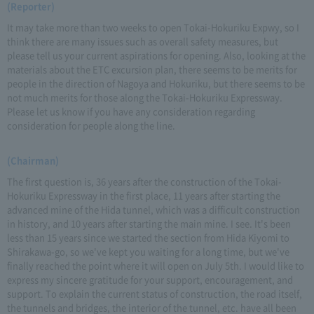
(Reporter)
It may take more than two weeks to open Tokai-Hokuriku Expwy, so I
think there are many issues such as overall safety measures, but
please tell us your current aspirations for opening. Also, looking at the
materials about the ETC excursion plan, there seems to be merits for
people in the direction of Nagoya and Hokuriku, but there seems to be
not much merits for those along the Tokai-Hokuriku Expressway.
Please let us know if you have any consideration regarding
consideration for people along the line.
(Chairman)
The first question is, 36 years after the construction of the Tokai-
Hokuriku Expressway in the first place, 11 years after starting the
advanced mine of the Hida tunnel, which was a difficult construction
in history, and 10 years after starting the main mine. I see. It's been
less than 15 years since we started the section from Hida Kiyomi to
Shirakawa-go, so we've kept you waiting for a long time, but we've
finally reached the point where it will open on July 5th. I would like to
express my sincere gratitude for your support, encouragement, and
support. To explain the current status of construction, the road itself,
the tunnels and bridges, the interior of the tunnel, etc. have all been