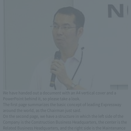
We have handed out a document with an A4 vertical cover and a
PowerPoint behind it, so please take a look.
The first page summarizes the basic concept of leading Expressway
around the world, as the Chairman just said.
On the second page, we have a structure in which the left side of the
Company is the Construction Business Headquarters, the center is the
Related Business Headquarters, and the right side is the Maintenance