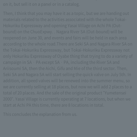
on it, but sell it on a panel or in a catalog.
Then, I think that you may have it as a topic, but we are handing out
materials related to the activities associated with the whole Tokai-
Hokuriku Expressway and opening Yasai Village on Achi PA (Out-
bound) on the ChuoExpwy. . Nagara River SA (Out-bound) will be
reopened on June 30, and events and fairs will be held in each area
according to the whole road.There are Seki SA and Nagara River SA on
the Tokai-Hokuriku Expressway, but Tokai-Hokuriku Expressway not
only Hokuriku Expressway of Oyabe thing that trying to do a variety of
campaign in SA · PA except SA · PA, including the River SA and
Ariisoumi SA, then the Aichi, Gifu and Mie of the third sector. Then,
Seki SA and Nagara SA will start selling the quick valve on July 5th. In
addition, all speed valves will be renewed into the summer menu, so
we are currently selling at 18 places, but now we will add 2 places to a
total of 20 places. And the sale of the original product "Yumetensei
2000". Yasai Village is currently operating at 7 locations, but when we
start at Achi PA this time, there are 8 locations in total.
This concludes the explanation from us.