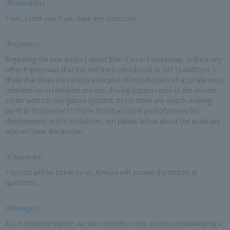
(Moderator)
Then, thank you if you have any questions.
(Reporter)
Regarding the new project about Shin-Tomei Expressway, is there any
other Expressway that has not been introduced so far? In addition, I
think that there are various examples of introduction of accurate route
information in real time and eco-driving support even in the private
sector with car navigation systems, but is there any epoch-making
point in this content? I think that it will cost a lot of money for
development and introduction, but please tell us about the scale and
who will bear the burden.
(Chairman)
The cost will be borne by us. Kimura will answer the technical
questions.
(Manager)
As I mentioned earlier, we are currently in the process of developing a