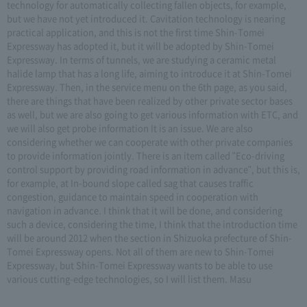
technology for automatically collecting fallen objects, for example,
but we have not yet introduced it. Cavitation technology is nearing
practical application, and this is not the first time Shin-Tomei
Expressway has adopted it, but it will be adopted by Shin-Tomei
Expressway. In terms of tunnels, we are studying a ceramic metal
halide lamp that has a long life, aiming to introduce it at Shin-Tomei
Expressway. Then, in the service menu on the 6th page, as you said,
there are things that have been realized by other private sector bases
as well, but we are also going to get various information with ETC, and
we will also get probe information It is an issue. We are also
considering whether we can cooperate with other private companies
to provide information jointly. There is an item called "Eco-driving
control support by providing road information in advance", but this is,
for example, at In-bound slope called sag that causes traffic
congestion, guidance to maintain speed in cooperation with
navigation in advance. I think that it will be done, and considering
such a device, considering the time, I think that the introduction time
will be around 2012 when the section in Shizuoka prefecture of Shin-
Tomei Expressway opens. Not all of them are new to Shin-Tomei
Expressway, but Shin-Tomei Expressway wants to be able to use
various cutting-edge technologies, so I will list them. Masu