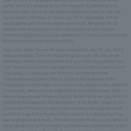
world, and it is a pleasure for us. The Hokuriku 3 prefectures ETC
excursion plan, which we had been running until June 16, last year,
has received 2,250 cases. It is from July 5th to September, but we
would appreciate it if more people could use it. We would like to
support wide-area tourism in this region together with tourism
promotion utilizing our various capabilities. In that sense, I would like
to continue to develop various projects.
Then, next, about the new PA store scheduled to open in July, this is
announced today. Some of the buildings are quite old, and we are
planning to renew them with 6 PAs and open them sequentially from
July. There is a list on the next page of the material, and each picture
is included, so I hope you can refer to it, but there are three
individualization projects, that is, projects that make use of the
characteristics of the region. One is the Orebo station in Kita-Sabae PA
(Out-bound), where you can enter a local convenience store. Then
there is Magome and Yufune no Sato in Misaka PA (In-bound), which is
a building that expresses the atmosphere of the famous Magome inn
and the taste of the town, especially in the area, although there is a
picture on page 6 near the end of the material. It is about preparing
special products and meals. The other is Nakai PA (In-bound), which is
Nakai Noodle Inn, so I'm trying to eat handmade soba noodles. In this