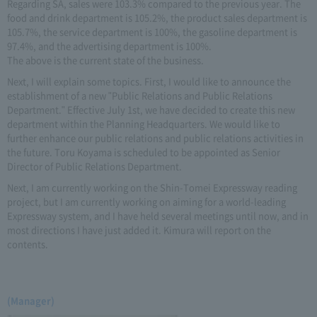
Regarding SA, sales were 103.3% compared to the previous year. The
food and drink department is 105.2%, the product sales department is
105.7%, the service department is 100%, the gasoline department is
97.4%, and the advertising department is 100%.
The above is the current state of the business.
Next, I will explain some topics. First, I would like to announce the
establishment of a new "Public Relations and Public Relations
Department." Effective July 1st, we have decided to create this new
department within the Planning Headquarters. We would like to
further enhance our public relations and public relations activities in
the future. Toru Koyama is scheduled to be appointed as Senior
Director of Public Relations Department.
Next, I am currently working on the Shin-Tomei Expressway reading
project, but I am currently working on aiming for a world-leading
Expressway system, and I have held several meetings until now, and in
most directions I have just added it. Kimura will report on the
contents.
(Manager)