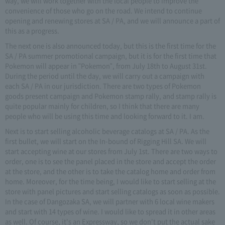
way, we will work together with the local people to improve the
convenience of those who go on the road. We intend to continue
opening and renewing stores at SA / PA, and we will announce a part of
this as a progress.
The next one is also announced today, but this is the first time for the
SA / PA summer promotional campaign, but it is for the first time that
Pokemon will appear in "Pokemon", from July 18th to August 31st.
During the period until the day, we will carry out a campaign with
each SA / PA in our jurisdiction. There are two types of Pokemon
goods present campaign and Pokemon stamp rally, and stamp rally is
quite popular mainly for children, so I think that there are many
people who will be using this time and looking forward to it. I am.
Next is to start selling alcoholic beverage catalogs at SA / PA. As the
first bullet, we will start on the In-bound of Rigging Hill SA. We will
start accepting wine at our stores from July 1st. There are two ways to
order, one is to see the panel placed in the store and accept the order
at the store, and the other is to take the catalog home and order from
home. Moreover, for the time being, I would like to start selling at the
store with panel pictures and start selling catalogs as soon as possible.
In the case of Dangozaka SA, we will partner with 6 local wine makers
and start with 14 types of wine. I would like to spread it in other areas
as well. Of course, it's an Expressway, so we don't put the actual sake