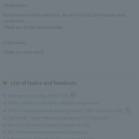
(Moderator)
If you have no other questions, we will end the 32nd regular press
conference.
Thank you for being busy today.
(Chairman)
Thank you very much.
List of topics and handouts
Business status (May 2008) [PDF]
Public relations and public relations department
Shin-Tomei Expressway Reading Project-2007 Summary [PDF]
Fast travel, Tokai-Hokuriku Expressway ETC tour plan
New SA / PA store scheduled to open in July
SA / PA summer sales promotion campaign
Catalog sales of alcoholic beverages at SA / PA