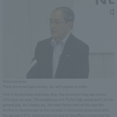
Hello everyone.
There are some topics today, so I will explain in order.
First is the business overview, May. Fee income in May was minus
3.5% year-on-year. The breakdown is 4.7% for high speed and 9.5% for
general pay. As I always say, the main factor behind this was the
decline in revenue due to the increase in discounts associated with
the spread of ETC. General tolls are due to the effects of opening the