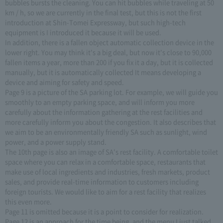
bubbles bursts the cleaning. You can hit bubbles while traveling at 50
km / h, so we are currently in the final test, but this is not the first
introduction at Shin-Tomei Expressway, but such high-tech
equipment is I introduced it because it will be used.
In addition, there is a fallen object automatic collection device in the
lower right. You may think it's a big deal, but now it's close to 90,000
fallen items a year, more than 200 if you fix it a day, but it is collected
manually, but it is automatically collected It means developing a
device and aiming for safety and speed.
Page 9 is a picture of the SA parking lot. For example, we will guide you
smoothly to an empty parking space, and will inform you more
carefully about the information gathering at the rest facilities and
more carefully inform you about the congestion. It also describes that
we aim to be an environmentally friendly SA such as sunlight, wind
power, and a power supply stand.
The 10th page is also an image of SA's rest facility. A comfortable toilet
space where you can relax in a comfortable space, restaurants that
make use of local ingredients and industries, fresh markets, product
sales, and provide real-time information to customers including
foreign tourists. We would like to aim for a rest facility that realizes
this even more.
Page 11 is omitted because it is a point to consider for realization.
Page 12 is an approach for the time being, and the menu I just talked