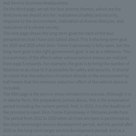
and Service Business Headquarters.
On the third page, we set the four priority themes, which are the
directions we should aim for: realization of safety and security,
response to the environment, realization of diverse lifestyles, and
realization of a vibrant society.
The next page shows the long-term goals for each of the four
perspectives that I have just talked about.This is the long-term goal
for 2020 and 2020 when Shin-Tomei Expressway is fully open, but the
long-term goal is the right government goal. Is set as a reference. This
is a summary of the effects when various service menus are realized
from page 5 onwards. For example, the goal is to bring the number of
fatalities to as close to 0 as possible for safety and security. It should
be noted that the reduction of carbon dioxide in the environment by
half means that the emission reduction effect of the vehicle alone is
included.
The fifth page is the service menu introduction process. Although it is
in tabular form, the preparation period above, this is the preparation
period including the current period. And, in 2012, it is the deadline of
the promise to open Shin-Tomei Expressway in Shizuoka prefecture.
The period from 2012 to 2020 when all lines are open is positioned as
the short-term target service development period, and the period after
2020 as the long-term target service development period. And as a