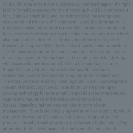
on the left is the current Tomei Expressway, and the image on the right
is Shin-Tomei Expressway. For the time being, it will be a temporary 4
lane, 2 lanes on each side, and in the future it will be a completed
cross section of 6 lanes with 3 lanes each. It says that information is
provided or safety information is provided, and when the number of
lanes becomes 6 in the long run, a lane dedicated to freight vehicles is
also made on the side of the central divider in the current picture.
However, it is expressed like this because it may be made somewhere.
The 7th page writes about the management inside the tunnel in terms
of road management. Among them is the ceramic metal halide lamp,
which uses a filamentless lamp that has a lifespan that is 5 times
longer than conventional fluorescent lamps, which reduces
replacement costs and reduces lane regulations for replacement.
Therefore, we are considering installing Shin-Tomei Expressway with
the aim of introducing it newly. In addition, we are planning to
develop technology for an automatic inspection robot that does not
require lane regulation and install a tunnel name plate.
8 pages. Regarding maintenance vehicles in terms of road
management. There is cleaning using cavitation on the left side, which
usually boils water at 100 degrees, but at lower temperature and
pressure, it is called cavitation state, but the water boiled here is The
air bubbles in the are hit against the lamp, and the impact of the