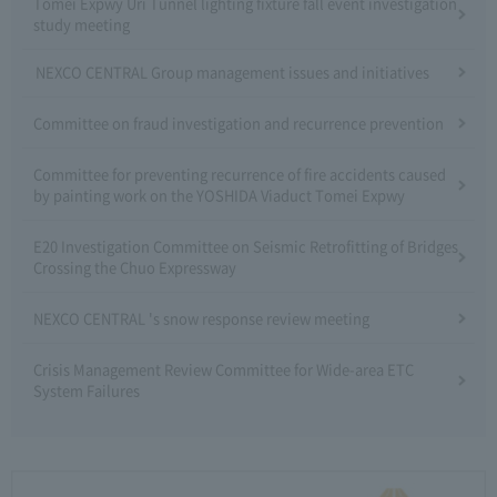
Tomei Expwy Uri Tunnel lighting fixture fall event investigation
study meeting
NEXCO CENTRAL Group management issues and initiatives
Committee on fraud investigation and recurrence prevention
Committee for preventing recurrence of fire accidents caused
by painting work on the YOSHIDA Viaduct Tomei Expwy
E20 Investigation Committee on Seismic Retrofitting of Bridges
Crossing the Chuo Expressway
NEXCO CENTRAL 's snow response review meeting
Crisis Management Review Committee for Wide-area ETC
System Failures