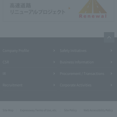
Company Profile​ ​
Safety Initiatives
CSR
Business Information
IR
Procurement / Transactions
Recruitment
Corporate Activities
Site Map
Expressway Terms of Use, etc.
Site Policy
Web Accessibility Policy