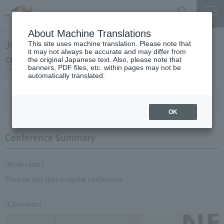
Search
Menu
About Machine Translations
June 18, 2008 Chairman Yano's regular press
This site uses machine translation. Please note that
it may not always be accurate and may differ from
conference
the original Japanese text. Also, please note that
banners, PDF files, etc. within pages may not be
automatically translated.
Conference Summary
List of topics and handouts
OK
Conference Summary
(Moderator)
Then we will start a regular conference.
(Chairman)