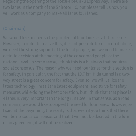
Regarding the opening of the Tokai-Hokuriku Expressway. There are
two lanes in the north of the Shirotori IC, but please tell us how you
will work as a company to make all lanes four lanes.
(Chairman)
We would like to cherish the problem of four lanes as a future issue.
However, in order to realize this, it is not possible for us to do it alone,
we need the strong support of the local people, and we need to make a
definite decision at the meeting of the concerned people at the
national level. In some sense, I think this is a business that requires
social consensus. The reason why we need four lanes for this section is
for safety. In particular, the fact that the 10.7 km Hida tunnel is a two-
way street is a great concern for safety. Even so, we will utilize the
latest technology, install the latest equipment, and strive for safety
measures while doing the best operation, but I think that that place is
4 lanes is very important in the long run I see. In that sense, as a road
company, we would like to appeal the need for four lanes. However, as
I said at the beginning, the reality is that even if you think that there
will be no social consensus and that it will not be decided in the form
of an agreement, it will not be realized.