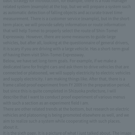
basic strategy for introduction, for example, there is a road manager
related system (example) at the top, but we will prepare a system such
as automatic detection of falling objects and accurate travel time
measurement. There is a customer service (example), but in the short-
term place, we will provide safety information or route information
that will help Tomei to properly select the route of Shin-Tomei
Expressway. However, there are some measures to guide large
vehicles, but after all, looking at the questionnaire of general drivers,
it is scary if you are driving with a large vehicle. Has a short-term goal
of having them visit Shin-Tomei Expressway.
Below, we have set long-term goals. For example, if we make a
dedicated lane for freight cars and ask them to drive vehicles that are
connected or platooned, we will supply electricity to electric vehicles
and supply electricity. I am making things like. After that, there is a
frame called proof experiment from FY 2009 in the preparation period,
but since this is quite completed in Shizuoka prefecture, I will
describe that I want to conduct proof experiment of various menus
with such a section as an experiment field I am.
There are other related trends at the bottom, but research on electric
vehicles and platooning is being promoted elsewhere as well, and we
aim to realize such a system while cooperating with such places.
about it.
It is the sixth page. It is a picture of what I just talked about. The image