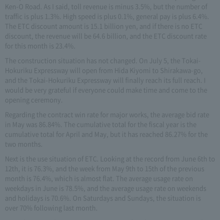
Ken-O Road. As I said, toll revenue is minus 3.5%, but the number of
traffic is plus 1.3%. High speed is plus 0.1%, general pay is plus 6.4%.
The ETC discount amount is 15.1 billion yen, and if there is no ETC
discount, the revenue will be 64.6 billion, and the ETC discount rate
for this month is 23.4%.
The construction situation has not changed. On July 5, the Tokai-
Hokuriku Expressway will open from Hida Kiyomi to Shirakawa-go,
and the Tokai-Hokuriku Expressway will finally reach its full reach. I
would be very grateful if everyone could make time and come to the
opening ceremony.
Regarding the contract win rate for major works, the average bid rate
in May was 86.84%. The cumulative total for the fiscal year is the
cumulative total for April and May, but it has reached 86.27% for the
two months.
Next is the use situation of ETC. Looking at the record from June 6th to
12th, it is 76.3%, and the week from May 9th to 15th of the previous
month is 76.4%, which is almost flat. The average usage rate on
weekdays in June is 78.5%, and the average usage rate on weekends
and holidays is 70.6%. On Saturdays and Sundays, the situation is
over 70% following last month.