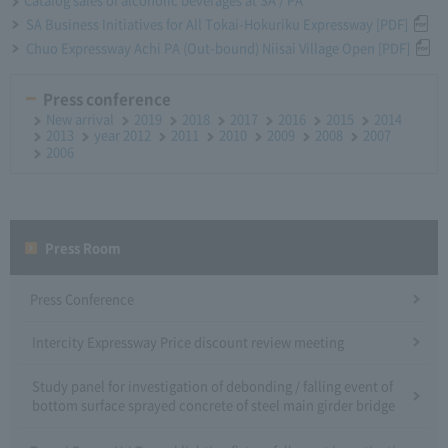
SA Business Initiatives for All Tokai-Hokuriku Expressway [PDF]
Chuo Expressway Achi PA (Out-bound) Niisai Village Open [PDF]
Press conference
New arrival
2019
2018
2017
2016
2015
2014
2013
year 2012
2011
2010
2009
2008
2007
2006
Press Room
Press Conference
Intercity Expressway Price discount review meeting
Study panel for investigation of debonding / falling event of
bottom surface sprayed concrete of steel main girder bridge