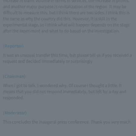
increase in traffic volume in terms of services, the increase in profits,
and another major purpose is revitalization of the region. It may be
difficult to measure this, but I think there are two sides. I think this is
the same as why the country did this. However, it is still in the
experimental stage, so I think what will happen depends on the stage
after the experiment and what to do based on the investigation.
(Reporter)
It was an unusual transfer this time, but please tell us if you received a
request and decided immediately or surprisingly
(Chairman)
When I got to talk, I wondered why. Of course I thought a little. It
means that you did not respond immediately, but left for a day and
responded.
(Moderator)
This concludes the inaugural press conference. Thank you very much.