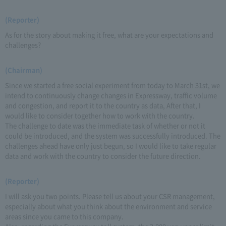
(Reporter)
As for the story about making it free, what are your expectations and
challenges?
(Chairman)
Since we started a free social experiment from today to March 31st, we
intend to continuously change changes in Expressway, traffic volume
and congestion, and report it to the country as data, After that, I
would like to consider together how to work with the country.
The challenge to date was the immediate task of whether or not it
could be introduced, and the system was successfully introduced. The
challenges ahead have only just begun, so I would like to take regular
data and work with the country to consider the future direction.
(Reporter)
I will ask you two points. Please tell us about your CSR management,
especially about what you think about the environment and service
areas since you came to this company.