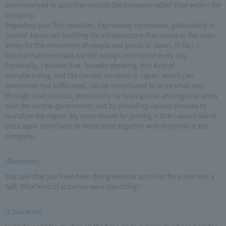
been involved in activities outside the company rather than within the
company.
Regarding your first question, Expressway companies, particularly in
Central Japan, are building the infrastructure that serves as the main
artery for the movement of people and goods in Japan. In fact, I
believe that new roads are still being constructed every day.
Personally, I believe that, broadly speaking, this kind of
manufacturing, and the current situation in Japan, which can
sometimes feel suffocated, can be contributed to in no small way
through road projects, particularly by linking local and regional areas
with the central government, and by providing various services to
revitalize the region. My main reason for joining is that I would like to
once again contribute to these areas together with everyone at the
company.
(Reporter)
You said that you have been doing external activities for a year and a
half. What kind of activities were you doing?
(Chairman)