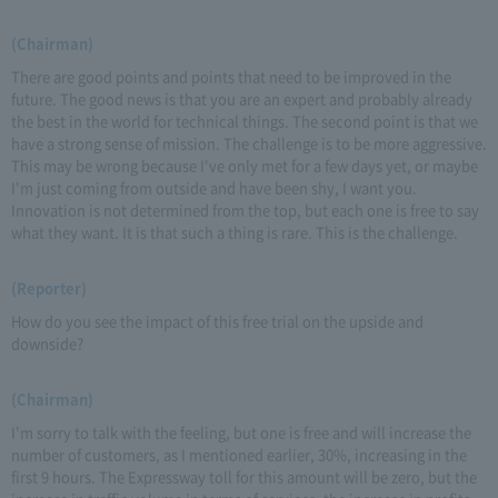
(Chairman)
There are good points and points that need to be improved in the
future. The good news is that you are an expert and probably already
the best in the world for technical things. The second point is that we
have a strong sense of mission. The challenge is to be more aggressive.
This may be wrong because I've only met for a few days yet, or maybe
I'm just coming from outside and have been shy, I want you.
Innovation is not determined from the top, but each one is free to say
what they want. It is that such a thing is rare. This is the challenge.
(Reporter)
How do you see the impact of this free trial on the upside and
downside?
(Chairman)
I'm sorry to talk with the feeling, but one is free and will increase the
number of customers, as I mentioned earlier, 30%, increasing in the
first 9 hours. The Expressway toll for this amount will be zero, but the