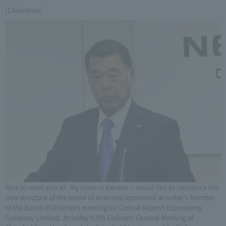
(Chairman)
Nice to meet you all. My name is Kaneko. I would like to introduce the
new structure of the board of directors appointed at today's Member
of the Board of Directors meeting for Central Nippon Expressway
Company Limited. At today's 5th Ordinary General Meeting of