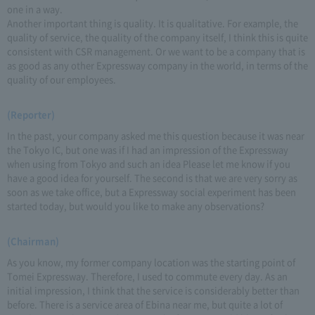
one in a way.
Another important thing is quality. It is qualitative. For example, the
quality of service, the quality of the company itself, I think this is quite
consistent with CSR management. Or we want to be a company that is
as good as any other Expressway company in the world, in terms of the
quality of our employees.
(Reporter)
In the past, your company asked me this question because it was near
the Tokyo IC, but one was if I had an impression of the Expressway
when using from Tokyo and such an idea Please let me know if you
have a good idea for yourself. The second is that we are very sorry as
soon as we take office, but a Expressway social experiment has been
started today, but would you like to make any observations?
(Chairman)
As you know, my former company location was the starting point of
Tomei Expressway. Therefore, I used to commute every day. As an
initial impression, I think that the service is considerably better than
before. There is a service area of Ebina near me, but quite a lot of