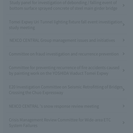
Study panel for investigation of debonding / falling event of
bottom surface sprayed concrete of steel main girder bridge
Tomei Expwy Uri Tunnel lighting fixture fall event investigation
study meeting
NEXCO CENTRAL Group management issues and initiatives
Committee on fraud investigation and recurrence prevention
Committee for preventing recurrence of fire accidents caused
by painting work on the YOSHIDA Viaduct Tomei Expwy
E20 Investigation Committee on Seismic Retrofitting of Bridges
Crossing the Chuo Expressway
NEXCO CENTRAL 's snow response review meeting
Crisis Management Review Committee for Wide-area ETC
System Failures