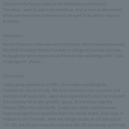
Tourism in the future based on the deliberations of the Diet. .
Therefore, I want to watch the transition. And as soon as the content
of the new fee system is determined, we want to be able to respond
promptly.
(Reporter)
Former Chairman Yano was very enthusiastic about overseas business,
but while President Kaneko has been in charge of overseas business,
he taught me what impressive and how to take advantage of Mr. Yano
in taking over. please.
(Chairman)
I had a great experience. In 1997, the location was Bangkok,
Thailand.On the 1st of July, the Asian currency crisis occurred, and
one and a half years later, Japan also experienced a storm of crisis and
the economy fell to zero growth. I guess. At that time, I was the
Finance Officer for Asia Pacific. Simply put, Asian countries were
importing significant quantities from the United States. Until now, in
relation to the Thai baht, what was bought locally at 100 and sold at
170-180, but the purchase price became 200-250 at a stroke, and it was