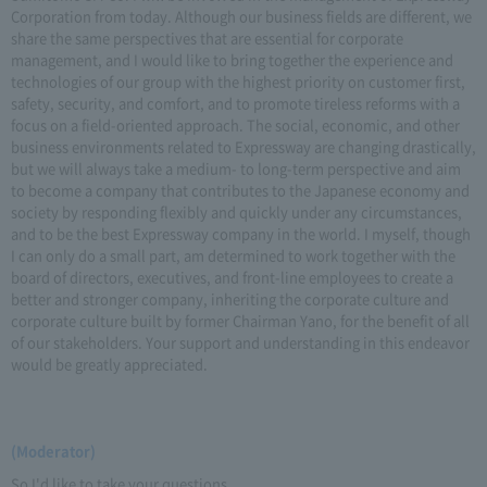
Corporation from today. Although our business fields are different, we
share the same perspectives that are essential for corporate
management, and I would like to bring together the experience and
technologies of our group with the highest priority on customer first,
safety, security, and comfort, and to promote tireless reforms with a
focus on a field-oriented approach. The social, economic, and other
business environments related to Expressway are changing drastically,
but we will always take a medium- to long-term perspective and aim
to become a company that contributes to the Japanese economy and
society by responding flexibly and quickly under any circumstances,
and to be the best Expressway company in the world. I myself, though
I can only do a small part, am determined to work together with the
board of directors, executives, and front-line employees to create a
better and stronger company, inheriting the corporate culture and
corporate culture built by former Chairman Yano, for the benefit of all
of our stakeholders. Your support and understanding in this endeavor
would be greatly appreciated.
(Moderator)
So I'd like to take your questions.