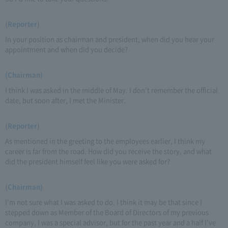
(Reporter)
In your position as chairman and president, when did you hear your
appointment and when did you decide?
(Chairman)
I think I was asked in the middle of May. I don't remember the official
date, but soon after, I met the Minister.
(Reporter)
As mentioned in the greeting to the employees earlier, I think my
career is far from the road. How did you receive the story, and what
did the president himself feel like you were asked for?
(Chairman)
I'm not sure what I was asked to do. I think it may be that since I
stepped down as Member of the Board of Directors of my previous
company, I was a special advisor, but for the past year and a half I've