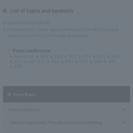
List of topics and handouts
Appointment of officers
Created NEXCO Central Japan CSR Report 2010-NEXCO Central
Japan Group fulfills CSR through its business-
Press conference
New arrival
2019
2018
2017
2016
2015
2014
2013
year 2012
2011
2010
2009
2008
2007
2006
Press Room
Press Conference
Intercity Expressway Price discount review meeting