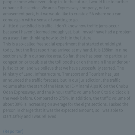
people come whenever I drop in. In the future, I would like to further
enhance the service. We are a Expressway company, not an
amusement park, but we would like to create a SA where you can
come again with a sense of wanting to go.
A little dissatisfied is traffic. I don't know how traffic jams occur
because I haven't learned enough yet, but I myself have had a problem
as a user. I am thinking how to do it in the future.
This is a so-called free social experiment that started at midnight
today, but the first report has arrived at my hand. It is 188km in nine
sections within our service area. So far, there has been no particular
congestion or trouble at the toll booths or on the main line under our
jurisdiction, and we believe that we have successfully started. The
Ministry of Land, Infrastructure, Transport and Tourism has just
announced the traffic forecast, but in our jurisdiction, the traffic
volume after the start of the Masuho IC-Minami Alps IC on the Chubu
Odan Expressway, and the 9-hour traffic volume from 0 to 9 o'clock is
the week before. Compared to 275%. In addition, the traffic volume of
about 30% is increasing on average for the eight sections. I asked the
person in charge that it was the expected amount, so I was able to
start safely and I was relieved.
(Reporter)