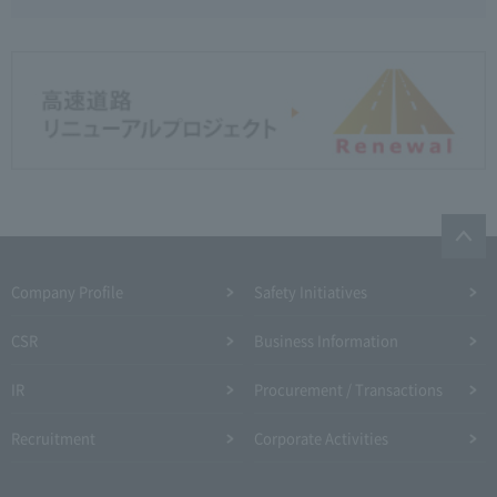
Company Profile​ ​
Safety Initiatives
CSR
Business Information
IR
Procurement / Transactions
Recruitment
Corporate Activities