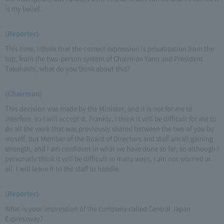
is my belief.
(Reporter)
This time, I think that the correct expression is privatization from the
top, from the two-person system of Chairman Yano and President
Takahashi, what do you think about this?
(Chairman)
This decision was made by the Minister, and it is not for me to
interfere, so I will accept it. Frankly, I think it will be difficult for me to
do all the work that was previously shared between the two of you by
myself, but Member of the Board of Directors and staff are all gaining
strength, and I am confident in what we have done so far, so although I
personally think it will be difficult in many ways, I am not worried at
all. I will leave it to the staff to handle.
(Reporter)
What is your impression of the company called Central Japan
Expressway?