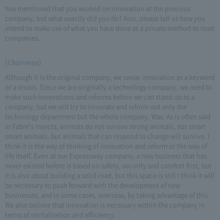
You mentioned that you worked on innovation at the previous
company, but what exactly did you do? Also, please tell us how you
intend to make use of what you have done as a private method to road
companies.
(Chairman)
Although it is the original company, we swear innovation as a keyword
or a vision. Since we are originally a technology company, we need to
make such innovations and reforms before we can stand up as a
company, but we will try to innovate and reform not only the
technology department but the whole company. Was. As is often said
in Fabre's insects, animals do not survive strong animals, not smart
smart animals, but animals that can respond to change will survive. I
think it is the way of thinking of innovation and reform or the way of
life itself. Even at our Expressway company, a new business that has
never existed before is based on safety, security and comfort first, but
it is also about building a solid road, but this space is still I think it will
be necessary to push forward with the development of new
businesses, and in some cases, overseas, by taking advantage of this.
We also believe that innovation is necessary within the company in
terms of revitalization and efficiency.