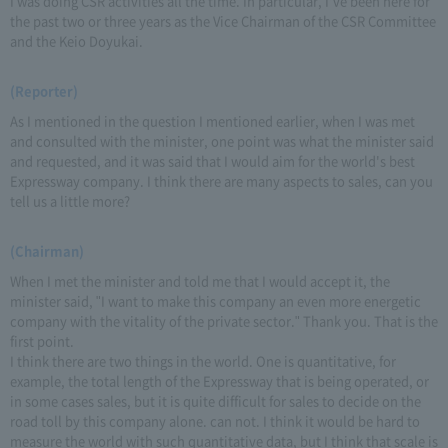
I was doing CSR activities all the time. In particular, I've been here for
the past two or three years as the Vice Chairman of the CSR Committee
and the Keio Doyukai.
(Reporter)
As I mentioned in the question I mentioned earlier, when I was met
and consulted with the minister, one point was what the minister said
and requested, and it was said that I would aim for the world's best
Expressway company. I think there are many aspects to sales, can you
tell us a little more?
(Chairman)
When I met the minister and told me that I would accept it, the
minister said, "I want to make this company an even more energetic
company with the vitality of the private sector." Thank you. That is the
first point.
I think there are two things in the world. One is quantitative, for
example, the total length of the Expressway that is being operated, or
in some cases sales, but it is quite difficult for sales to decide on the
road toll by this company alone. can not. I think it would be hard to
measure the world with such quantitative data, but I think that scale is