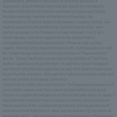
Shareholders, Member of the Board of Directors and Audit &
Supervisory Board Member were elected, and at the subsequent
Member of the Board of Directors and Audit & Supervisory Board
Member meetings, Member of the Board of Directors, the
representative of Central Nippon Expressway Company Limited, and
Audit & Supervisory Board Member, the full-time director, were
elected as shown in the handout you have received. First of all, I,
Goichi Kaneko, have been appointed as the representative
Chairperson of the Board and president. Please accept my best
regards. Member of the Board of Directors Mr. Yoshikawa Ryoichi and
Mr. Yutaka Harada were elected to the position of "Representative "
and Mr. Tatsuji Takahashi was elected to the position of "Full-time
Audit & Supervisory Board Member". In addition, Fumio Kawaguchi
and Hiroshi Ishizuka were appointed as part-time Audit & Supervisory
Board Member members, although they had some business today and
were not present at the press conference.
I would like to make a few brief remarks. The Expressway business is of
a very public nature, and I feel a sense of responsibility and social
mission to support the infrastructure that is the main artery of Japan. I
have seen the turbulent times of Japan's economy and society from
the perspective of the manufacturing industry, having gained much
experience in the field both in Japan and abroad during my tenure at
Sumitomo 3M Co. I will be involved in the management of Expressway