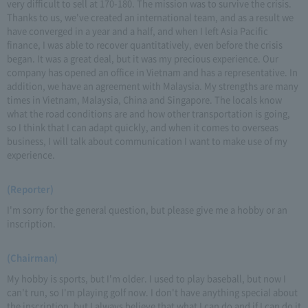
very difficult to sell at 170-180. The mission was to survive the crisis.
Thanks to us, we've created an international team, and as a result we
have converged in a year and a half, and when I left Asia Pacific
finance, I was able to recover quantitatively, even before the crisis
began. It was a great deal, but it was my precious experience. Our
company has opened an office in Vietnam and has a representative. In
addition, we have an agreement with Malaysia. My strengths are many
times in Vietnam, Malaysia, China and Singapore. The locals know
what the road conditions are and how other transportation is going,
so I think that I can adapt quickly, and when it comes to overseas
business, I will talk about communication I want to make use of my
experience.
(Reporter)
I'm sorry for the general question, but please give me a hobby or an
inscription.
(Chairman)
My hobby is sports, but I'm older. I used to play baseball, but now I
can't run, so I'm playing golf now. I don't have anything special about
the inscription, but I always believe that what I can do and if I can do it