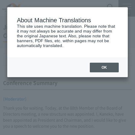
Search
Menu
About Machine Translations
June 28, 2010 New President Kaneko Press
This site uses machine translation. Please note that
it may not always be accurate and may differ from
Conference
the original Japanese text. Also, please note that
banners, PDF files, etc. within pages may not be
automatically translated.
Conference Summary
List of topics and handouts
OK
Conference Summary
(Moderator)
Thank you for waiting. Today, at the 88th Member of the Board of
Directors meeting, a new structure was appointed. I, Kaneko, have
been appointed as President and Chairman, and I would like to give
you a speech to welcome you to the new position.