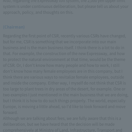
Also, regarding the Expressway toll system, the 2,000 yen upper limit
system is under continuous deliberation, but please tell us about your
approach, policy, and thoughts on this.
(Chairman)
Regarding the first point of CSR, recently various CSRs have changed,
but for me, CSR is something that we incorporate into our main
business and is the main business itself. I think there is a lot to do in
that. For example, the construction of the new Expressway, and how
to protect the natural environment at that time, would be the theme
of CSR. Or, I don't know how many people and how to work, I still
don't know how many female employees are in this company, but I
think there are various ways to revitalize female employees, outside
and inside the company. Either way, I myself do not think that CSR is
too large to plant trees in dry areas of the desert, for example. One or
two examples I just mentioned in the main business that we are doing,
but I think it is how to do such things properly. The world, especially
Europe, is moving a little ahead, so I'd like to look forward and move
forward.
Although we are talking about fees, we are fully aware that this is a
deliberation, but we have heard that the decision will be made
comprehensively at Ministry of Land, Infrastructure, Transport and