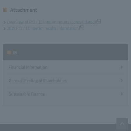
Attachment
Overview of FY3 / 19 interim results (consolidated)
2019 FY3 / 18 interim results information
IR
Financial Information
General Meeting of Shareholders
Sustainable Finance