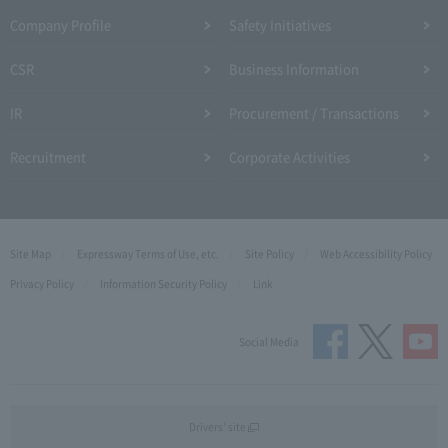
Company Profile​ ​
Safety Initiatives
CSR
Business Information
IR
Procurement / Transactions
Recruitment
Corporate Activities
Site Map
Expressway Terms of Use, etc.
Site Policy
Web Accessibility Policy
Privacy Policy
Information Security Policy
Link
Social Media
Drivers' site