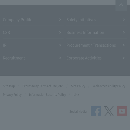
Company Profile​ ​
Safety Initiatives
CSR
Business Information
IR
Procurement / Transactions
Recruitment
Corporate Activities
Site Map
Expressway Terms of Use, etc.
Site Policy
Web Accessibility Policy
Privacy Policy
Information Security Policy
Link
Social Media