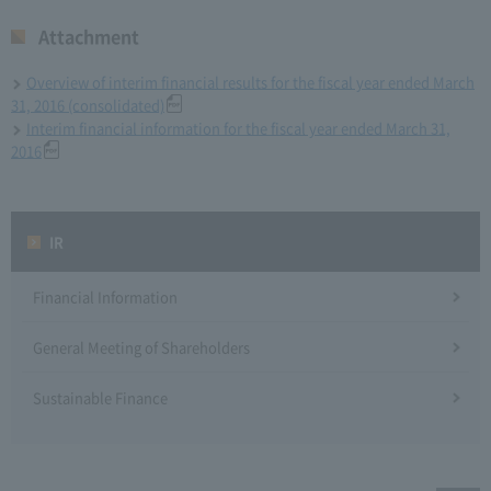
Attachment
Overview of interim financial results for the fiscal year ended March
31, 2016 (consolidated)
Interim financial information for the fiscal year ended March 31,
2016
IR
Financial Information
General Meeting of Shareholders
Sustainable Finance