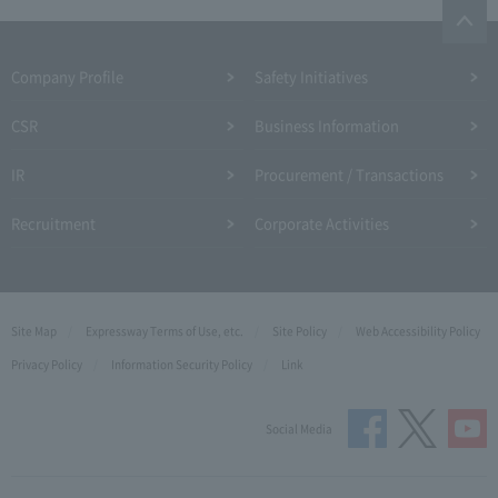
Company Profile​ ​
Safety Initiatives
CSR
Business Information
IR
Procurement / Transactions
Recruitment
Corporate Activities
Site Map
Expressway Terms of Use, etc.
Site Policy
Web Accessibility Policy
Privacy Policy
Information Security Policy
Link
Social Media