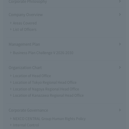
Corporate Philosophy
Company Overview
Areas Covered
List of Officers
Management Plan
Business Plan Challenge V 2026-2030
Organization Chart
Location of Head Office
Location of Tokyo Regional Head Office
Location of Nagoya Regional Head Office
Location of Kanazawa Regional Head Office
Corporate Governance
NEXCO CENTRAL Group Human Rights Policy
Internal Control