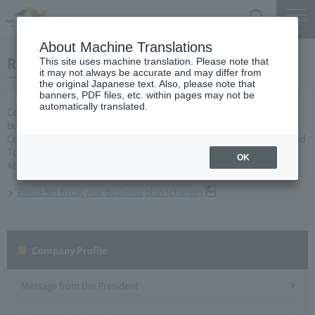
Search
Menu
About Machine Translations
Reiwa 5th fiscal year business plan
This site uses machine translation. Please note that
it may not always be accurate and may differ from
the original Japanese text. Also, please note that
banners, PDF files, etc. within pages may not be
automatically translated.
Central Nippon Expressway Company Limited, Ltd. applied for a
business plan for fiscal year 2020 based on Article 10 of Expressway
Corporation Law to the Minister of Land, Infrastructure, Transport and
Tourism, and received approval on September 8th.
OK
About business plan which received authorization, it is as follows.
Reiwa 5th fiscal year business plan (change)
Company Profile​ ​
Message from the President