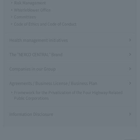
Risk Management
Whistleblower Office
Committees
Code of Ethics and Code of Conduct
Health management initiatives
The "NEXCO CENTRAL" Brand
Companies in our Group
Agreements / Business License / Business Plan
Framework for the Privatization of the Four Highway-Related
Public Corporations
Information Disclosure