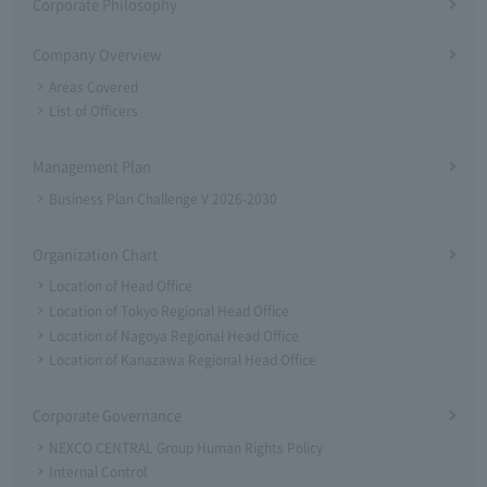
Corporate Philosophy
Company Overview
Areas Covered
List of Officers
Management Plan
Business Plan Challenge V 2026-2030
Organization Chart
Location of Head Office
Location of Tokyo Regional Head Office
Location of Nagoya Regional Head Office
Location of Kanazawa Regional Head Office
Corporate Governance
NEXCO CENTRAL Group Human Rights Policy
Internal Control