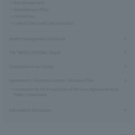
Risk Management
Whistleblower Office
Committees
Code of Ethics and Code of Conduct
Health management initiatives
The "NEXCO CENTRAL" Brand
Companies in our Group
Agreements / Business License / Business Plan
Framework for the Privatization of the Four Highway-Related
Public Corporations
Information Disclosure