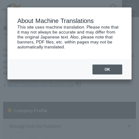
Search
Menu
About Machine Translations
About Reiwa 2 business year business plan
This site uses machine translation. Please note that
it may not always be accurate and may differ from
the original Japanese text. Also, please note that
banners, PDF files, etc. within pages may not be
automatically translated.
Central Nippon Expressway Company Limited, Ltd. applied to the
Minister of Land, Infrastructure, Transport and Tourism for a business
plan for the second fiscal year of Reiwa based on Article 10 of the
Expressway
OK
About business plan which received authorization, it is as follows.
Reiwa 2 business year business plan
Company Profile​ ​
Message from the President