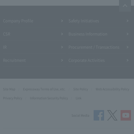
Company Profile​ ​
Safety Initiatives
CSR
Business Information
IR
Procurement / Transactions
Recruitment
Corporate Activities
Site Map
Expressway Terms of Use, etc.
Site Policy
Web Accessibility Policy
Privacy Policy
Information Security Policy
Link
Social Media