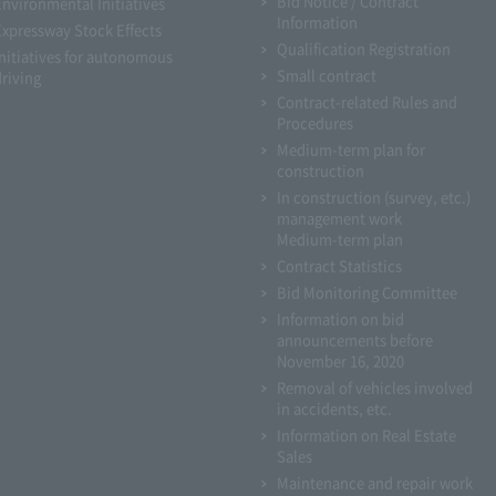
Bid Notice / Contract
Environmental Initiatives
Information
Expressway Stock Effects
Qualification Registration
Initiatives for autonomous
Small contract
driving
Contract-related Rules and
Procedures
Medium-term plan for
construction
In construction (survey, etc.)
management work
Medium-term plan
Contract Statistics
Bid Monitoring Committee
Information on bid
announcements before
November 16, 2020
Removal of vehicles involved
in accidents, etc.
Information on Real Estate
Sales
Maintenance and repair work