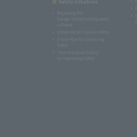
Safety Initiatives
Regarding the
Sasago Tunnel ceiling panel
collapse
Initiatives to Improve Safety
3-Year Plan for Improving
Safety
"Five Initiatives Policy"
for Improving Safety