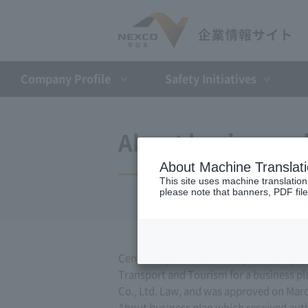
Company Profile​ ​
Safety Initiatives
About business p
About Machine Translat
This site uses machine translation
please note that banners, PDF file
Central Nippon Expressway Company Limit
Transport and Tourism for a business pla
Co., Ltd. Law, and was approved on Marc
About business plan which received author