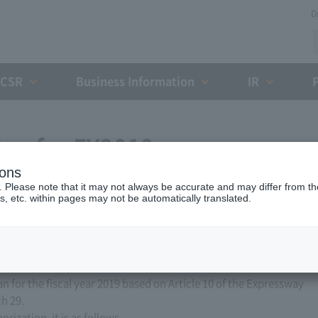
D
CSR
Business Information
IR
lan for FY2019
ions
. Please note that it may not always be accurate and may differ from the
s, etc. within pages may not be automatically translated.
ed, Ltd. applied to the Minister of Land, Infrastructure,
n for the fiscal year 2019 based on Article 10 of the Expressway
h 29.
ization, it is as follows.