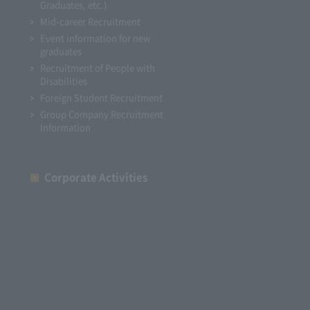
Graduates, etc.)
Mid-career Recruitment
Event information for new
graduates
Recruitment of People with
Disabilities
Foreign Student Recruitment
Group Company Recruitment
Information
Corporate Activities