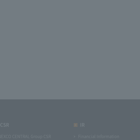
CSR
IR
NEXCO CENTRAL Group CSR
Financial Information