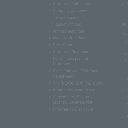
Corporate Philosophy
Company Overview
Areas Covered
List of Officers
Management Plan
Ex
Organization Chart
Press Room
Corporate Governance
Health management
initiatives
Basic Policy on Customer
Harassment
The "NEXCO CENTRAL" Brand
Companies in our Group
Agreements / Business
License / Business Plan
Information Disclosure
I