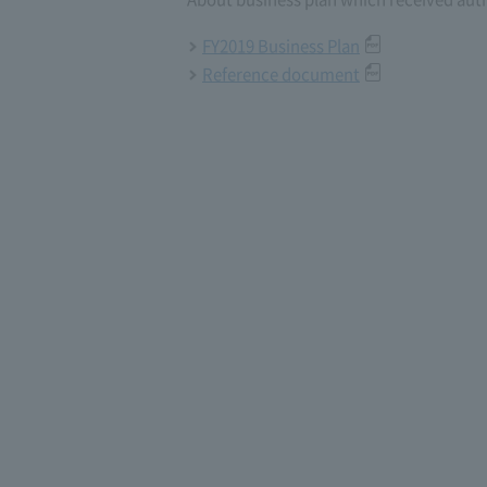
FY2019 Business Plan
Reference document