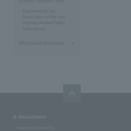
License / Business Plan
Framework for the
Privatization of the Four
Highway-Related Public
Corporations
Information Disclosure
Recruitment
New Hires (University