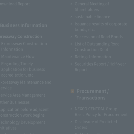
Download Report
General Meeting of
Shareholders
sustainable finance
Issuance results of corporate
Business Information
bonds, etc.
pressway Construction
Succession of Road Bonds
Expressway Construction
List of Outstanding Road
Information
Construction Debt
Maintenance Flow
Ratings Information
Regarding Timely
Securities Report / Half-year
application for business
Report
accreditation, etc.
Expressway Maintenance and
Service
Procurement /
Service Area Management
Transactions
Other Businesses
NEXCO CENTRAL Group
Application before adjacent
Basic Policy for Procurement
construction work begins
Disclosure of Predicted
Technology Development
Orders
nitiatives