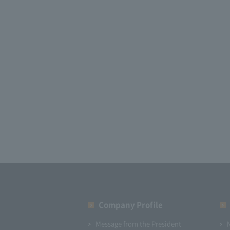
Company Profile​ ​
Message from the President