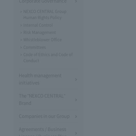
Corporate Governance
NEXCO CENTRAL Group
Human Rights Policy
Internal Control
Risk Management
Whistleblower Office
Committees
Code of Ethics and Code of
Conduct
Health management
initiatives
The "NEXCO CENTRAL"
Brand
Companies in our Group
Agreements / Business