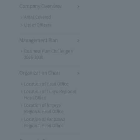
Company Overview
Areas Covered
List of Officers
Management Plan
Business Plan Challenge V
2026-2030
Organization Chart
Location of Head Office
Location of Tokyo Regional
Head Office
Location of Nagoya
Regional Head Office
Location of Kanazawa
Regional Head Office