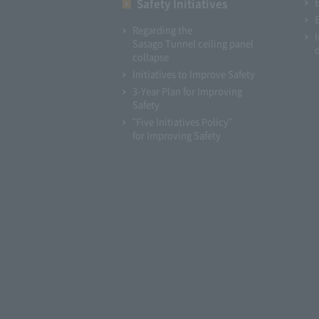
Safety Initiatives
Regarding the
Sasago Tunnel ceiling panel
collapse
Initiatives to Improve Safety
3-Year Plan for Improving
Safety
"Five Initiatives Policy"
for Improving Safety