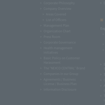
Corporate Philosophy
Company Overview
Areas Covered
List of Officers
Management Plan
Ex
Organization Chart
Press Room
Corporate Governance
Health management
initiatives
Basic Policy on Customer
Harassment
The "NEXCO CENTRAL" Brand
Companies in our Group
Agreements / Business
License / Business Plan
Information Disclosure
I