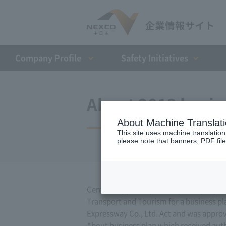
Company Profile​ ​
Safety Initiatives
About 2013 busin
About Machine Translat
This site uses machine translation
please note that banners, PDF file
Central Nippon Expressway Company Limit
Transport and Tourism for a business pla
Expressway Co., Ltd. Act and was appro
About business plan which received author