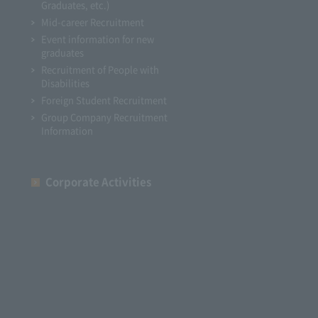
Graduates, etc.)
Mid-career Recruitment
Event information for new
graduates
Recruitment of People with
Disabilities
Foreign Student Recruitment
Group Company Recruitment
Information
Corporate Activities