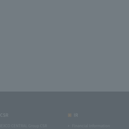
CSR
IR
NEXCO CENTRAL Group CSR
Financial Information