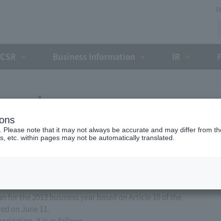
D
CSR
Business Information
IR
ess plan
ions
. Please note that it may not always be accurate and may differ from the
s, etc. within pages may not be automatically translated.
ed, Ltd. applied to the Minister of Land, Infrastructure,
n for the 2013 business year based on Article 10 of the
ved on June 11.
ization, it is as follows.