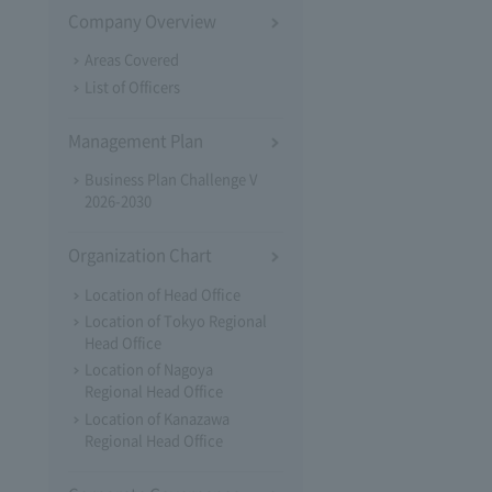
Company Overview
Areas Covered
List of Officers
Management Plan
Business Plan Challenge V
2026-2030
Organization Chart
Location of Head Office
Location of Tokyo Regional
Head Office
Location of Nagoya
Regional Head Office
Location of Kanazawa
Regional Head Office