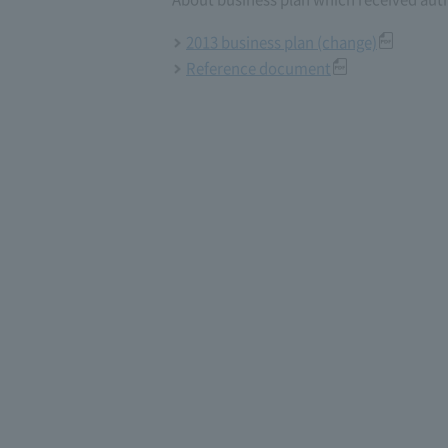
2013 business plan (change)
Reference document