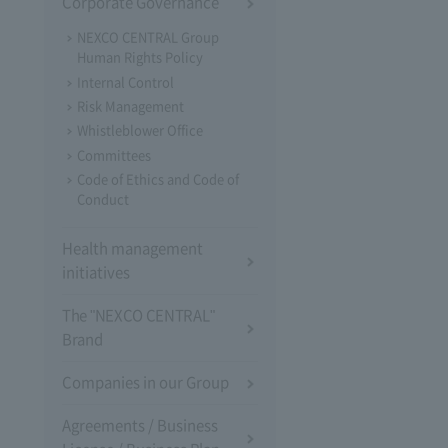
Corporate Governance
NEXCO CENTRAL Group
Human Rights Policy
Internal Control
Risk Management
Whistleblower Office
Committees
Code of Ethics and Code of
Conduct
Health management
initiatives
The "NEXCO CENTRAL"
Brand
Companies in our Group
Agreements / Business