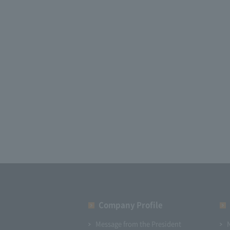
Company Profile​ ​
Message from the President