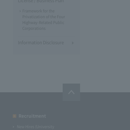
License / Business Plan
Framework for the
Privatization of the Four
Highway-Related Public
Corporations
Information Disclosure
Recruitment
New Hires (University