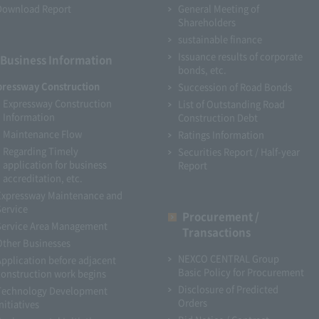
Download Report
General Meeting of
Shareholders
sustainable finance
Issuance results of corporate
Business Information
bonds, etc.
pressway Construction
Succession of Road Bonds
Expressway Construction
List of Outstanding Road
Information
Construction Debt
Maintenance Flow
Ratings Information
Regarding Timely
Securities Report / Half-year
application for business
Report
accreditation, etc.
Expressway Maintenance and
Service
Procurement /
Service Area Management
Transactions
Other Businesses
NEXCO CENTRAL Group
Application before adjacent
Basic Policy for Procurement
construction work begins
Disclosure of Predicted
Technology Development
Orders
nitiatives