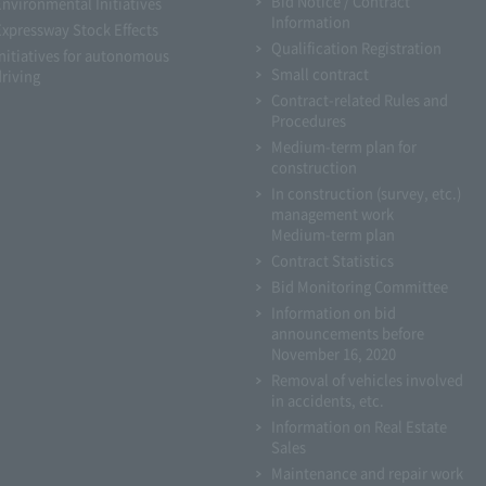
Bid Notice / Contract
Environmental Initiatives
Information
Expressway Stock Effects
Qualification Registration
Initiatives for autonomous
Small contract
driving
Contract-related Rules and
Procedures
Medium-term plan for
construction
In construction (survey, etc.)
management work
Medium-term plan
Contract Statistics
Bid Monitoring Committee
Information on bid
announcements before
November 16, 2020
Removal of vehicles involved
in accidents, etc.
Information on Real Estate
Sales
Maintenance and repair work