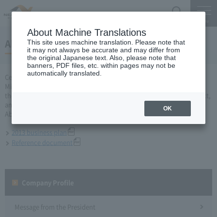
Search
Menu
About Machine Translations
About 2013 business plan
This site uses machine translation. Please note that
it may not always be accurate and may differ from
the original Japanese text. Also, please note that
banners, PDF files, etc. within pages may not be
automatically translated.
Central Nippon Expressway Company Limited, Ltd. applied to the
Minister of Land, Infrastructure and Transport for a business plan for
the fiscal year 2013 based on Article 10 of the Expressway Co., Ltd. Act,
and was approved on March 29.
OK
About business plan which received authorization, it is as follows.
2013 business plan
Reference document
Company Profile​ ​
Message from the President