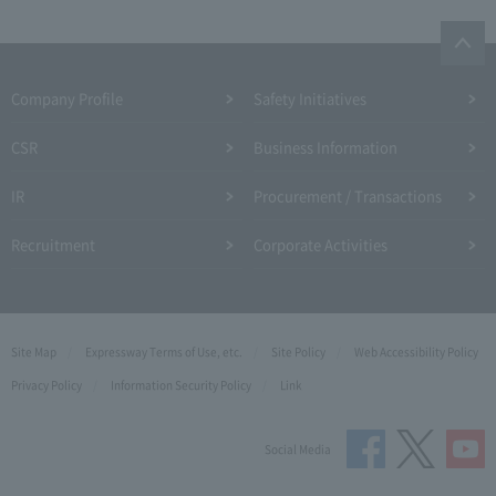
Company Profile​ ​
Safety Initiatives
CSR
Business Information
IR
Procurement / Transactions
Recruitment
Corporate Activities
Site Map
Expressway Terms of Use, etc.
Site Policy
Web Accessibility Policy
Privacy Policy
Information Security Policy
Link
Social Media