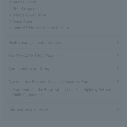
Internal Control
Risk Management
Whistleblower Office
Committees
Code of Ethics and Code of Conduct
Health management initiatives
The "NEXCO CENTRAL" Brand
Companies in our Group
Agreements / Business License / Business Plan
Framework for the Privatization of the Four Highway-Related
Public Corporations
Information Disclosure