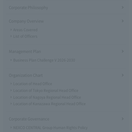
Corporate Philosophy
Company Overview
Areas Covered
List of Officers
Management Plan
Business Plan Challenge V 2026-2030
Organization Chart
Location of Head Office
Location of Tokyo Regional Head Office
Location of Nagoya Regional Head Office
Location of Kanazawa Regional Head Office
Corporate Governance
NEXCO CENTRAL Group Human Rights Policy