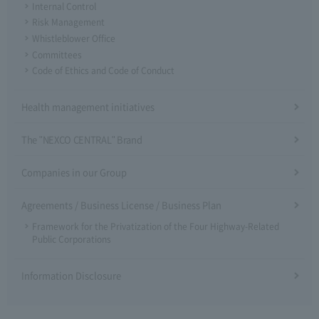
Internal Control
Risk Management
Whistleblower Office
Committees
Code of Ethics and Code of Conduct
Health management initiatives
The "NEXCO CENTRAL" Brand
Companies in our Group
Agreements / Business License / Business Plan
Framework for the Privatization of the Four Highway-Related
Public Corporations
Information Disclosure