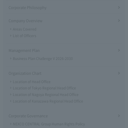
Corporate Philosophy
Company Overview
Areas Covered
List of Officers
Management Plan
Business Plan Challenge V 2026-2030
Organization Chart
Location of Head Office
Location of Tokyo Regional Head Office
Location of Nagoya Regional Head Office
Location of Kanazawa Regional Head Office
Corporate Governance
NEXCO CENTRAL Group Human Rights Policy