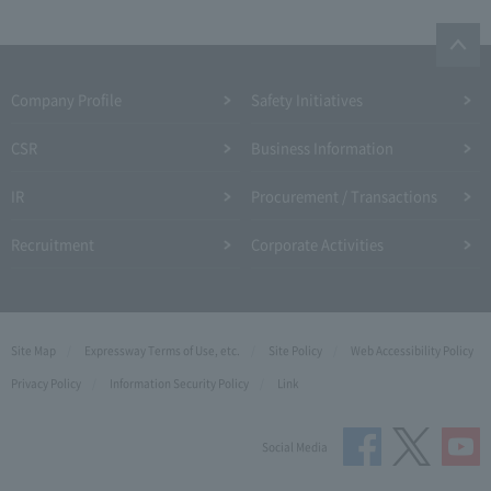
Company Profile​ ​
Safety Initiatives
CSR
Business Information
IR
Procurement / Transactions
Recruitment
Corporate Activities
Site Map
Expressway Terms of Use, etc.
Site Policy
Web Accessibility Policy
Privacy Policy
Information Security Policy
Link
Social Media