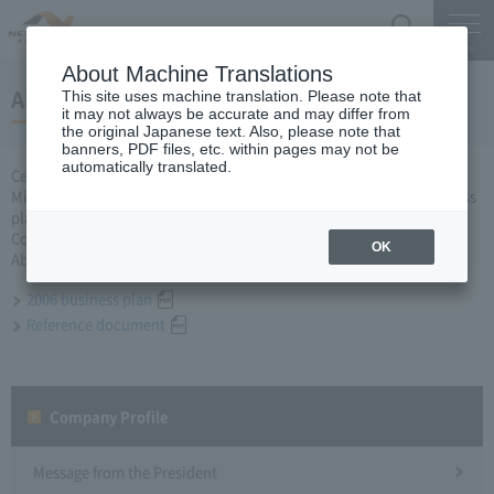
Search
Menu
About Machine Translations
About business plan for FY2006
This site uses machine translation. Please note that
it may not always be accurate and may differ from
the original Japanese text. Also, please note that
banners, PDF files, etc. within pages may not be
automatically translated.
Central Nippon Expressway Company Limited, Ltd. applied to the
Minister of Land, Infrastructure, Transport and Tourism for a business
plan for the 2006 business year based on Article 10 of the Expressway
Co., Ltd. Law, and was approved on March 31.
OK
About business plan which received authorization, it is as follows.
2006 business plan
Reference document
Company Profile​ ​
Message from the President