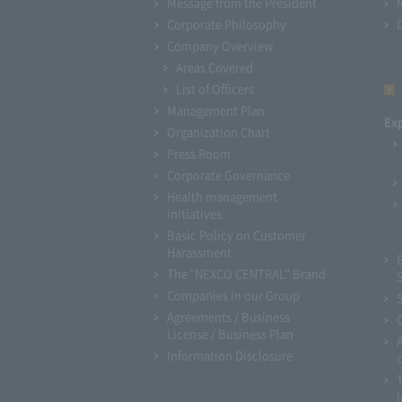
Message from the President
Corporate Philosophy
Company Overview
Areas Covered
List of Officers
Management Plan
Ex
Organization Chart
Press Room
Corporate Governance
Health management
initiatives
Basic Policy on Customer
Harassment
The "NEXCO CENTRAL" Brand
Companies in our Group
Agreements / Business
License / Business Plan
Information Disclosure
I