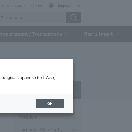
rivers' site
Inquiries
language
Procurement / Transactions
Recruitment
 original Japanese text. Also,
Company Profile​ ​
OK
Message from the
President
Corporate Philosophy