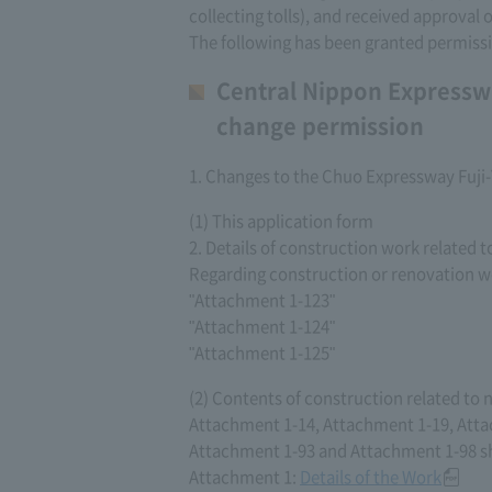
collecting tolls), and received approval
The following has been granted permiss
Central Nippon Expressw
change permission
1. Changes to the Chuo Expressway Fuj
(1) This application form
2. Details of construction work related 
Regarding construction or renovation wo
"Attachment 1-123"
"Attachment 1-124"
"Attachment 1-125"
(2) Contents of construction related to
Attachment 1-14, Attachment 1-19, Atta
Attachment 1-93 and Attachment 1-98 sh
Attachment 1:
Details of the Work