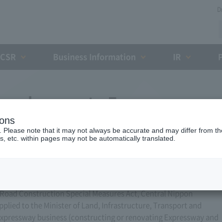
D
CSR
Business Information
IR
for changes to Expressway
ions
ber 6, 2024)
. Please note that it may not always be accurate and may differ from the
s, etc. within pages may not be automatically translated.
he Road Construction Special Measures Act, Central Nippon
ied to the Minister of Land, Infrastructure, Transport and
xpressway business (constructing or renovating Expressway and