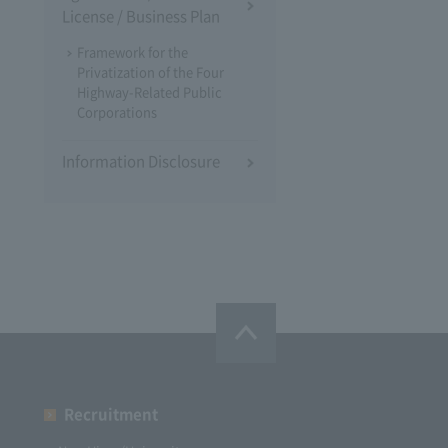
License / Business Plan
Framework for the
Privatization of the Four
Highway-Related Public
Corporations
Information Disclosure
Recruitment