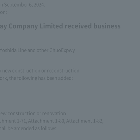
 on September 6, 2024.
ion:
ay Company Limited received business
i-Yoshida Line and other ChuoExpwy
to new construction or reconstruction
rk, the following has been added:
 new construction or renovation
chment 1-71, Attachment 1-80, Attachment 1-82,
all be amended as follows: