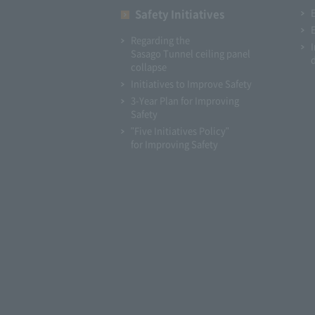
Safety Initiatives
Regarding the
Sasago Tunnel ceiling panel
collapse
Initiatives to Improve Safety
3-Year Plan for Improving
Safety
"Five Initiatives Policy"
for Improving Safety