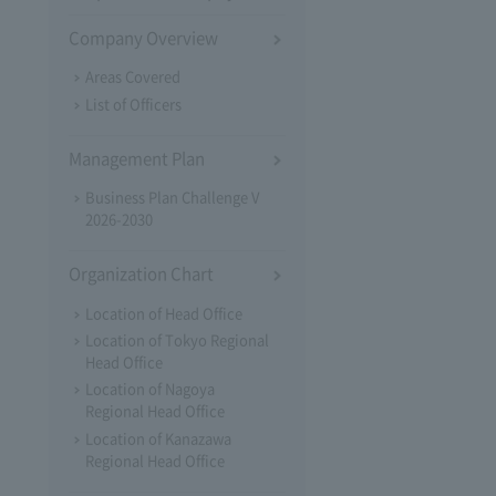
Company Overview
Areas Covered
List of Officers
Management Plan
Business Plan Challenge V
2026-2030
Organization Chart
Location of Head Office
Location of Tokyo Regional
Head Office
Location of Nagoya
Regional Head Office
Location of Kanazawa
Regional Head Office