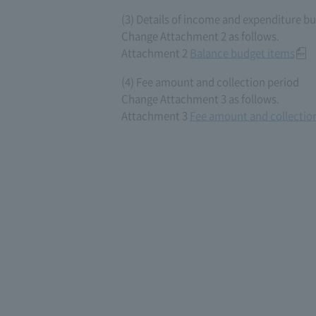
(3) Details of income and expenditure b
Change Attachment 2 as follows.
Attachment 2
Balance budget items
(4) Fee amount and collection period
Change Attachment 3 as follows.
Attachment 3
Fee amount and collectio