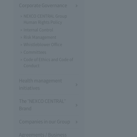
Corporate Governance
NEXCO CENTRAL Group
Human Rights Policy
Internal Control
Risk Management
Whistleblower Office
Committees
Code of Ethics and Code of
Conduct
Health management
initiatives
The "NEXCO CENTRAL"
Brand
Companies in our Group
Agreements / Business