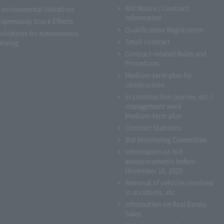
Bid Notice / Contract
Environmental Initiatives
Information
Expressway Stock Effects
Qualification Registration
Initiatives for autonomous
Small contract
driving
Contract-related Rules and
Procedures
Medium-term plan for
construction
In construction (survey, etc.)
management work
Medium-term plan
Contract Statistics
Bid Monitoring Committee
Information on bid
announcements before
November 16, 2020
Removal of vehicles involved
in accidents, etc.
Information on Real Estate
Sales