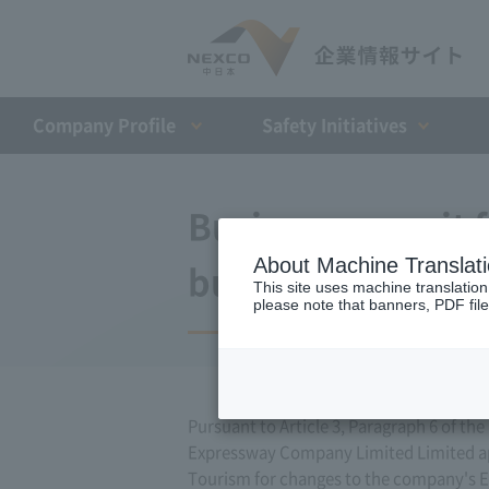
Company Profile​ ​
Safety Initiatives
Business permit 
About Machine Translat
business (Septem
This site uses machine translation
please note that banners, PDF file
Pursuant to Article 3, Paragraph 6 of t
Expressway Company Limited Limited appl
Tourism for changes to the company's E