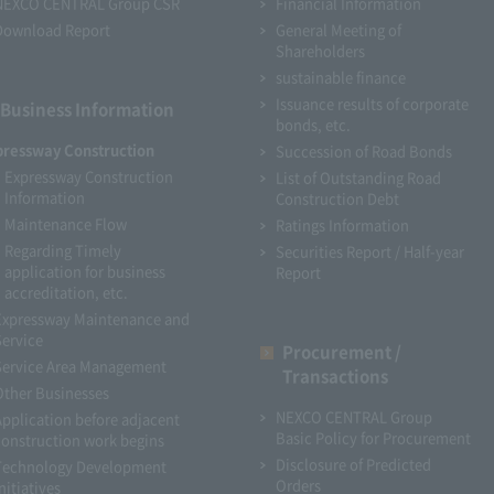
NEXCO CENTRAL Group CSR
Financial Information
Download Report
General Meeting of
Shareholders
sustainable finance
Issuance results of corporate
Business Information
bonds, etc.
pressway Construction
Succession of Road Bonds
Expressway Construction
List of Outstanding Road
Information
Construction Debt
Maintenance Flow
Ratings Information
Regarding Timely
Securities Report / Half-year
application for business
Report
accreditation, etc.
Expressway Maintenance and
Service
Procurement /
Service Area Management
Transactions
Other Businesses
NEXCO CENTRAL Group
Application before adjacent
Basic Policy for Procurement
construction work begins
Disclosure of Predicted
Technology Development
Orders
nitiatives