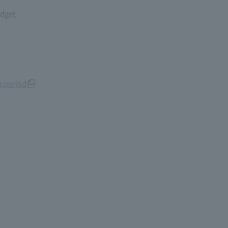
udget
n period