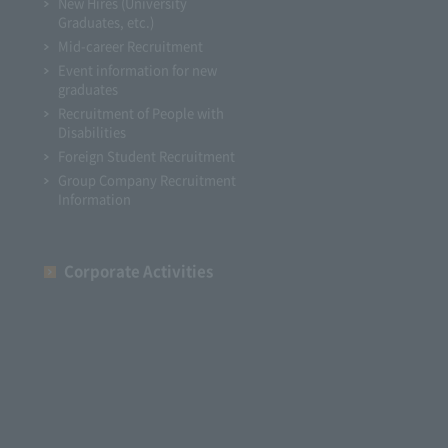
New Hires (University
Graduates, etc.)
Mid-career Recruitment
Event information for new
graduates
Recruitment of People with
Disabilities
Foreign Student Recruitment
Group Company Recruitment
Information
Corporate Activities