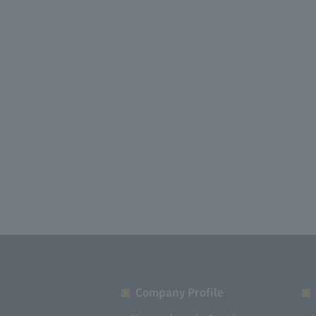
Company Profile​ ​