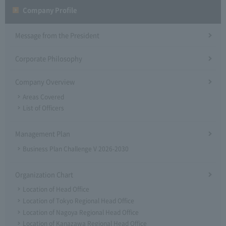
Company Profile​ ​
Message from the President
Corporate Philosophy
Company Overview
Areas Covered
List of Officers
Management Plan
Business Plan Challenge V 2026-2030
Organization Chart
Location of Head Office
Location of Tokyo Regional Head Office
Location of Nagoya Regional Head Office
Location of Kanazawa Regional Head Office