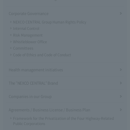
Corporate Governance
NEXCO CENTRAL Group Human Rights Policy
Internal Control
Risk Management
Whistleblower Office
Committees
Code of Ethics and Code of Conduct
Health management initiatives
The "NEXCO CENTRAL" Brand
Companies in our Group
Agreements / Business License / Business Plan
Framework for the Privatization of the Four Highway-Related
Public Corporations