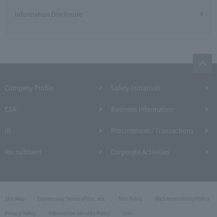
Information Disclosure
Company Profile​ ​
Safety Initiatives
CSR
Business Information
IR
Procurement / Transactions
Recruitment
Corporate Activities
Site Map
Expressway Terms of Use, etc.
Site Policy
Web Accessibility Policy
Privacy Policy
Information Security Policy
Link