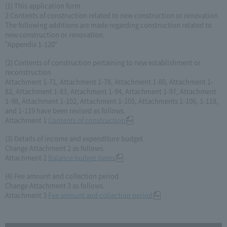
(1) This application form
2 Contents of construction related to new construction or renovation
The following additions are made regarding construction related to
new construction or renovation.
"Appendix 1-120"
(2) Contents of construction pertaining to new establishment or
reconstruction
Attachment 1-71, Attachment 1-78, Attachment 1-80, Attachment 1-
82, Attachment 1-83, Attachment 1-94, Attachment 1-97, Attachment
1-98, Attachment 1-102, Attachment 1-105, Attachments 1-106, 1-118,
and 1-119 have been revised as follows.
Attachment 1
Contents of construction
(3) Details of income and expenditure budget
Change Attachment 2 as follows.
Attachment 2
Balance budget items
(4) Fee amount and collection period
Change Attachment 3 as follows.
Attachment 3
Fee amount and collection period