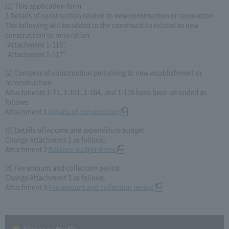
(1) This application form
2 Details of construction related to new construction or renovation
The following will be added to the construction related to new
construction or renovation.
"Attachment 1-116"
"Attachment 1-117"
(2) Contents of construction pertaining to new establishment or
reconstruction
Attachments 1-71, 1-101, 1-104, and 1-115 have been amended as
follows.
Attachment 1
Details of construction
(3) Details of income and expenditure budget
Change Attachment 2 as follows.
Attachment 2
Balance budget items
(4) Fee amount and collection period
Change Attachment 3 as follows.
Attachment 3
Fee amount and collection period