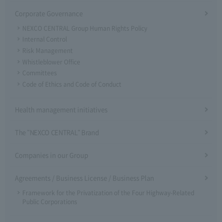
Corporate Governance
NEXCO CENTRAL Group Human Rights Policy
Internal Control
Risk Management
Whistleblower Office
Committees
Code of Ethics and Code of Conduct
Health management initiatives
The "NEXCO CENTRAL" Brand
Companies in our Group
Agreements / Business License / Business Plan
Framework for the Privatization of the Four Highway-Related
Public Corporations