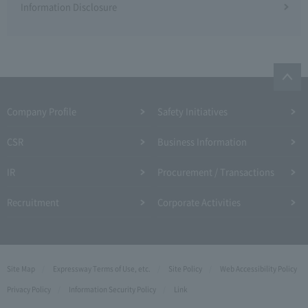
Information Disclosure
Company Profile​ ​
Safety Initiatives
CSR
Business Information
IR
Procurement / Transactions
Recruitment
Corporate Activities
Site Map
Expressway Terms of Use, etc.
Site Policy
Web Accessibility Policy
Privacy Policy
Information Security Policy
Link