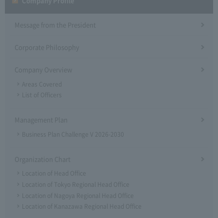
Company Profile​ ​
Message from the President
Corporate Philosophy
Company Overview
Areas Covered
List of Officers
Management Plan
Business Plan Challenge V 2026-2030
Organization Chart
Location of Head Office
Location of Tokyo Regional Head Office
Location of Nagoya Regional Head Office
Location of Kanazawa Regional Head Office