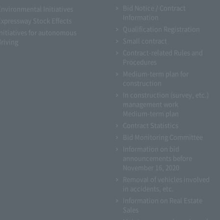
Bid Notice / Contract
Environmental Initiatives
Information
Expressway Stock Effects
Qualification Registration
Initiatives for autonomous
Small contract
driving
Contract-related Rules and
Procedures
Medium-term plan for
construction
In construction (survey, etc.)
management work
Medium-term plan
Contract Statistics
Bid Monitoring Committee
Information on bid
announcements before
November 16, 2020
Removal of vehicles involved
in accidents, etc.
Information on Real Estate
Sales