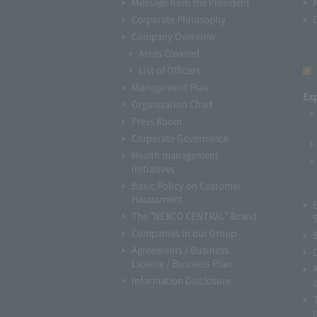
Message from the President
Corporate Philosophy
Company Overview
Areas Covered
List of Officers
Management Plan
Ex
Organization Chart
Press Room
Corporate Governance
Health management
initiatives
Basic Policy on Customer
Harassment
The "NEXCO CENTRAL" Brand
Companies in our Group
Agreements / Business
License / Business Plan
Information Disclosure
I