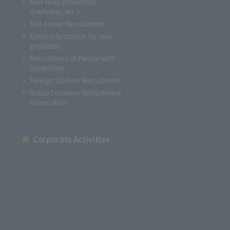
New Hires (University
Graduates, etc.)
Mid-career Recruitment
Event information for new
graduates
Recruitment of People with
Disabilities
Foreign Student Recruitment
Group Company Recruitment
Information
Corporate Activities