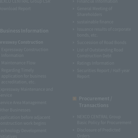
NEXCO CENTRAL Group CSR
Financial Information
Download Report
General Meeting of
Shareholders
sustainable finance
Issuance results of corporate
Business Information
bonds, etc.
pressway Construction
Succession of Road Bonds
Expressway Construction
List of Outstanding Road
Information
Construction Debt
Maintenance Flow
Ratings Information
Regarding Timely
Securities Report / Half-year
application for business
Report
accreditation, etc.
Expressway Maintenance and
Service
Procurement /
Service Area Management
Transactions
Other Businesses
NEXCO CENTRAL Group
Application before adjacent
Basic Policy for Procurement
construction work begins
Disclosure of Predicted
Technology Development
Orders
nitiatives