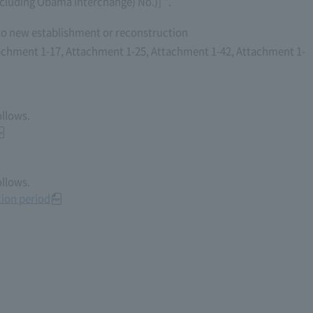
cluding Obama Interchange) No.)] ”.
to new establishment or reconstruction
achment 1-17, Attachment 1-25, Attachment 1-42, Attachment 1-
ollows.
ollows.
ion period