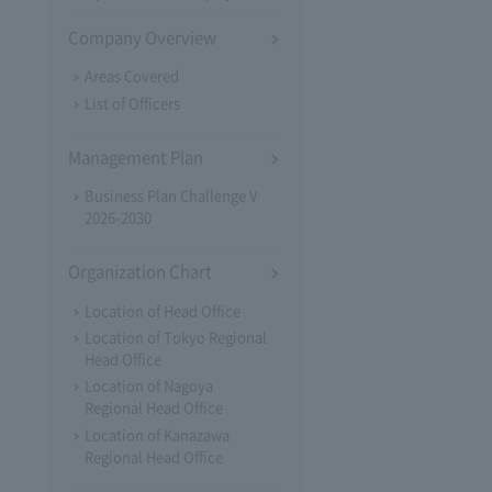
Company Overview
Areas Covered
List of Officers
Management Plan
Business Plan Challenge V
2026-2030
Organization Chart
Location of Head Office
Location of Tokyo Regional
Head Office
Location of Nagoya
Regional Head Office
Location of Kanazawa
Regional Head Office