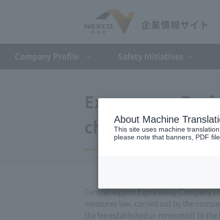
Company Profile​ ​
Safety Initiatives
Expressway Busin
About Machine Translat
changes (June 11
This site uses machine translation
please note that banners, PDF file
Central Nippon Expressway Company Limi
measures law, carried out by the compa
the fee established or renovated) to the