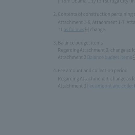
[From Obama City to Tsuruga City (in
Contents of construction pertaining 
Attachment 1-6, Attachment 1-7, Att
71
as follows
change.
Balance budget items
Regarding Attachment 2, change as f
Attachment 2
Balance budget items
Fee amount and collection period
Regarding Attachment 3, change as f
Attachment 3
Fee amount and collect