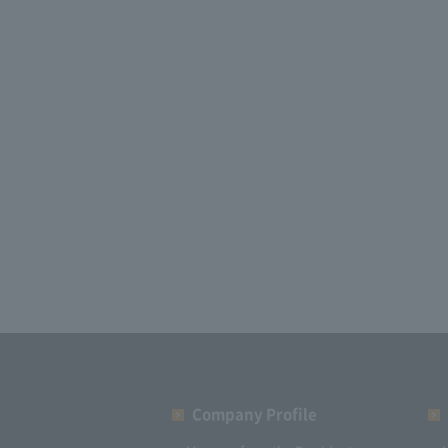
Company Profile​ ​