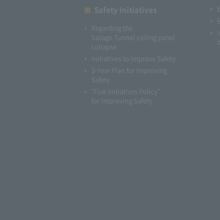
Safety Initiatives
Regarding the
Sasago Tunnel ceiling panel
collapse
Initiatives to Improve Safety
3-Year Plan for Improving
Safety
"Five Initiatives Policy"
for Improving Safety