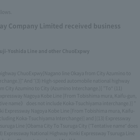
llows.
ay Company Limited received business
uji-Yoshida Line and other ChuoExpwy
l highway ChuoExpwy[Nagano line Okaya from City Azumino to
erchange.)]" And "(3) High-speed automobile national highway
 City Azumino to City (Azumino Interchange.)] ”To“ (11)
Expressway Nagoya Kobe Line [From Tobishima mura, Kaifu-gun,
ative name》 does not include Koka-Tsuchiyama interchange.)] ”
ki Expressway Nagoya Kobe Line [From Tobishima mura, Kaifu-
excluding Koka-Tsuchiyama Interchange)] and [(13) Expressway
suruga Line [Obama City To Tsuruga City ("Tentative name" does
13) Expressway National Highway Kinki Expressway Tsuruga Line