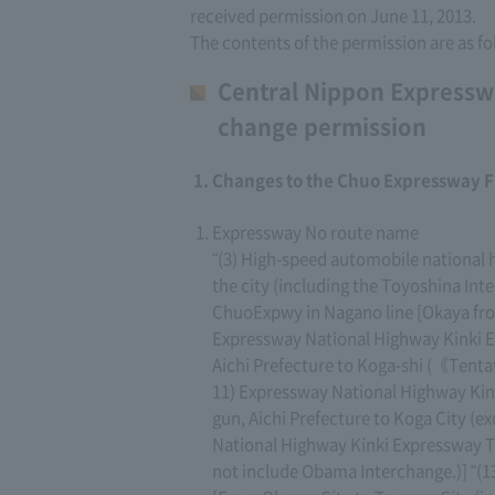
received permission on June 11, 2013.
The contents of the permission are as fo
Central Nippon Expressw
change permission
Changes to the Chuo Expressway F
Expressway No route name
"(3) High-speed automobile nationa
the city (including the Toyoshina Int
ChuoExpwy in Nagano line [Okaya from
Expressway National Highway Kinki 
Aichi Prefecture to Koga-shi (《Tent
11) Expressway National Highway Kin
gun, Aichi Prefecture to Koga City (
National Highway Kinki Expressway T
not include Obama Interchange.)] "(