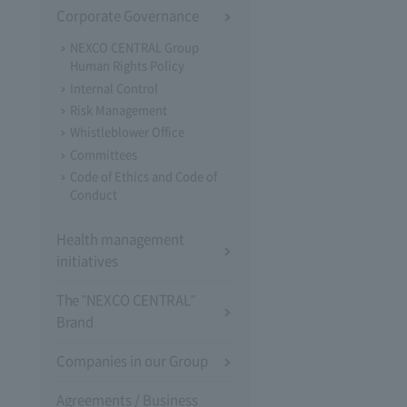
Corporate Governance
NEXCO CENTRAL Group
Human Rights Policy
Internal Control
Risk Management
Whistleblower Office
Committees
Code of Ethics and Code of
Conduct
Health management
initiatives
The "NEXCO CENTRAL"
Brand
Companies in our Group
Agreements / Business