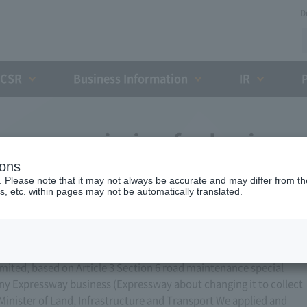
D
CSR
Business Information
IR
ess permission for business
ions
, 2013)
. Please note that it may not always be accurate and may differ from the
s, etc. within pages may not be automatically translated.
ted, based on Article 3 Section 6 road maintenance special
ny Expressway business (Expressway about changing it to collect
 Minister of Land, Infrastructure and Transport We applied and