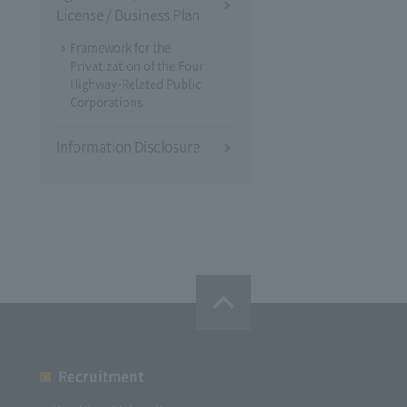
License / Business Plan
Framework for the
Privatization of the Four
Highway-Related Public
Corporations
Information Disclosure
Recruitment