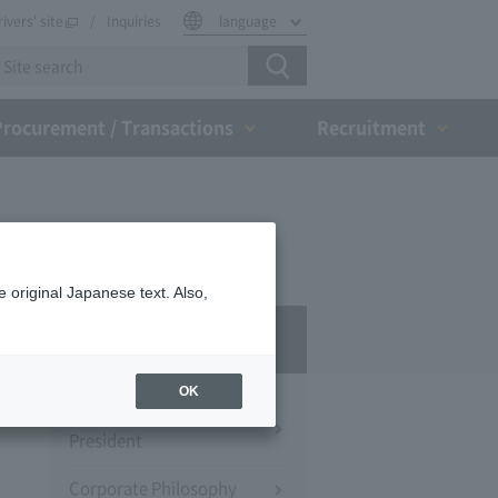
rivers' site
Inquiries
language
Procurement / Transactions
Recruitment
 original Japanese text. Also,
Company Profile​ ​
OK
Message from the
President
Corporate Philosophy