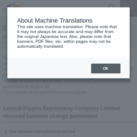
Search
Menu
About Machine Translations
Expressway Business permission for business
This site uses machine translation. Please note that
it may not always be accurate and may differ from
changes (August 28, 2009)
the original Japanese text. Also, please note that
banners, PDF files, etc. within pages may not be
automatically translated.
Central Nippon Expressway Company Limited is a change in the
company's Expressway business (collecting a fee by newly
establishing or renovating Expressway) based on Article 3, Paragraph 6
OK
of the Road Maintenance Special Measures Law. Was filed with the
Minister of Land, Infrastructure, Transport and Tourism and received
permission on August 28.
The contents of the permission are as follows.
Central Nippon Expressway Company Limited
received business change permission
Fee amount and collection period