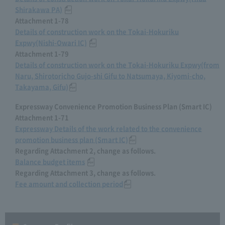
Shirakawa PA)
​ ​
Attachment 1-78
Details of construction work on the Tokai-Hokuriku
Expwy(Nishi-Owari IC)
​ ​
Attachment 1-79
Details of construction work on the Tokai-Hokuriku Expwy(from
Naru, Shirotoricho Gujo-shi Gifu to Natsumaya, Kiyomi-cho,
Takayama, Gifu)
Expressway Convenience Promotion Business Plan (Smart IC)
Attachment 1-71
Expressway Details of the work related to the convenience
promotion business plan (Smart IC)
Regarding Attachment 2, change as follows.
Balance budget items
​ ​
Regarding Attachment 3, change as follows.
Fee amount and collection period