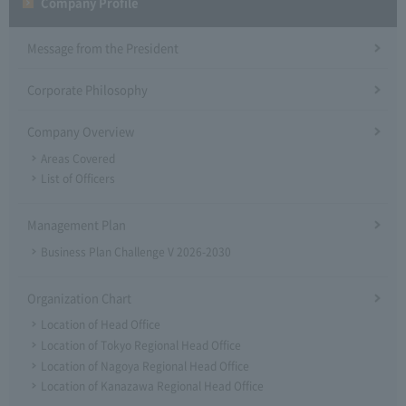
Company Profile​ ​
Message from the President
Corporate Philosophy
Company Overview
Areas Covered
List of Officers
Management Plan
Business Plan Challenge V 2026-2030
Organization Chart
Location of Head Office
Location of Tokyo Regional Head Office
Location of Nagoya Regional Head Office
Location of Kanazawa Regional Head Office