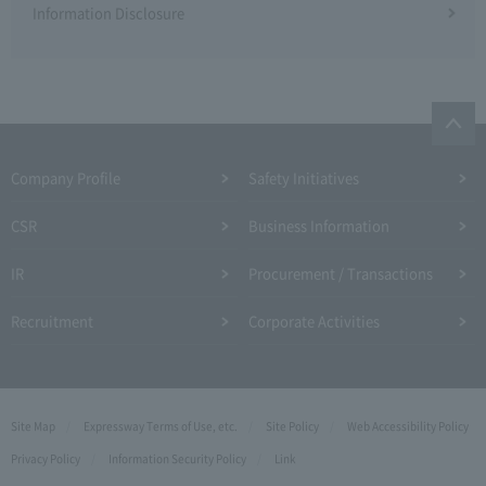
Information Disclosure
Company Profile​ ​
Safety Initiatives
CSR
Business Information
IR
Procurement / Transactions
Recruitment
Corporate Activities
Site Map
Expressway Terms of Use, etc.
Site Policy
Web Accessibility Policy
Privacy Policy
Information Security Policy
Link