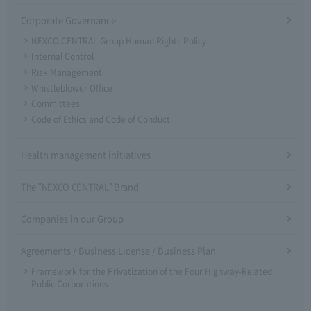
Corporate Governance
NEXCO CENTRAL Group Human Rights Policy
Internal Control
Risk Management
Whistleblower Office
Committees
Code of Ethics and Code of Conduct
Health management initiatives
The "NEXCO CENTRAL" Brand
Companies in our Group
Agreements / Business License / Business Plan
Framework for the Privatization of the Four Highway-Related
Public Corporations