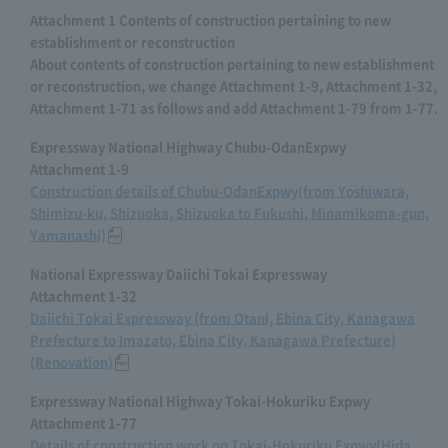
Attachment 1 Contents of construction pertaining to new
establishment or reconstruction
About contents of construction pertaining to new establishment
or reconstruction, we change Attachment 1-9, Attachment 1-32,
Attachment 1-71 as follows and add Attachment 1-79 from 1-77.
Expressway National Highway Chubu-OdanExpwy
Attachment 1-9
Construction details of Chubu-OdanExpwy(from Yoshiwara,
Shimizu-ku, Shizuoka, Shizuoka to Fukushi, Minamikoma-gun,
Yamanashi)
National Expressway Daiichi Tokai Expressway
Attachment 1-32
Daiichi Tokai Expressway (from Otani, Ebina City, Kanagawa
Prefecture to Imazato, Ebina City, Kanagawa Prefecture)
(Renovation)
Expressway National Highway Tokai-Hokuriku Expwy
Attachment 1-77
Details of construction work on Tokai-Hokuriku Expwy(Hida