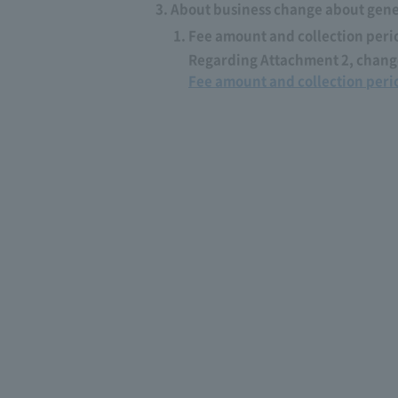
About business change about gener
Fee amount and collection peri
Regarding Attachment 2, change
Fee amount and collection peri