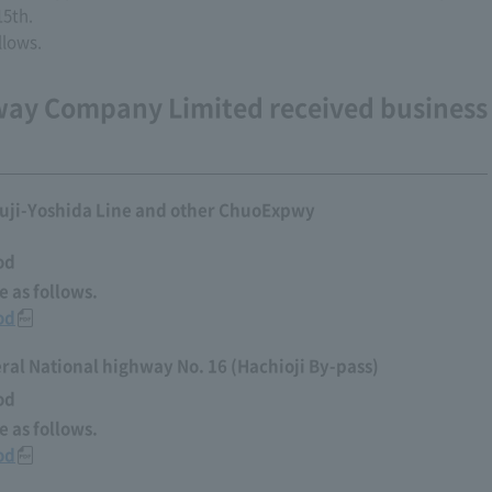
15th.
llows.
way Company Limited received business
uji-Yoshida Line and other ChuoExpwy
od
 as follows.
od
al National highway No. 16 (Hachioji By-pass)
od
 as follows.
od