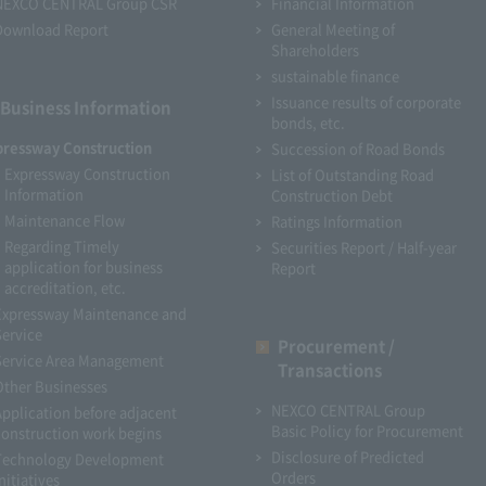
NEXCO CENTRAL Group CSR
Financial Information
Download Report
General Meeting of
Shareholders
sustainable finance
Issuance results of corporate
Business Information
bonds, etc.
pressway Construction
Succession of Road Bonds
Expressway Construction
List of Outstanding Road
Information
Construction Debt
Maintenance Flow
Ratings Information
Regarding Timely
Securities Report / Half-year
application for business
Report
accreditation, etc.
Expressway Maintenance and
Service
Procurement /
Service Area Management
Transactions
Other Businesses
NEXCO CENTRAL Group
Application before adjacent
Basic Policy for Procurement
construction work begins
Disclosure of Predicted
Technology Development
Orders
nitiatives