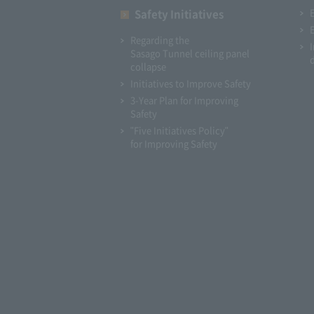
Safety Initiatives
Regarding the
Sasago Tunnel ceiling panel
collapse
Initiatives to Improve Safety
3-Year Plan for Improving
Safety
"Five Initiatives Policy"
for Improving Safety