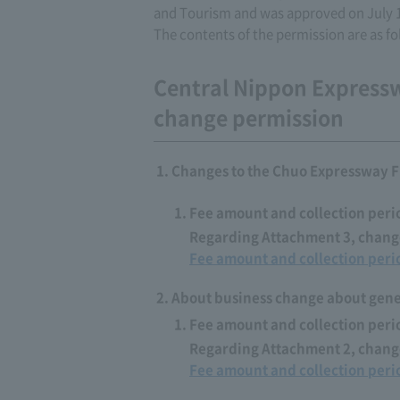
and Tourism and was approved on July 
The contents of the permission are as fo
Central Nippon Express
change permission
Changes to the Chuo Expressway F
Fee amount and collection peri
Regarding Attachment 3, change
Fee amount and collection peri
About business change about gener
Fee amount and collection peri
Regarding Attachment 2, change
Fee amount and collection peri