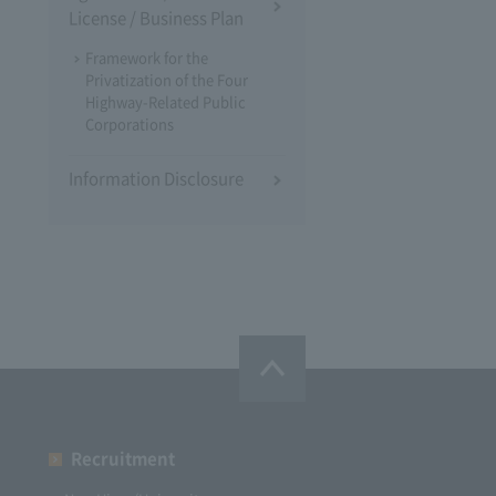
License / Business Plan
Framework for the
Privatization of the Four
Highway-Related Public
Corporations
Information Disclosure
Recruitment