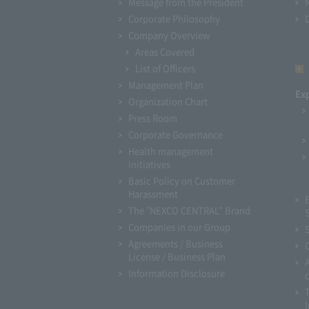
Message from the President
Corporate Philosophy
Company Overview
Areas Covered
List of Officers
Management Plan
Ex
Organization Chart
Press Room
Corporate Governance
Health management
initiatives
Basic Policy on Customer
Harassment
The "NEXCO CENTRAL" Brand
Companies in our Group
Agreements / Business
License / Business Plan
Information Disclosure
I