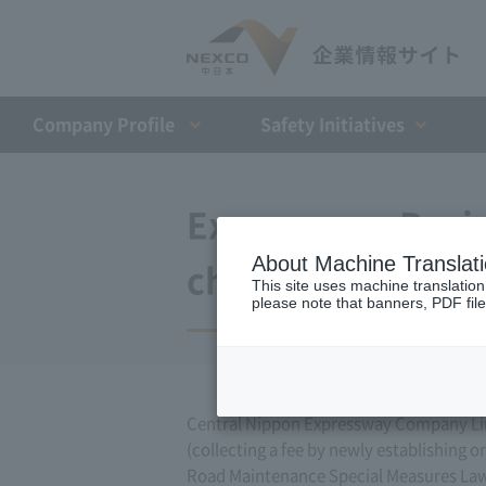
Company Profile​ ​
Safety Initiatives
Expressway Busin
About Machine Translat
changes (July 15,
This site uses machine translation
please note that banners, PDF file
Central Nippon Expressway Company Lim
(collecting a fee by newly establishing o
Road Maintenance Special Measures Law. 