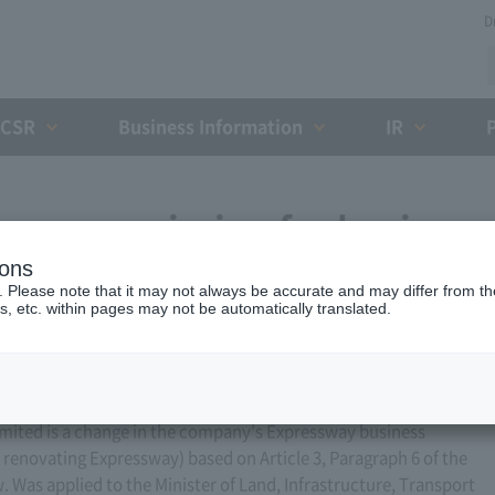
D
CSR
Business Information
IR
ess permission for business
ions
 2009)
. Please note that it may not always be accurate and may differ from the
s, etc. within pages may not be automatically translated.
ited is a change in the company's Expressway business
r renovating Expressway) based on Article 3, Paragraph 6 of the
Was applied to the Minister of Land, Infrastructure, Transport