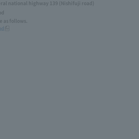
al national highway 139 (Nishifuji road)
od
 as follows.
od