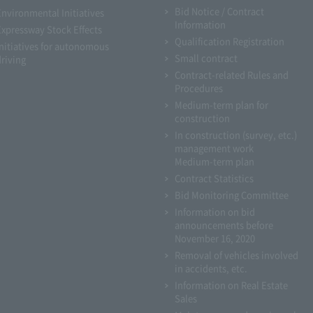
Bid Notice / Contract
Environmental Initiatives
Information
Expressway Stock Effects
Qualification Registration
Initiatives for autonomous
Small contract
driving
Contract-related Rules and
Procedures
Medium-term plan for
construction
In construction (survey, etc.)
management work
Medium-term plan
Contract Statistics
Bid Monitoring Committee
Information on bid
announcements before
November 16, 2020
Removal of vehicles involved
in accidents, etc.
Information on Real Estate
Sales