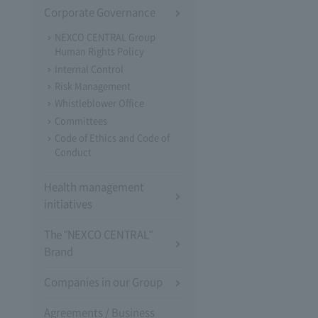
Corporate Governance
NEXCO CENTRAL Group
Human Rights Policy
Internal Control
Risk Management
Whistleblower Office
Committees
Code of Ethics and Code of
Conduct
Health management
initiatives
The "NEXCO CENTRAL"
Brand
Companies in our Group
Agreements / Business