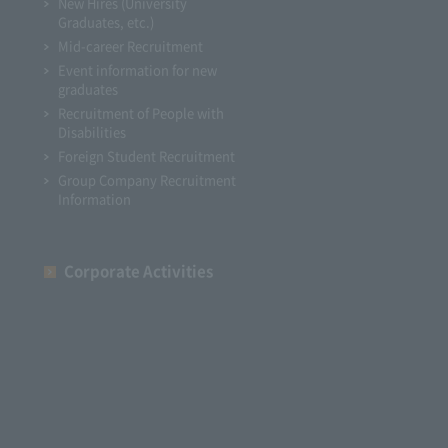
New Hires (University
Graduates, etc.)
Mid-career Recruitment
Event information for new
graduates
Recruitment of People with
Disabilities
Foreign Student Recruitment
Group Company Recruitment
Information
Corporate Activities