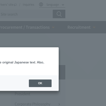
rivers' site
Inquiries
language
Procurement / Transactions
Recruitment
 original Japanese text. Also,
Company Profile​ ​
OK
Message from the
President
Corporate Philosophy