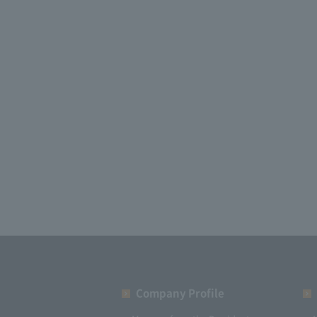
Company Profile​ ​