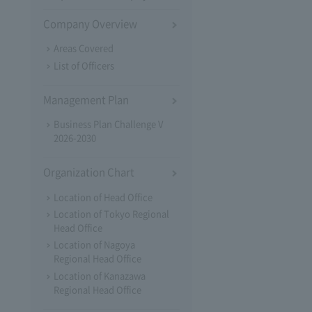
Company Overview
Areas Covered
List of Officers
Management Plan
Business Plan Challenge V
2026-2030
Organization Chart
Location of Head Office
Location of Tokyo Regional
Head Office
Location of Nagoya
Regional Head Office
Location of Kanazawa
Regional Head Office