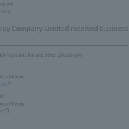
er 9th.
llows.
way Company Limited received business
uji-Yoshida Line and other ChuoExpwy
 as follows.
dget
od
 as follows.
od