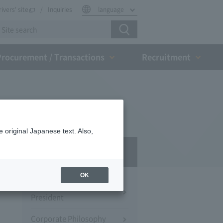
rivers' site
Inquiries
language
Procurement / Transactions
Recruitment
 original Japanese text. Also,
Company Profile​ ​
OK
Message from the
President
Corporate Philosophy