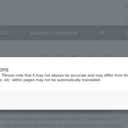
D
CSR
Business Information
IR
ess permission for business
ions
 9, 2008)
. Please note that it may not always be accurate and may differ from the
s, etc. within pages may not be automatically translated.
ited is a change in the company's Expressway business
r renovating Expressway) based on Article 3, Paragraph 6 of the
Was applied to the Minister of Land, Infrastructure, Transport