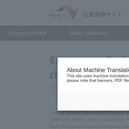
Company Profile​ ​
Safety Initiatives
Expressway Busin
About Machine Translat
changes (October
This site uses machine translation
please note that banners, PDF file
Central Nippon Expressway Company Lim
(collecting a fee by newly establishing o
Road Maintenance Special Measures Law. 