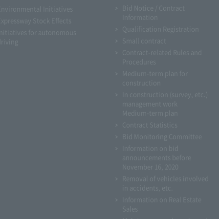
Bid Notice / Contract
Environmental Initiatives
Information
Expressway Stock Effects
Qualification Registration
Initiatives for autonomous
Small contract
driving
Contract-related Rules and
Procedures
Medium-term plan for
construction
In construction (survey, etc.)
management work
Medium-term plan
Contract Statistics
Bid Monitoring Committee
Information on bid
announcements before
November 16, 2020
Removal of vehicles involved
in accidents, etc.
Information on Real Estate
Sales