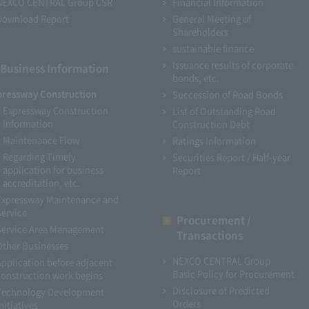
NEXCO CENTRAL Group CSR
Financial Information
Download Report
General Meeting of
Shareholders
sustainable finance
Issuance results of corporate
Business Information
bonds, etc.
pressway Construction
Succession of Road Bonds
Expressway Construction
List of Outstanding Road
Information
Construction Debt
Maintenance Flow
Ratings Information
Regarding Timely
Securities Report / Half-year
application for business
Report
accreditation, etc.
Expressway Maintenance and
Service
Procurement /
Service Area Management
Transactions
Other Businesses
NEXCO CENTRAL Group
Application before adjacent
Basic Policy for Procurement
construction work begins
Disclosure of Predicted
Technology Development
Orders
nitiatives