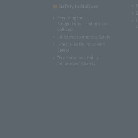
Safety Initiatives
Regarding the
Sasago Tunnel ceiling panel
collapse
Initiatives to Improve Safety
3-Year Plan for Improving
Safety
"Five Initiatives Policy"
for Improving Safety