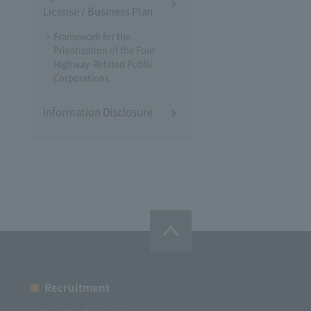
License / Business Plan
Framework for the
Privatization of the Four
Highway-Related Public
Corporations
Information Disclosure
Recruitment