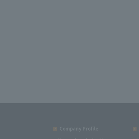
Company Profile​ ​