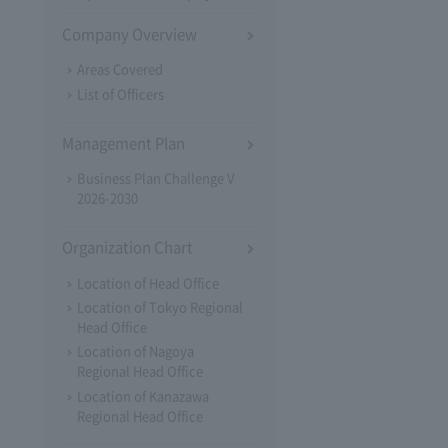
Company Overview
Areas Covered
List of Officers
Management Plan
Business Plan Challenge V
2026-2030
Organization Chart
Location of Head Office
Location of Tokyo Regional
Head Office
Location of Nagoya
Regional Head Office
Location of Kanazawa
Regional Head Office