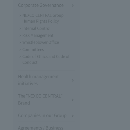
Corporate Governance
NEXCO CENTRAL Group
Human Rights Policy
Internal Control
Risk Management
Whistleblower Office
Committees
Code of Ethics and Code of
Conduct
Health management
initiatives
The "NEXCO CENTRAL"
Brand
Companies in our Group
Agreements / Business