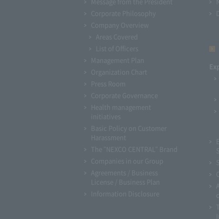
Message from the President
Corporate Philosophy
Company Overview
Areas Covered
List of Officers
Management Plan
Ex
Organization Chart
Press Room
Corporate Governance
Health management
initiatives
Basic Policy on Customer
Harassment
The "NEXCO CENTRAL" Brand
Companies in our Group
Agreements / Business
License / Business Plan
Information Disclosure
I