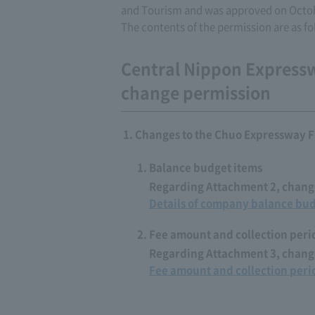
and Tourism and was approved on Octob
The contents of the permission are as fo
Central Nippon Express
change permission
Changes to the Chuo Expressway F
Balance budget items
Regarding Attachment 2, change
Details of company balance bu
Fee amount and collection peri
Regarding Attachment 3, change
Fee amount and collection peri