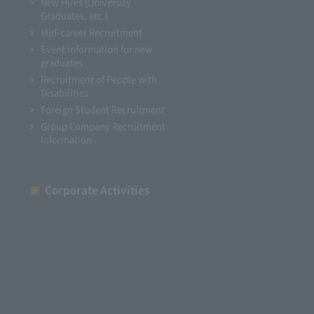
New Hires (University
Graduates, etc.)
Mid-career Recruitment
Event information for new
graduates
Recruitment of People with
Disabilities
Foreign Student Recruitment
Group Company Recruitment
Information
Corporate Activities