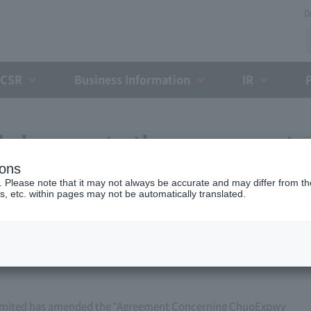
D
CSR
Business Information
IR
l changes to the agreement
ions
essway Ownership and Debt
. Please note that it may not always be accurate and may differ from the
s, etc. within pages may not be automatically translated.
zation (March 21, 2020)
imited has amended the "Agreement Concerning ChuoExpwy