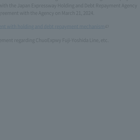
06) with the Japan Expressway Holding and Debt Repayment Agency
eement with the Agency on March 21, 2024.
nt with holding and debt repayment mechanism
ement regarding ChuoExpwy Fuji-Yoshida Line, etc.