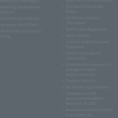
construction work begins
Disclosure of Predicted
Technology Development
Orders
nitiatives
Bid Notice / Contract
Environmental Initiatives
Information
Expressway Stock Effects
Qualification Registration
Initiatives for autonomous
Small contract
driving
Contract-related Rules and
Procedures
Medium-term plan for
construction
In construction (survey, etc.)
management work
Medium-term plan
Contract Statistics
Bid Monitoring Committee
Information on bid
announcements before
November 16, 2020
Removal of vehicles involved
in accidents, etc.