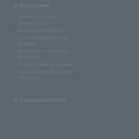
Recruitment
New Hires (University
Graduates, etc.)
Mid-career Recruitment
Event information for new
graduates
Recruitment of People with
Disabilities
Foreign Student Recruitment
Group Company Recruitment
Information
Corporate Activities