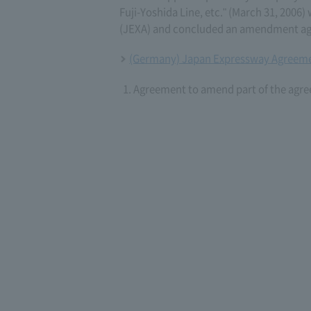
Fuji-Yoshida Line, etc." (March 31, 20
(JEXA) and concluded an amendment agr
(Germany) Japan Expressway Agreeme
Agreement to amend part of the agre