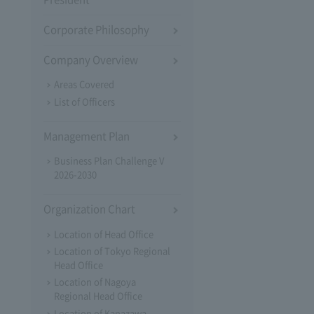
Corporate Philosophy
Company Overview
Areas Covered
List of Officers
Management Plan
Business Plan Challenge V
2026-2030
Organization Chart
Location of Head Office
Location of Tokyo Regional
Head Office
Location of Nagoya
Regional Head Office
Location of Kanazawa