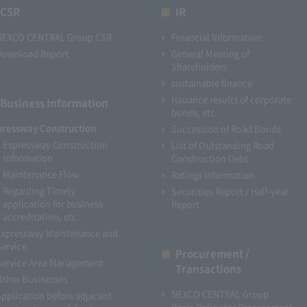
CSR
IR
NEXCO CENTRAL Group CSR
Financial Information
Download Report
General Meeting of
Shareholders
sustainable finance
Issuance results of corporate
Business Information
bonds, etc.
pressway Construction
Succession of Road Bonds
Expressway Construction
List of Outstanding Road
Information
Construction Debt
Maintenance Flow
Ratings Information
Regarding Timely
Securities Report / Half-year
application for business
Report
accreditation, etc.
Expressway Maintenance and
Service
Procurement /
Service Area Management
Transactions
Other Businesses
NEXCO CENTRAL Group
Application before adjacent
Basic Policy for Procurement