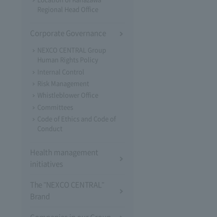
Regional Head Office
Corporate Governance
NEXCO CENTRAL Group
Human Rights Policy
Internal Control
Risk Management
Whistleblower Office
Committees
Code of Ethics and Code of
Conduct
Health management
initiatives
The "NEXCO CENTRAL"
Brand