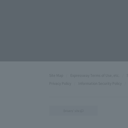
Site Map
Expressway Terms of Use, etc.
Privacy Policy
Information Security Policy
Drivers' site