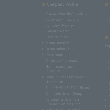
Company Profile​ ​
Message from the President
Corporate Philosophy
Company Overview
Areas Covered
List of Officers
Management Plan
Ex
Organization Chart
Press Room
Corporate Governance
Health management
initiatives
Basic Policy on Customer
Harassment
The "NEXCO CENTRAL" Brand
Companies in our Group
Agreements / Business
License / Business Plan
Information Disclosure