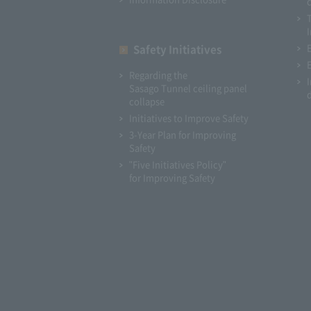
I
Safety Initiatives
Regarding the
Sasago Tunnel ceiling panel
collapse
Initiatives to Improve Safety
3-Year Plan for Improving
Safety
"Five Initiatives Policy"
for Improving Safety