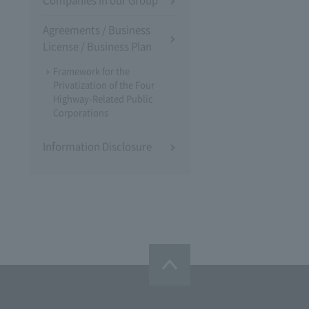
Companies in our Group
Agreements / Business
License / Business Plan
Framework for the
Privatization of the Four
Highway-Related Public
Corporations
Information Disclosure