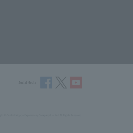
Social Media
ght © Central Nippon Expressway Company Limited All Rights Reserved.