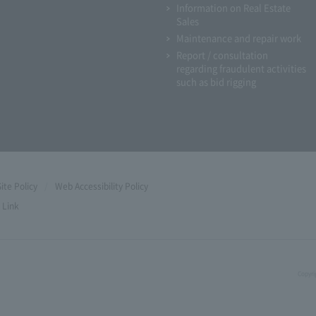
Information on Real Estate
Sales
Maintenance and repair work
Report / consultation
regarding fraudulent activities
such as bid rigging
Site Policy
Web Accessibility Policy
Link
Copyri