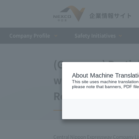
Company Profile​ ​
Safety Initiatives
(Germany) Partia
About Machine Translat
with Japan Expr
This site uses machine translation
please note that banners, PDF file
Repayment Organi
Central Nippon Expressway Company L