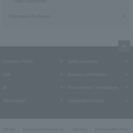
Public Corporations
Information Disclosure
Company Profile​ ​
Safety Initiatives
CSR
Business Information
IR
Procurement / Transactions
Recruitment
Corporate Activities
Site Map
Expressway Terms of Use, etc.
Site Policy
Web Accessibility Policy