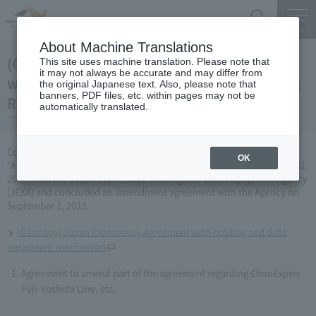
Search
Menu
About Machine Translations
(Germany) Partial change to the agreement
This site uses machine translation. Please note that
it may not always be accurate and may differ from
with the Japan Expressway Holding and Debt
the original Japanese text. Also, please note that
banners, PDF files, etc. within pages may not be
Repayment Agency (September 1, 2023)
automatically translated.
Central Nippon Expressway Company Limited has amended the
OK
"Agreement Concerning ChuoExpwy Fuji-Yoshida Line, etc." (March 31,
2006) with the Japan Expressway Holding and Debt Repayment Agency
(JEXA) and concluded an amendment agreement with the Agency on
September 1, 2023.
(Germany) Japan Expressway Agreement with holding and debt
repayment mechanism
Agreement to amend part of the agreement regarding ChuoExpwy
Fuji-Yoshida Line, etc.