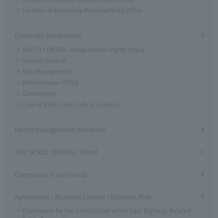
Location of Kanazawa Regional Head Office
Corporate Governance
NEXCO CENTRAL Group Human Rights Policy
Internal Control
Risk Management
Whistleblower Office
Committees
Code of Ethics and Code of Conduct
Health management initiatives
The "NEXCO CENTRAL" Brand
Companies in our Group
Agreements / Business License / Business Plan
Framework for the Privatization of the Four Highway-Related