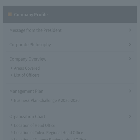
Company Profile​ ​
Message from the President
Corporate Philosophy
Company Overview
Areas Covered
List of Officers
Management Plan
Business Plan Challenge V 2026-2030
Organization Chart
Location of Head Office
Location of Tokyo Regional Head Office
Location of Nagoya Regional Head Office