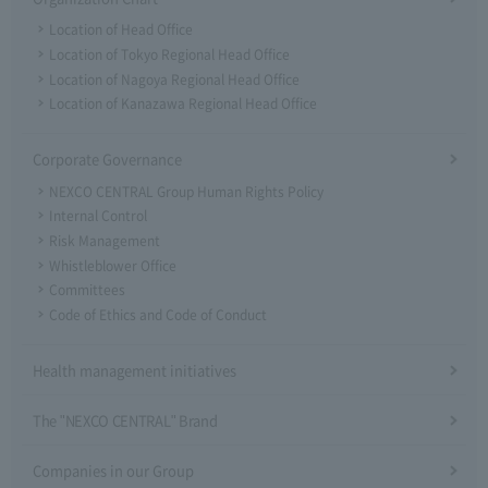
Location of Head Office
Location of Tokyo Regional Head Office
Location of Nagoya Regional Head Office
Location of Kanazawa Regional Head Office
Corporate Governance
NEXCO CENTRAL Group Human Rights Policy
Internal Control
Risk Management
Whistleblower Office
Committees
Code of Ethics and Code of Conduct
Health management initiatives
The "NEXCO CENTRAL" Brand
Companies in our Group