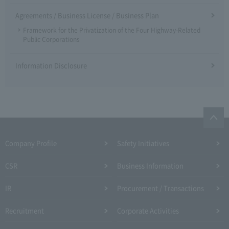
Agreements / Business License / Business Plan
Framework for the Privatization of the Four Highway-Related
Public Corporations
Information Disclosure
Company Profile​ ​
Safety Initiatives
CSR
Business Information
IR
Procurement / Transactions
Recruitment
Corporate Activities