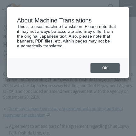
Search
Menu
About Machine Translations
(Germany) Japan Expressway Partial
This site uses machine translation. Please note that
it may not always be accurate and may differ from
amendment of the agreement with the
the original Japanese text. Also, please note that
banners, PDF files, etc. within pages may not be
Holding and Debt Repayment Organization
automatically translated.
(2019 September 20)
OK
Central Nippon Expressway Company Limited (CNEC) has amended the
"Agreement Concerning ChuoExpwy Fuji-Yoshida Line, etc." (March 31,
2006) with the Japan Expressway Holding and Debt Repayment Agency
(JEXA) and concluded an amendment agreement with the Agency on
September 20, 2019.
(Germany) Japan Expressway Agreement with holding and debt
repayment mechanism
Agreement to amend part of the agreement regarding ChuoExpwy
Fuji-Yoshida Line, etc.