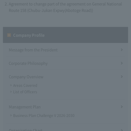
Agreement to change part of the agreement on General National
Route 158 (Chubu-Jukan Expwy(Abotoge Road))
Company Profile​ ​
Message from the President
Corporate Philosophy
Company Overview
Areas Covered
List of Officers
Management Plan
Business Plan Challenge V 2026-2030
Organization Chart