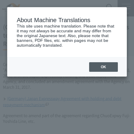
Search
Menu
About Machine Translations
(Germany) Japan Expressway Partial changes
This site uses machine translation. Please note that
it may not always be accurate and may differ from
to the agreement with the Holding and Debt
the original Japanese text. Also, please note that
banners, PDF files, etc. within pages may not be
Repayment Organization (March 31, 2017)
automatically translated.
Central Nippon Expressway Company Limited has amended the
OK
"Agreement Concerning ChuoExpwy Fuji-Yoshida Line, etc." (March 31,
2006) with the Japan Expressway Holding and Debt Repayment
Agency, and concluded an amendment agreement with the Agency on
March 31, 2017.
(Germany) Japan Expressway Agreement with holding and debt
repayment mechanism
Agreement to amend part of the agreement regarding ChuoExpwy Fuji-
Yoshida Line, etc.