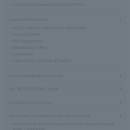
Location of Kanazawa Regional Head Office
Corporate Governance
NEXCO CENTRAL Group Human Rights Policy
Internal Control
Risk Management
Whistleblower Office
Committees
Code of Ethics and Code of Conduct
Health management initiatives
The "NEXCO CENTRAL" Brand
Companies in our Group
Agreements / Business License / Business Plan
Framework for the Privatization of the Four Highway-Related
Public Corporations