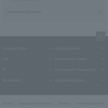
Information Disclosure
Company Profile​ ​
Safety Initiatives
CSR
Business Information
IR
Procurement / Transactions
Recruitment
Corporate Activities
Site Map
Expressway Terms of Use, etc.
Site Policy
Web Accessibility Policy