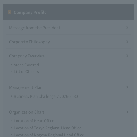
Company Profile​ ​
Message from the President
Corporate Philosophy
Company Overview
Areas Covered
List of Officers
Management Plan
Business Plan Challenge V 2026-2030
Organization Chart
Location of Head Office
Location of Tokyo Regional Head Office
Location of Nagoya Regional Head Office