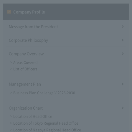
Company Profile​ ​
Message from the President
Corporate Philosophy
Company Overview
Areas Covered
List of Officers
Management Plan
Business Plan Challenge V 2026-2030
Organization Chart
Location of Head Office
Location of Tokyo Regional Head Office
Location of Nagoya Regional Head Office