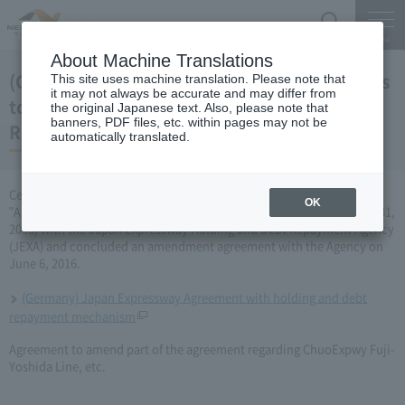
Search
Menu
About Machine Translations
(Germany) Japan Expressway Partial changes
This site uses machine translation. Please note that
it may not always be accurate and may differ from
to the agreement with the Holding and Debt
the original Japanese text. Also, please note that
banners, PDF files, etc. within pages may not be
Repayment Organization (June 6, 2016)
automatically translated.
Central Nippon Expressway Company Limited has amended the
OK
"Agreement Concerning ChuoExpwy Fuji-Yoshida Line, etc." (March 31,
2006) with the Japan Expressway Holding and Debt Repayment Agency
(JEXA) and concluded an amendment agreement with the Agency on
June 6, 2016.
(Germany) Japan Expressway Agreement with holding and debt
repayment mechanism
Agreement to amend part of the agreement regarding ChuoExpwy Fuji-
Yoshida Line, etc.