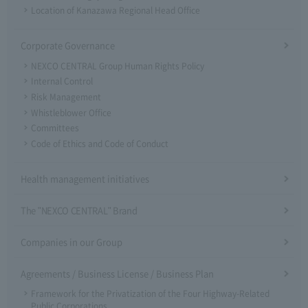
Location of Kanazawa Regional Head Office
Corporate Governance
NEXCO CENTRAL Group Human Rights Policy
Internal Control
Risk Management
Whistleblower Office
Committees
Code of Ethics and Code of Conduct
Health management initiatives
The "NEXCO CENTRAL" Brand
Companies in our Group
Agreements / Business License / Business Plan
Framework for the Privatization of the Four Highway-Related
Public Corporations