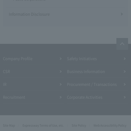
Information Disclosure
Company Profile​ ​
Safety Initiatives
CSR
Business Information
IR
Procurement / Transactions
Recruitment
Corporate Activities
Site Map
Expressway Terms of Use, etc.
Site Policy
Web Accessibility Policy