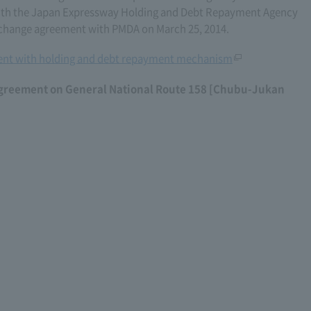
th the Japan Expressway Holding and Debt Repayment Agency
 change agreement with PMDA on March 25, 2014.
nt with holding and debt repayment mechanism
agreement on General National Route 158 [Chubu-Jukan