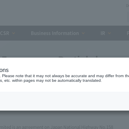
D
CSR
Business Information
IR
Expressway Partial change
ions
h the Holding and Debt
. Please note that it may not always be accurate and may differ from the
s, etc. within pages may not be automatically translated.
zation (March 25, 2014)
ited is an agreement on Japan National Highway No.158