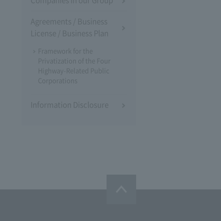
Companies in our Group
Agreements / Business
License / Business Plan
Framework for the
Privatization of the Four
Highway-Related Public
Corporations
Information Disclosure