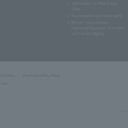
Information on Real Estate
Sales
Maintenance and repair work
Report / consultation
regarding fraudulent activities
such as bid rigging
Site Policy
Web Accessibility Policy
Link
Copyri