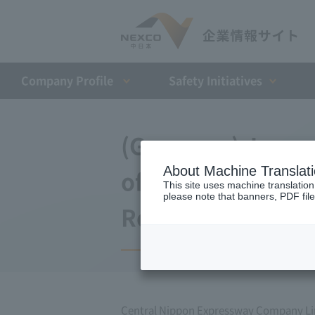
Company Profile​ ​
Safety Initiatives
(Germany) Japan 
About Machine Translat
of agreement wit
This site uses machine translation
please note that banners, PDF file
Repayment Organi
Central Nippon Expressway Company Lim