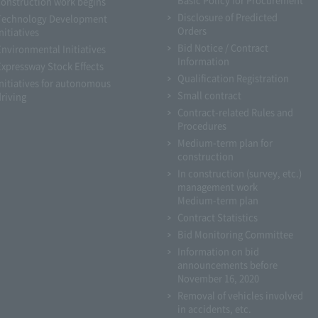
construction work begins
Disclosure of Predicted
Technology Development
Orders
nitiatives
Bid Notice / Contract
Environmental Initiatives
Information
Expressway Stock Effects
Qualification Registration
Initiatives for autonomous
Small contract
driving
Contract-related Rules and
Procedures
Medium-term plan for
construction
In construction (survey, etc.)
management work
Medium-term plan
Contract Statistics
Bid Monitoring Committee
Information on bid
announcements before
November 16, 2020
Removal of vehicles involved
in accidents, etc.