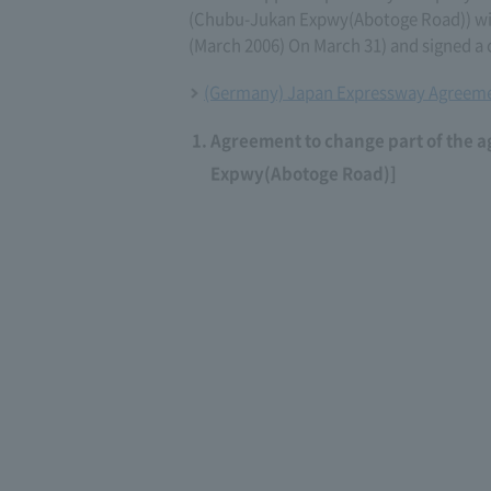
(Chubu-Jukan Expwy(Abotoge Road)) wi
(March 2006) On March 31) and signed a
(Germany) Japan Expressway Agreeme
Agreement to change part of the 
Expwy(Abotoge Road)]