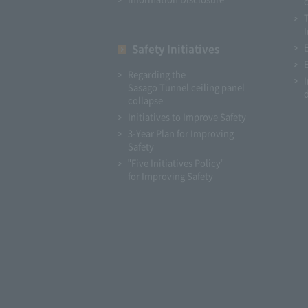
I
Safety Initiatives
Regarding the
Sasago Tunnel ceiling panel
collapse
Initiatives to Improve Safety
3-Year Plan for Improving
Safety
"Five Initiatives Policy"
for Improving Safety