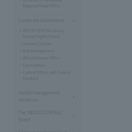
Regional Head Office
Corporate Governance
NEXCO CENTRAL Group
Human Rights Policy
Internal Control
Risk Management
Whistleblower Office
Committees
Code of Ethics and Code of
Conduct
Health management
initiatives
The "NEXCO CENTRAL"
Brand