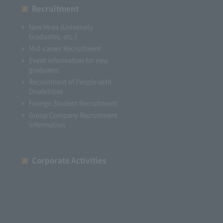
Recruitment
New Hires (University
Graduates, etc.)
Mid-career Recruitment
Event information for new
graduates
Recruitment of People with
Disabilities
Foreign Student Recruitment
Group Company Recruitment
Information
Corporate Activities