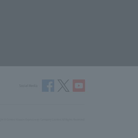
Social Media
ght © Central Nippon Expressway Company Limited All Rights Reserved.