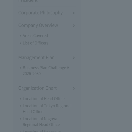
Corporate Philosophy
Company Overview
Areas Covered
List of Officers
Management Plan
Business Plan Challenge V
2026-2030
Organization Chart
Location of Head Office
Location of Tokyo Regional
Head Office
Location of Nagoya
Regional Head Office
Location of Kanazawa