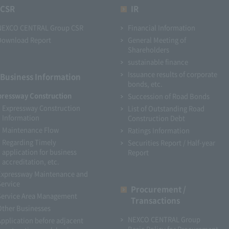
CSR
IR
NEXCO CENTRAL Group CSR
Financial Information
Download Report
General Meeting of
Shareholders
sustainable finance
Issuance results of corporate
Business Information
bonds, etc.
pressway Construction
Succession of Road Bonds
Expressway Construction
List of Outstanding Road
Information
Construction Debt
Maintenance Flow
Ratings Information
Regarding Timely
Securities Report / Half-year
application for business
Report
accreditation, etc.
Expressway Maintenance and
Service
Procurement /
Service Area Management
Transactions
Other Businesses
NEXCO CENTRAL Group
Application before adjacent
Basic Policy for Procurement