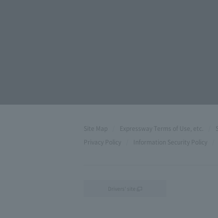
Site Map
Expressway Terms of Use, etc.
Privacy Policy
Information Security Policy
Drivers' site