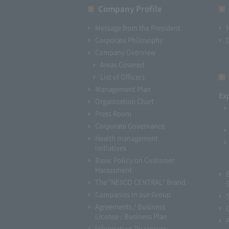
Company Profile​ ​
Message from the President
Corporate Philosophy
Company Overview
Areas Covered
List of Officers
Management Plan
Ex
Organization Chart
Press Room
Corporate Governance
Health management
initiatives
Basic Policy on Customer
Harassment
The "NEXCO CENTRAL" Brand
Companies in our Group
Agreements / Business
License / Business Plan
Information Disclosure