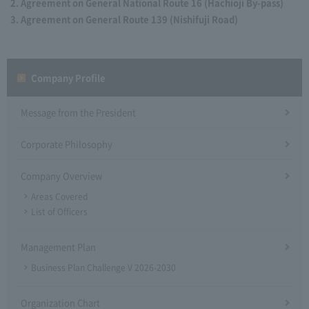
Agreement on General National Route 16 (Hachioji By-pass)
Agreement on General Route 139 (Nishifuji Road)
Company Profile​ ​
Message from the President
Corporate Philosophy
Company Overview
Areas Covered
List of Officers
Management Plan
Business Plan Challenge V 2026-2030
Organization Chart