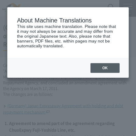
Search
Menu
About Machine Translations
(Germany) Japan Expressway Partial change
This site uses machine translation. Please note that
it may not always be accurate and may differ from
of agreement with the Holding and Debt
the original Japanese text. Also, please note that
banners, PDF files, etc. within pages may not be
Repayment Organization (March 17, 2011)
automatically translated.
Central Nippon Expressway Company Limited has amended the
OK
"Agreement Concerning ChuoExpwy Fuji-Yoshida Line, etc." (dated
March 31, 2006) with the Japan Expressway Holding and Debt
Repayment Agency, and concluded an amendment agreement with
the Agency on March 17, 2011.
The changes are as follows:
(Germany) Japan Expressway Agreement with holding and debt
repayment mechanism
Agreement to amend part of the agreement regarding
ChuoExpwy Fuji-Yoshida Line, etc.