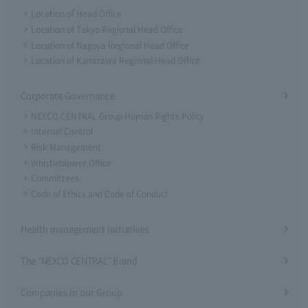
Location of Head Office
Location of Tokyo Regional Head Office
Location of Nagoya Regional Head Office
Location of Kanazawa Regional Head Office
Corporate Governance
NEXCO CENTRAL Group Human Rights Policy
Internal Control
Risk Management
Whistleblower Office
Committees
Code of Ethics and Code of Conduct
Health management initiatives
The "NEXCO CENTRAL" Brand
Companies in our Group