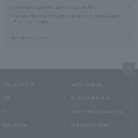
Agreements / Business License / Business Plan
Framework for the Privatization of the Four Highway-Related
Public Corporations
Information Disclosure
Company Profile​ ​
Safety Initiatives
CSR
Business Information
IR
Procurement / Transactions
Recruitment
Corporate Activities