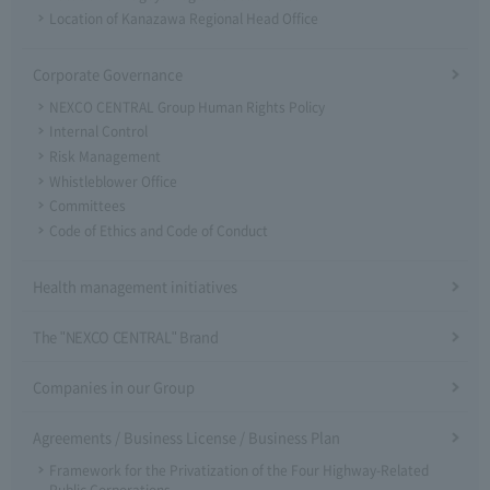
Location of Kanazawa Regional Head Office
Corporate Governance
NEXCO CENTRAL Group Human Rights Policy
Internal Control
Risk Management
Whistleblower Office
Committees
Code of Ethics and Code of Conduct
Health management initiatives
The "NEXCO CENTRAL" Brand
Companies in our Group
Agreements / Business License / Business Plan
Framework for the Privatization of the Four Highway-Related
Public Corporations