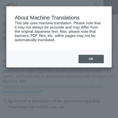
Search
Menu
About Machine Translations
(Germany) Japan Expressway Partial change
This site uses machine translation. Please note that
it may not always be accurate and may differ from
of agreement with the Holding and Debt
the original Japanese text. Also, please note that
banners, PDF files, etc. within pages may not be
Repayment Organization (March 26, 2009)
automatically translated.
OK
Central Nippon Expressway Company Limited has amended the
"Agreement Concerning ChuoExpwy Fuji-Yoshida Line, etc." (March 31,
2006) with the Japan Expressway Holding and Debt Repayment
Agency, and concluded an amendment agreement with the Agency on
March 26, 2009.
(Germany) Japan Expressway Agreement with holding and debt
repayment mechanism
Agreement to amend part of the agreement regarding
ChuoExpwy Fuji-Yoshida Line, etc.