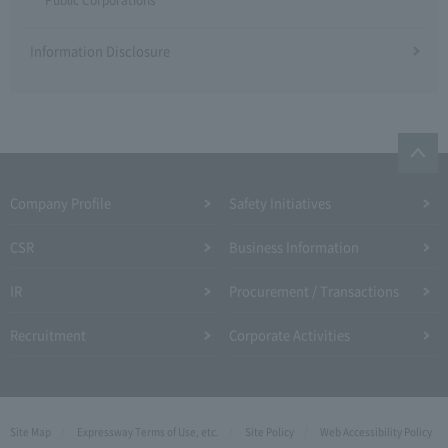
Information Disclosure
Company Profile​ ​
Safety Initiatives
CSR
Business Information
IR
Procurement / Transactions
Recruitment
Corporate Activities
Site Map
Expressway Terms of Use, etc.
Site Policy
Web Accessibility Policy