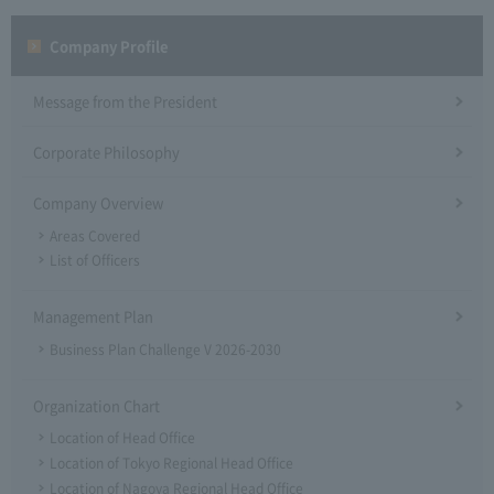
Company Profile​ ​
Message from the President
Corporate Philosophy
Company Overview
Areas Covered
List of Officers
Management Plan
Business Plan Challenge V 2026-2030
Organization Chart
Location of Head Office
Location of Tokyo Regional Head Office
Location of Nagoya Regional Head Office