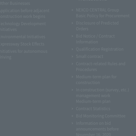
Other Businesses
NEXCO CENTRAL Group
Application before adjacent
Basic Policy for Procurement
construction work begins
Disclosure of Predicted
Technology Development
Orders
nitiatives
Bid Notice / Contract
Environmental Initiatives
Information
Expressway Stock Effects
Qualification Registration
Initiatives for autonomous
Small contract
driving
Contract-related Rules and
Procedures
Medium-term plan for
construction
In construction (survey, etc.)
management work
Medium-term plan
Contract Statistics
Bid Monitoring Committee
Information on bid
announcements before
November 16, 2020