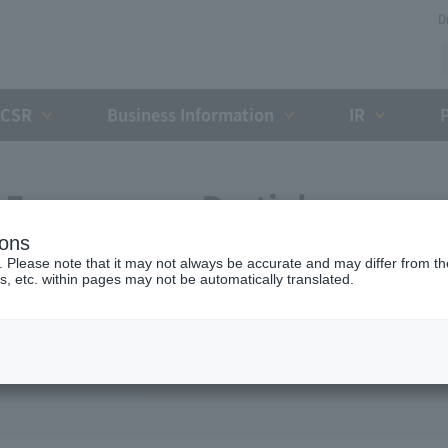
D
CSR
Business Information
IR
Expressway Partial
ions
greement with the Holding
. Please note that it may not always be accurate and may differ from the
s, etc. within pages may not be automatically translated.
ent Organization (February