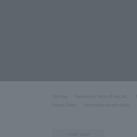
Site Map
Expressway Terms of Use, etc.
Privacy Policy
Information Security Policy
Drivers' site