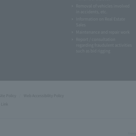
Removal of vehicles involved
in accidents, etc.
Information on Real Estate
Sales
Maintenance and repair work
Report / consultation
regarding fraudulent activities
such as bid rigging
Site Policy
Web Accessibility Policy
Link
Copyri