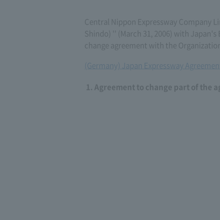
Central Nippon Expressway Company Li
Shindo) '' (March 31, 2006) with Japan
change agreement with the Organization
(Germany) Japan Expressway Agreement
Agreement to change part of the 