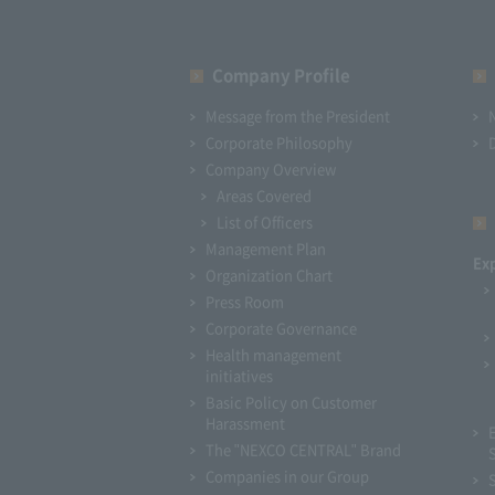
Company Profile​ ​
Message from the President
Corporate Philosophy
Company Overview
Areas Covered
List of Officers
Management Plan
Ex
Organization Chart
Press Room
Corporate Governance
Health management
initiatives
Basic Policy on Customer
Harassment
The "NEXCO CENTRAL" Brand
Companies in our Group