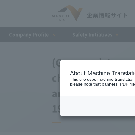
Company Profile​ ​
Safety Initiatives
(Germany) Japan 
About Machine Translat
changes to the a
This site uses machine translation
please note that banners, PDF file
and Debt Repaym
19, 2009)