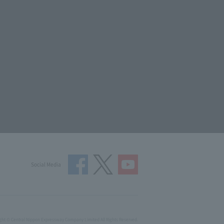
Social Media
ght © Central Nippon Expressway Company Limited All Rights Reserved.