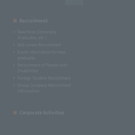
Recruitment
New Hires (University
Graduates, etc.)
Mid-career Recruitment
Event information for new
graduates
Recruitment of People with
Disabilities
Foreign Student Recruitment
Group Company Recruitment
Information
Corporate Activities