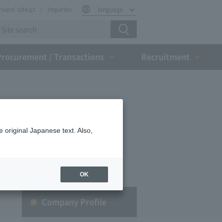
rivers' site
Inquiries
language
Procurement / Transactions
Recruitment
 original Japanese text. Also,
OK
Company Profile​ ​