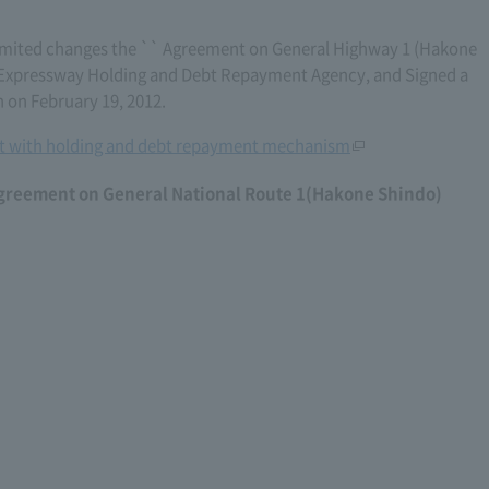
mited changes the `` Agreement on General Highway 1 (Hakone
's Expressway Holding and Debt Repayment Agency, and Signed a
 on February 19, 2012.
 with holding and debt repayment mechanism
agreement on General National Route 1(Hakone Shindo)