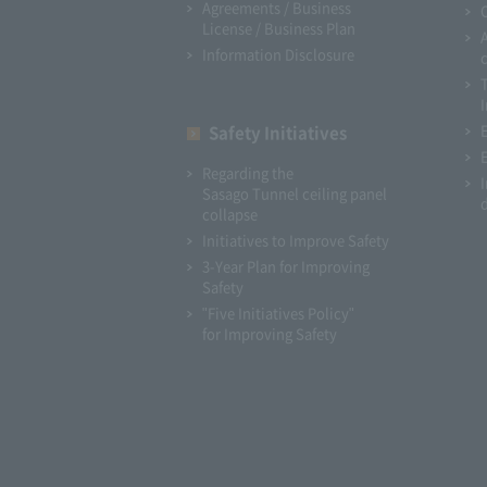
Agreements / Business
License / Business Plan
Information Disclosure
I
Safety Initiatives
Regarding the
Sasago Tunnel ceiling panel
collapse
Initiatives to Improve Safety
3-Year Plan for Improving
Safety
"Five Initiatives Policy"
for Improving Safety