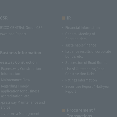
CSR
IR
NEXCO CENTRAL Group CSR
Financial Information
Download Report
General Meeting of
Shareholders
sustainable finance
Issuance results of corporate
Business Information
bonds, etc.
pressway Construction
Succession of Road Bonds
Expressway Construction
List of Outstanding Road
Information
Construction Debt
Maintenance Flow
Ratings Information
Regarding Timely
Securities Report / Half-year
application for business
Report
accreditation, etc.
Expressway Maintenance and
Service
Procurement /
Service Area Management
Transactions