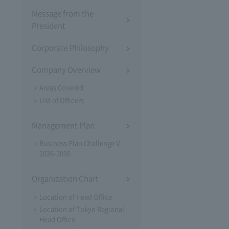
Message from the
President
Corporate Philosophy
Company Overview
Areas Covered
List of Officers
Management Plan
Business Plan Challenge V
2026-2030
Organization Chart
Location of Head Office
Location of Tokyo Regional
Head Office