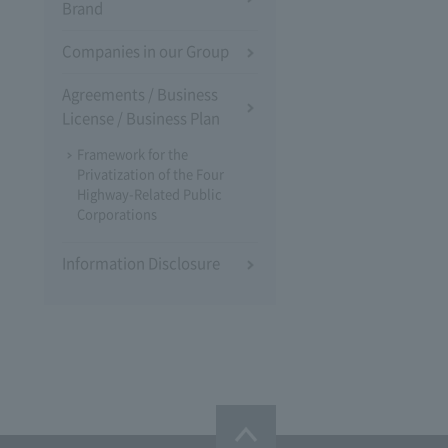
Brand
Companies in our Group
Agreements / Business
License / Business Plan
Framework for the
Privatization of the Four
Highway-Related Public
Corporations
Information Disclosure