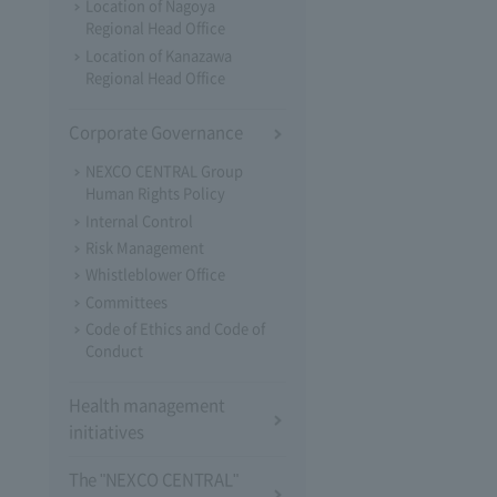
Location of Nagoya
Regional Head Office
Location of Kanazawa
Regional Head Office
Corporate Governance
NEXCO CENTRAL Group
Human Rights Policy
Internal Control
Risk Management
Whistleblower Office
Committees
Code of Ethics and Code of
Conduct
Health management
initiatives
The "NEXCO CENTRAL"