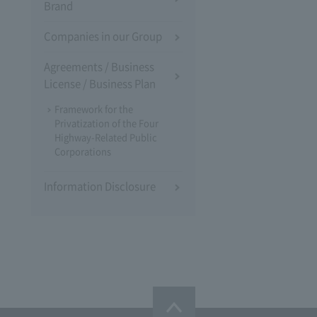
Brand
Companies in our Group
Agreements / Business
License / Business Plan
Framework for the
Privatization of the Four
Highway-Related Public
Corporations
Information Disclosure