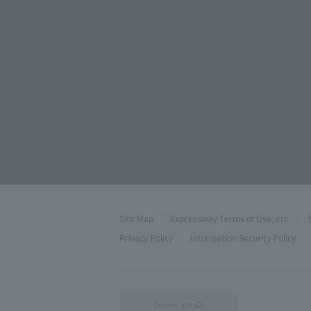
Site Map
Expressway Terms of Use, etc.
Privacy Policy
Information Security Policy
Drivers' site