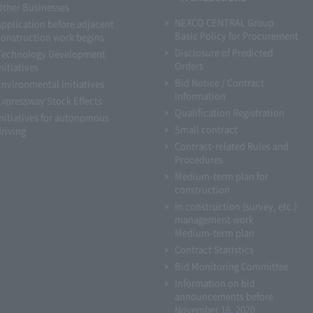
Other Businesses
NEXCO CENTRAL Group
Application before adjacent
Basic Policy for Procurement
construction work begins
Disclosure of Predicted
Technology Development
Orders
nitiatives
Bid Notice / Contract
Environmental Initiatives
Information
Expressway Stock Effects
Qualification Registration
Initiatives for autonomous
Small contract
driving
Contract-related Rules and
Procedures
Medium-term plan for
construction
In construction (survey, etc.)
management work
Medium-term plan
Contract Statistics
Bid Monitoring Committee
Information on bid
announcements before
November 16, 2020