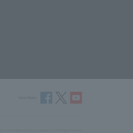
Social Media
ght © Central Nippon Expressway Company Limited All Rights Reserved.