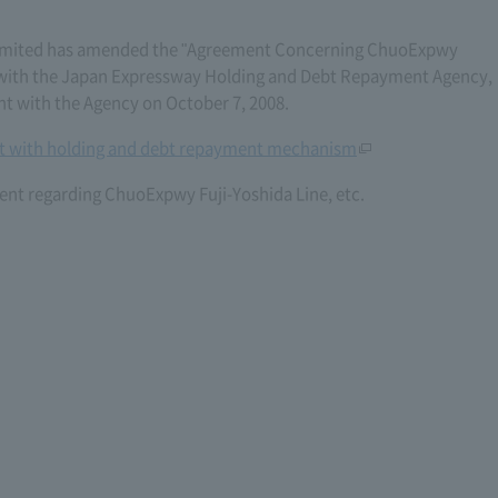
imited has amended the "Agreement Concerning ChuoExpwy
6) with the Japan Expressway Holding and Debt Repayment Agency,
with the Agency on October 7, 2008.
 with holding and debt repayment mechanism
nt regarding ChuoExpwy Fuji-Yoshida Line, etc.