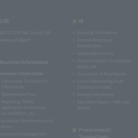
CSR
IR
NEXCO CENTRAL Group CSR
Financial Information
Download Report
General Meeting of
Shareholders
sustainable finance
Issuance results of corporate
Business Information
bonds, etc.
pressway Construction
Succession of Road Bonds
Expressway Construction
List of Outstanding Road
Information
Construction Debt
Maintenance Flow
Ratings Information
Regarding Timely
Securities Report / Half-year
application for business
Report
accreditation, etc.
Expressway Maintenance and
Service
Procurement /
Service Area Management
Transactions