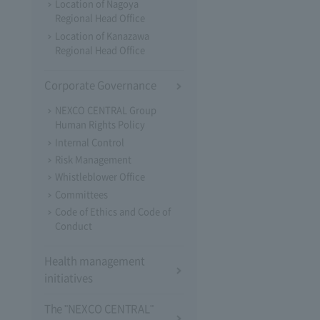
Location of Nagoya
Regional Head Office
Location of Kanazawa
Regional Head Office
Corporate Governance
NEXCO CENTRAL Group
Human Rights Policy
Internal Control
Risk Management
Whistleblower Office
Committees
Code of Ethics and Code of
Conduct
Health management
initiatives
The "NEXCO CENTRAL"