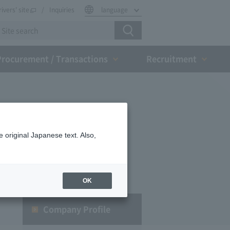
rivers' site
Inquiries
language
Procurement / Transactions
Recruitment
 original Japanese text. Also,
OK
Company Profile​ ​