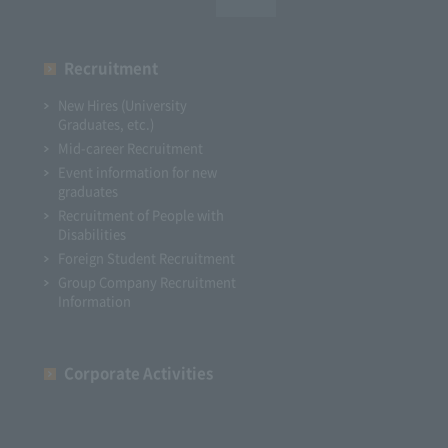
Recruitment
New Hires (University
Graduates, etc.)
Mid-career Recruitment
Event information for new
graduates
Recruitment of People with
Disabilities
Foreign Student Recruitment
Group Company Recruitment
Information
Corporate Activities