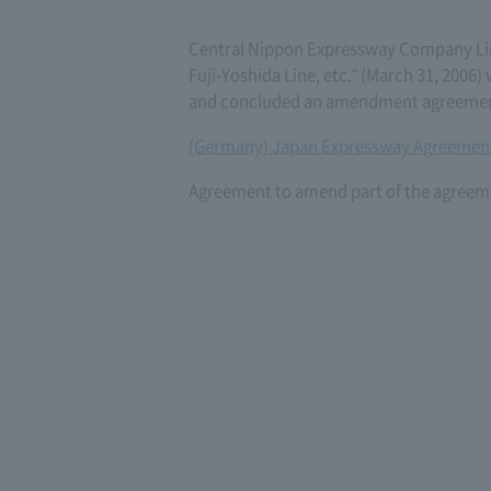
Central Nippon Expressway Company L
Fuji-Yoshida Line, etc." (March 31, 200
and concluded an amendment agreement 
(Germany) Japan Expressway Agreement
Agreement to amend part of the agreeme