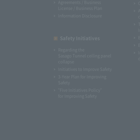
Agreements / Business
License / Business Plan
Information Disclosure
I
Safety Initiatives
Regarding the
Sasago Tunnel ceiling panel
collapse
Initiatives to Improve Safety
3-Year Plan for Improving
Safety
"Five Initiatives Policy"
for Improving Safety