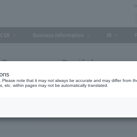
D
CSR
Business Information
IR
Expressway Partial
ions
greement with the Holding
. Please note that it may not always be accurate and may differ from the
s, etc. within pages may not be automatically translated.
ent Organization (October