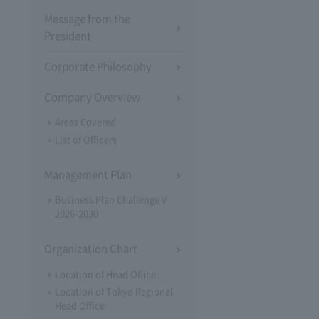
Message from the
President
Corporate Philosophy
Company Overview
Areas Covered
List of Officers
Management Plan
Business Plan Challenge V
2026-2030
Organization Chart
Location of Head Office
Location of Tokyo Regional
Head Office