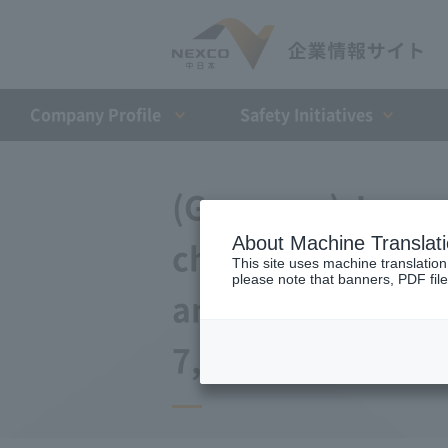
Company Profile​ ​
Safety Initiatives
(Germany) Japan 
About Machine Translat
changes to the a
This site uses machine translation
please note that banners, PDF file
and Debt Repaym
7, 2008)