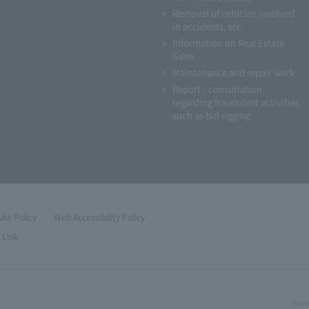
Removal of vehicles involved
in accidents, etc.
Information on Real Estate
Sales
Maintenance and repair work
Report / consultation
regarding fraudulent activities
such as bid rigging
Site Policy
Web Accessibility Policy
Link
Copyri