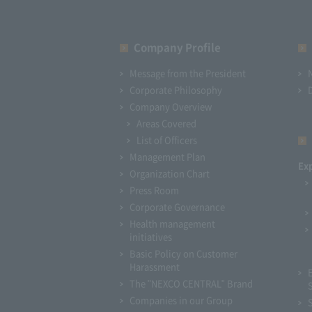
Company Profile​ ​
Message from the President
Corporate Philosophy
Company Overview
Areas Covered
List of Officers
Management Plan
Ex
Organization Chart
Press Room
Corporate Governance
Health management
initiatives
Basic Policy on Customer
Harassment
The "NEXCO CENTRAL" Brand
Companies in our Group