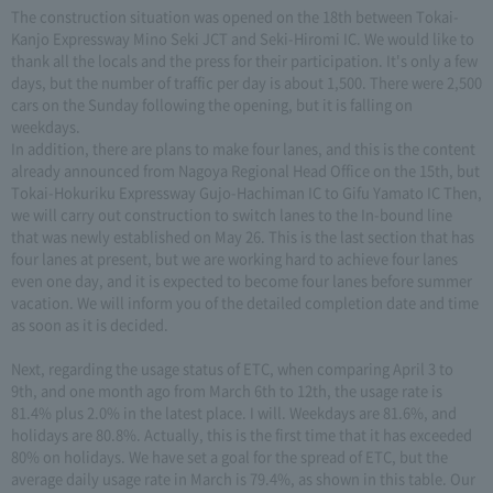
The construction situation was opened on the 18th between Tokai-
Kanjo Expressway Mino Seki JCT and Seki-Hiromi IC. We would like to
thank all the locals and the press for their participation. It's only a few
days, but the number of traffic per day is about 1,500. There were 2,500
cars on the Sunday following the opening, but it is falling on
weekdays.
In addition, there are plans to make four lanes, and this is the content
already announced from Nagoya Regional Head Office on the 15th, but
Tokai-Hokuriku Expressway Gujo-Hachiman IC to Gifu Yamato IC Then,
we will carry out construction to switch lanes to the In-bound line
that was newly established on May 26. This is the last section that has
four lanes at present, but we are working hard to achieve four lanes
even one day, and it is expected to become four lanes before summer
vacation. We will inform you of the detailed completion date and time
as soon as it is decided.
Next, regarding the usage status of ETC, when comparing April 3 to
9th, and one month ago from March 6th to 12th, the usage rate is
81.4% plus 2.0% in the latest place. I will. Weekdays are 81.6%, and
holidays are 80.8%. Actually, this is the first time that it has exceeded
80% on holidays. We have set a goal for the spread of ETC, but the
average daily usage rate in March is 79.4%, as shown in this table. Our