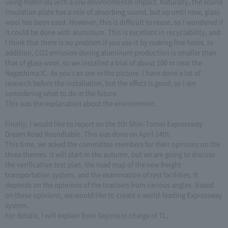
using materials with a low environmental impact. Naturally, the sound
insulation plate has a role of absorbing sound, but up until now, glass
wool has been used. However, this is difficult to reuse, so I wondered if
it could be done with aluminum. This is excellent in recyclability, and
I think that there is no problem if you use it by making fine holes. In
addition, CO2 emission during aluminum production is smaller than
that of glass wool, so we installed a trial of about 100 m near the
Nagashima IC. As you can see in the picture. I have done a lot of
research before the installation, but the effect is good, so I am
considering what to do in the future.
This was the explanation about the environment.
Finally, I would like to report on the 5th Shin-Tomei Expressway
Dream Road Roundtable. This was done on April 14th.
This time, we asked the committee members for their opinions on the
three themes. It will start in the autumn, but we are going to discuss
the verification test plan, the road map of the new freight
transportation system, and the examination of rest facilities. It
depends on the opinions of the teachers from various angles. Based
on these opinions, we would like to create a world-leading Expressway
system.
For details, I will explain from Gejima in charge of TL.