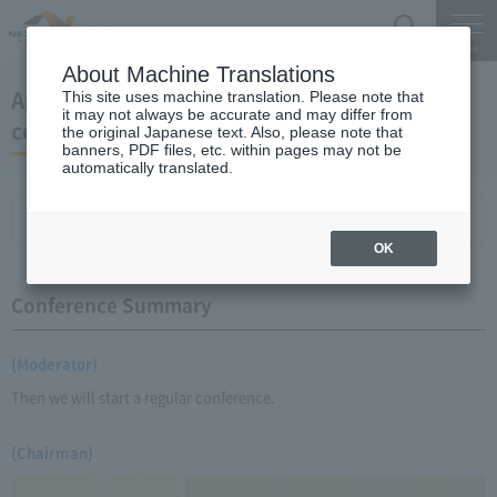
Search
Menu
About Machine Translations
April 22, 2009 Chairman Yano's regular press
This site uses machine translation. Please note that
it may not always be accurate and may differ from
conference
the original Japanese text. Also, please note that
banners, PDF files, etc. within pages may not be
automatically translated.
Conference Summary
List of topics and handouts
OK
Conference Summary
(Moderator)
Then we will start a regular conference.
(Chairman)