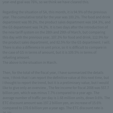
year-end goal was 76%, so we think we have cleared this.
Regarding the situation of SA, this month, it is 94.9% of the previous
year. The cumulative total for the year was 100.2%. The food and drink
department was 99.2%, the product sales department was 104.3%, and
the GS department was 74.2%. It is two days after the introduction of
the new tariff system on the 28th and 29th of March, but comparing
this day with the previous year, 107.3% for food and drink, 112.9% for
the product sales department, and 82.5% for the GS department. I will.
There is also a difference in unit price, so it is difficult to compare in
the case of GS in terms of amount, but it is 109.5% in terms of
refueling amount.
The above is the situation in March.
Then, for the total of the fiscal year, I have summarized the details
now, I think that I can report the definitive value at this next time, but
I thought to report the trend, but it is a preliminary value, but I would
like to give only an overview , The fee income for fiscal 2008 was 557.7
billion yen, which was minus 7.7% compared to a year ago. The
average number of traffic per day is 1.68 million units, down 0.6%. The
ETC discount amount was 197.2 billion yen, an increase of 15.6%
compared to 170.6 billion yen a year ago. The ETC discount rate is
26.1%.