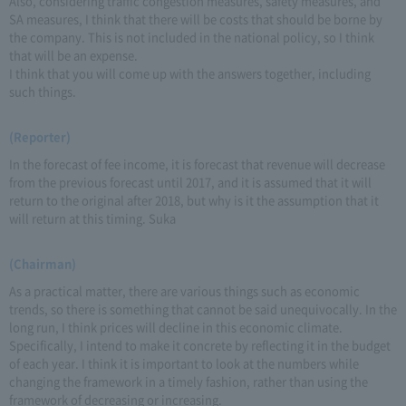
Also, considering traffic congestion measures, safety measures, and
SA measures, I think that there will be costs that should be borne by
the company. This is not included in the national policy, so I think
that will be an expense.
I think that you will come up with the answers together, including
such things.
(Reporter)
In the forecast of fee income, it is forecast that revenue will decrease
from the previous forecast until 2017, and it is assumed that it will
return to the original after 2018, but why is it the assumption that it
will return at this timing. Suka
(Chairman)
As a practical matter, there are various things such as economic
trends, so there is something that cannot be said unequivocally. In the
long run, I think prices will decline in this economic climate.
Specifically, I intend to make it concrete by reflecting it in the budget
of each year. I think it is important to look at the numbers while
changing the framework in a timely fashion, rather than using the
framework of decreasing or increasing.