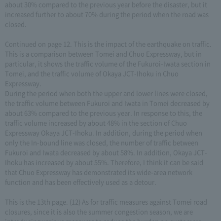
about 30% compared to the previous year before the disaster, but it
increased further to about 70% during the period when the road was
closed.
Continued on page 12. This is the impact of the earthquake on traffic.
This is a comparison between Tomei and Chuo Expressway, but in
particular, it shows the traffic volume of the Fukuroi-Iwata section in
Tomei, and the traffic volume of Okaya JCT-Ihoku in Chuo
Expressway.
During the period when both the upper and lower lines were closed,
the traffic volume between Fukuroi and Iwata in Tomei decreased by
about 63% compared to the previous year. In response to this, the
traffic volume increased by about 48% in the section of Chuo
Expressway Okaya JCT-Ihoku. In addition, during the period when
only the In-bound line was closed, the number of traffic between
Fukuroi and Iwata decreased by about 58%. In addition, Okaya JCT-
Ihoku has increased by about 55%. Therefore, I think it can be said
that Chuo Expressway has demonstrated its wide-area network
function and has been effectively used as a detour.
This is the 13th page. (12) As for traffic measures against Tomei road
closures, since it is also the summer congestion season, we are