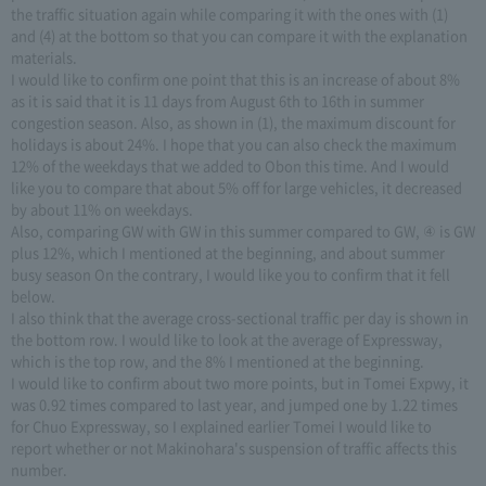
the traffic situation again while comparing it with the ones with (1)
and (4) at the bottom so that you can compare it with the explanation
materials.
I would like to confirm one point that this is an increase of about 8%
as it is said that it is 11 days from August 6th to 16th in summer
congestion season. Also, as shown in (1), the maximum discount for
holidays is about 24%. I hope that you can also check the maximum
12% of the weekdays that we added to Obon this time. And I would
like you to compare that about 5% off for large vehicles, it decreased
by about 11% on weekdays.
Also, comparing GW with GW in this summer compared to GW, ④ is GW
plus 12%, which I mentioned at the beginning, and about summer
busy season On the contrary, I would like you to confirm that it fell
below.
I also think that the average cross-sectional traffic per day is shown in
the bottom row. I would like to look at the average of Expressway,
which is the top row, and the 8% I mentioned at the beginning.
I would like to confirm about two more points, but in Tomei Expwy, it
was 0.92 times compared to last year, and jumped one by 1.22 times
for Chuo Expressway, so I explained earlier Tomei I would like to
report whether or not Makinohara's suspension of traffic affects this
number.