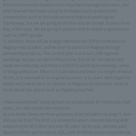
this environmental measure is an important management issue, and
until now we have been using technologies such as ecosystem
conservation such as the cultivation of regional seedlings on
Expressway, but we are going to do that outside as well. It starts from
May of this year. We are going to partner with 6 related organizations
such as 3 NPO groups.
In addition, there will be a large international COP10 conference in
Nagoya next October, and we plan to plant it in Nagoya through
partnership projects. The current plan is to have 1,000 regional
seedlings. As you can see in this picture, first of all, the leaves and
seeds are collected, and there is a NEXCO planting technology center
in Shiga prefecture. When it is cultivated and there is a height of about
50 cm, it is returned to its original location. Is to plant. With regard to
where and how to do it, in relation to Nagoya city this time, I plan to
think about two places such as Higashiyama Park.
I have summarized "Looking back on privatization for three and a half
years", so I will explain the materials.
As you know, there are three purposes of privatization on page 4. How
did you do that? The first is a scheme to return interest-bearing debt
amounting to 40 trillion yen over 45 years. Up to now, we have paid
about 5 trillion yen in rent to JQA, paid 70 billion yen in corporate tax,