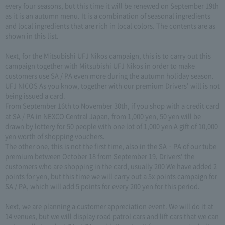
every four seasons, but this time it will be renewed on September 19th
as it is an autumn menu. It is a combination of seasonal ingredients
and local ingredients that are rich in local colors. The contents are as
shown in this list.
Next, for the Mitsubishi UFJ Nikos campaign, this is to carry out this
campaign together with Mitsubishi UFJ Nikos in order to make
customers use SA / PA even more during the autumn holiday season.
UFJ NICOS As you know, together with our premium Drivers' will is not
being issued a card.
From September 16th to November 30th, if you shop with a credit card
at SA / PA in NEXCO Central Japan, from 1,000 yen, 50 yen will be
drawn by lottery for 50 people with one lot of 1,000 yen A gift of 10,000
yen worth of shopping vouchers.
The other one, this is not the first time, also in the SA · PA of our tube
premium between October 18 from September 19, Drivers' the
customers who are shopping in the card, usually 200 We have added 2
points for yen, but this time we will carry out a 5x points campaign for
SA / PA, which will add 5 points for every 200 yen for this period.
Next, we are planning a customer appreciation event. We will do it at
14 venues, but we will display road patrol cars and lift cars that we can