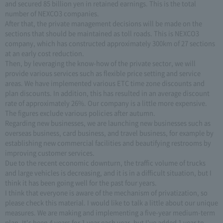
and secured 85 billion yen in retained earnings. This is the total
number of NEXCO3 companies.
After that, the private management decisions will be made on the
sections that should be maintained as toll roads. This is NEXCO3
company, which has constructed approximately 300km of 27 sections
at an early cost reduction.
Then, by leveraging the know-how of the private sector, we will
provide various services such as flexible price setting and service
areas. We have implemented various ETC time zone discounts and
plan discounts. In addition, this has resulted in an average discount
rate of approximately 26%. Our company is a little more expensive.
The figures exclude various policies after autumn.
Regarding new businesses, we are launching new businesses such as
overseas business, card business, and travel business, for example by
establishing new commercial facilities and beautifying restrooms by
improving customer services.
Due to the recent economic downturn, the traffic volume of trucks
and large vehicles is decreasing, and it is in a difficult situation, but I
think it has been going well for the past four years.
I think that everyone is aware of the mechanism of privatization, so
please check this material. I would like to talk a little about our unique
measures. We are making and implementing a five-year medium-term
plan. It's been 4 years for 1 year each year, but I've added 1 year to