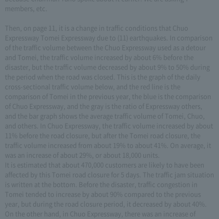
members, etc.
Then, on page 11, it is a change in traffic conditions that Chuo
Expressway Tomei Expressway due to (11) earthquakes. In comparison
of the traffic volume between the Chuo Expressway used as a detour
and Tomei, the traffic volume increased by about 6% before the
disaster, but the traffic volume decreased by about 9% to 50% during
the period when the road was closed. This is the graph of the daily
cross-sectional traffic volume below, and the red line is the
comparison of Tomei in the previous year, the blue is the comparison
of Chuo Expressway, and the gray is the ratio of Expressway others,
and the bar graph shows the average traffic volume of Tomei, Chuo,
and others. In Chuo Expressway, the traffic volume increased by about
11% before the road closure, but after the Tomei road closure, the
traffic volume increased from about 19% to about 41%. On average, it
was an increase of about 29%, or about 18,000 units.
It is estimated that about 470,000 customers are likely to have been
affected by this Tomei road closure for 5 days. The traffic jam situation
is written at the bottom. Before the disaster, traffic congestion in
Tomei tended to increase by about 90% compared to the previous
year, but during the road closure period, it decreased by about 40%.
On the other hand, in Chuo Expressway, there was an increase of