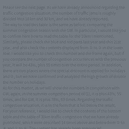
Please see the next page. As we have already announced regarding the
traffic congestion situation, the number of traffic jams is roughly
divided into 10 km and 30 km, and we have already reported.
The way to read this table is the same as before, comparing the
summer congestion season with the GW. In particular, I would like you
to confirm here how to read the table for the 10km I mentioned.
Similarly, please check the blue and red parts last year and this 21st
year, and also check the contents displayed from ① to ③ in the lower
row. I would like you to check this number and the frame again, but if
you compare the number of congestion occurrences with the previous
year, it will be 43%, plus 55 times over the entire period. In addition,
there are two places where the special discount is applied for holidays
and ②, but we have confirmed and analyzed the high growth of double
the number on holidays.
As for this matter, as we will show the numbers in comparison with
GW, again, in the summer congestion period of (1), it is plus 43%, 55
times, and for GW, it is plus 78%, 69 times. Regarding the traffic
congestion situation, it is in the form that it fell below the result.
For your reference, I would like to check the contents of the bottom
table and the table of 30km traffic congestion that we have already
published, which were described 14 times above and below from ① to
⑧ and ① to ⑥. The content has already been announced.