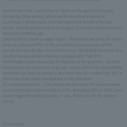
Last but not least, I would like to report on the special discounts
during the Obon period, which are the results of a survey of
customers. I'm very sorry, but I will report the results of the last
survey, the 846 questionnaires on August 13, and the interview survey,
which are sorted by age.
I would like to return to page 3 again. I think there are three pie charts
lined up, but about 95% in the sense that you were aware of the
special discount for Bon Festival this time, I think that there may be a
result of various public relations strategies, but "Yes" 95%
confirmation I was allowed to. In response to the question, "whether
the publicity prompted you to go out," nearly 30% of the respondents
answered yes. Also, as shown in the lower row, it is a table that 10% of
them have their dates changed due to this discount.
As I mentioned earlier, in the frame, we will report the questionnaire
result that most customers (about 95%), and about 30% in total, have
used (triggered) new Expressway. It was. Thank you for the above 3
points.
(Chairman)