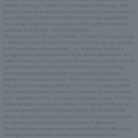
national consensus. I've been in this company for three years, and I
thought I could repay my debt for my grandchildren. However, when it
comes to 60 years, I don't think it will end until I have a grandchild.
This is a big change and it is necessary to form a sufficient national
consensus on that point. This is the first point.
The second point is the issue of fairness. The road is for those who use
it. We have come to the point that the user will bear the cost, and this
is the “beneficiary burden principle”. As I said earlier, the road is
damaged due to the large amount of traffic due to deterioration. As a
matter of course, it is the principle of the beneficiary's burden that the
individual bears the cost. Then, I think it is necessary to carefully
examine the relationship with other transportation means and
whether or not injustice will occur. We have received various voices
and reports from everyone, and I don't think this is a minor problem.
Then, looking at the world trend, even the famous German autobahn,
which was famous for free, is trying to charge heavy trucks. The United
States has begun to adopt some of them. So it seems that the world's
national agreement is moving towards paying. On the other hand,
Japan is going in the opposite direction. I think it is necessary to give
an explanation on this point as well and reach an agreement.
The third problem is congestion. I explained the GW and Obon from a
while ago, but I think that it will be even more crowded if this