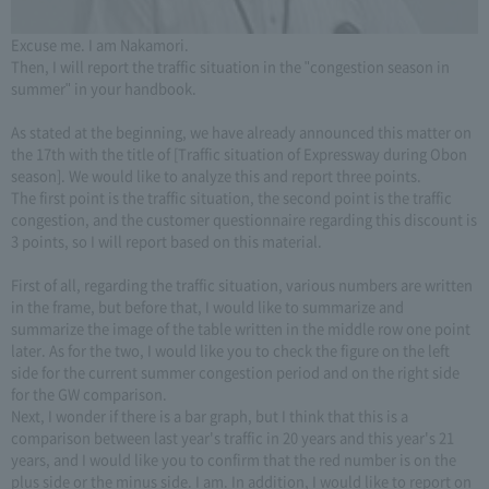
Excuse me. I am Nakamori.
Then, I will report the traffic situation in the "congestion season in
summer" in your handbook.
As stated at the beginning, we have already announced this matter on
the 17th with the title of [Traffic situation of Expressway during Obon
season]. We would like to analyze this and report three points.
The first point is the traffic situation, the second point is the traffic
congestion, and the customer questionnaire regarding this discount is
3 points, so I will report based on this material.
First of all, regarding the traffic situation, various numbers are written
in the frame, but before that, I would like to summarize and
summarize the image of the table written in the middle row one point
later. As for the two, I would like you to check the figure on the left
side for the current summer congestion period and on the right side
for the GW comparison.
Next, I wonder if there is a bar graph, but I think that this is a
comparison between last year's traffic in 20 years and this year's 21
years, and I would like you to confirm that the red number is on the
plus side or the minus side. I am. In addition, I would like to report on