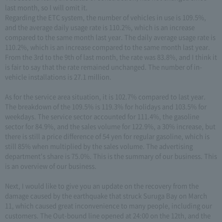
last month, so I will omit it.
Regarding the ETC system, the number of vehicles in use is 109.5%,
and the average daily usage rate is 110.2%, which is an increase
compared to the same month last year. The daily average usage rate is
110.2%, which is an increase compared to the same month last year.
From the 3rd to the 9th of last month, the rate was 83.8%, and I think it
is fair to say that the rate remained unchanged. The number of in-
vehicle installations is 27.1 million.
As for the service area situation, it is 102.7% compared to last year.
The breakdown of the 109.5% is 119.3% for holidays and 103.5% for
weekdays. The service sector accounted for 111.4%, the gasoline
sector for 84.9%, and the sales volume for 122.9%, a 30% increase, but
there is still a price difference of 54 yen for regular gasoline, which is
still 85% when multiplied by the sales volume. The advertising
department's share is 75.0%. This is the summary of our business. This
is an overview of our business.
Next, I would like to give you an update on the recovery from the
damage caused by the earthquake that struck Suruga Bay on March
11, which caused great inconvenience to many people, including our
customers. The Out-bound line opened at 24:00 on the 12th, and the