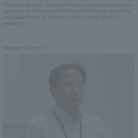
The third is the traffic conditions on the Expressway during the Obon
season, but we also reported about the overall situation, despite the
earthquake disaster. Mr. Nakamori, who is in charge of this, will
explain this.
(Manager Nakamori)