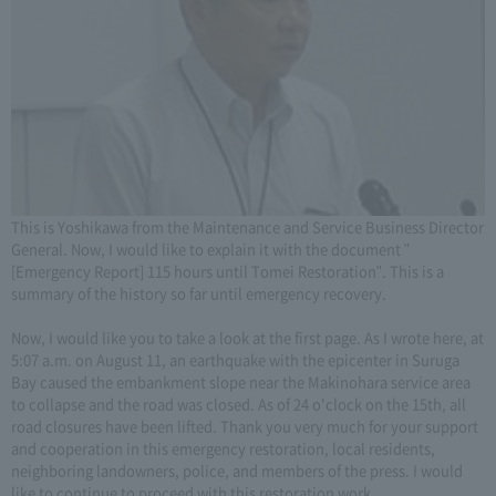
This is Yoshikawa from the Maintenance and Service Business Director
General. Now, I would like to explain it with the document "
[Emergency Report] 115 hours until Tomei Restoration". This is a
summary of the history so far until emergency recovery.
Now, I would like you to take a look at the first page. As I wrote here, at
5:07 a.m. on August 11, an earthquake with the epicenter in Suruga
Bay caused the embankment slope near the Makinohara service area
to collapse and the road was closed. As of 24 o'clock on the 15th, all
road closures have been lifted. Thank you very much for your support
and cooperation in this emergency restoration, local residents,
neighboring landowners, police, and members of the press. I would
like to continue to proceed with this restoration work.