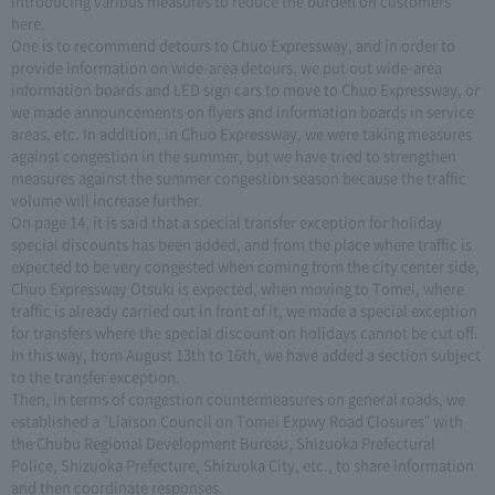
introducing various measures to reduce the burden on customers
here.
One is to recommend detours to Chuo Expressway, and in order to
provide information on wide-area detours, we put out wide-area
information boards and LED sign cars to move to Chuo Expressway, or
we made announcements on flyers and information boards in service
areas, etc. In addition, in Chuo Expressway, we were taking measures
against congestion in the summer, but we have tried to strengthen
measures against the summer congestion season because the traffic
volume will increase further.
On page 14, it is said that a special transfer exception for holiday
special discounts has been added, and from the place where traffic is
expected to be very congested when coming from the city center side,
Chuo Expressway Otsuki is expected, when moving to Tomei, where
traffic is already carried out in front of it, we made a special exception
for transfers where the special discount on holidays cannot be cut off.
In this way, from August 13th to 16th, we have added a section subject
to the transfer exception.
Then, in terms of congestion countermeasures on general roads, we
established a "Liaison Council on Tomei Expwy Road Closures" with
the Chubu Regional Development Bureau, Shizuoka Prefectural
Police, Shizuoka Prefecture, Shizuoka City, etc., to share information
and then coordinate responses.