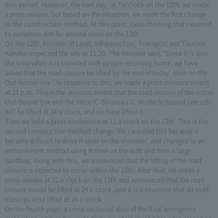
Bon period. However, the next day, at 7 o'clock on the 12th, we made
a press release, but based on the situation, we made the first change
to the construction method. At this point, I was thinking that I wanted
to somehow aim for around noon on the 13th.
On the 12th, Minister of Land, Infrastructure, Transport and Tourism
Kaneko inspected the site at 11:20. The minister said, "Since it is also
the time when it is crowded with people returning home, we have
asked that the road closure be lifted by the end of today, even on the
Out-bound line." In response to this, we made a press announcement
at 11 p.m. This is the announcement that the road closure of the entire
Out-bound line and the Yaizu IC-Shizuoka IC on the In-bound line side
will be lifted at 24 o'clock, and we have lifted it.
Then we held a press conference at 11 o'clock on the 13th. This is the
second construction method change. We canceled this because it
became difficult to drive H steel on the shoulder, and changed to an
embankment method using H steel on the butt and then a large
sandbag. Along with this, we announced that the lifting of the road
closure is expected to occur within the 15th. After that, we made a
press release at 22 o'clock on the 15th and announced that the road
closure would be lifted at 24 o'clock, and it is a situation that all road
closures were lifted at 24 o'clock.
On the fourth page, a cross-sectional view of the final emergency