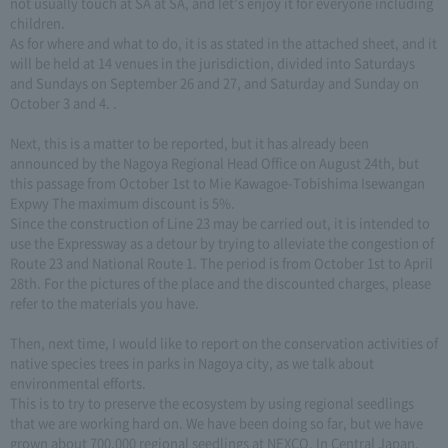
not usually touch at SA at SA, and let's enjoy it for everyone including
children.
As for where and what to do, it is as stated in the attached sheet, and it
will be held at 14 venues in the jurisdiction, divided into Saturdays
and Sundays on September 26 and 27, and Saturday and Sunday on
October 3 and 4. .
Next, this is a matter to be reported, but it has already been
announced by the Nagoya Regional Head Office on August 24th, but
this passage from October 1st to Mie Kawagoe-Tobishima Isewangan
Expwy The maximum discount is 5%.
Since the construction of Line 23 may be carried out, it is intended to
use the Expressway as a detour by trying to alleviate the congestion of
Route 23 and National Route 1. The period is from October 1st to April
28th. For the pictures of the place and the discounted charges, please
refer to the materials you have.
Then, next time, I would like to report on the conservation activities of
native species trees in parks in Nagoya city, as we talk about
environmental efforts.
This is to try to preserve the ecosystem by using regional seedlings
that we are working hard on. We have been doing so far, but we have
grown about 700,000 regional seedlings at NEXCO. In Central Japan,