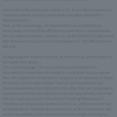
I wrote about the earthquake outline in (2). As you have announced, a
maximum seismic intensity of less than 6 has been observed in
Makinohara City.
Next, on the second page, (3) Seismometers are installed at our
interchange in terms of the affected area and seismic measurements,
but the measured seismic intensity is 5.1 at the YOSHIDA IC before and
after the disaster area, and 5.9 at the Kikukawa IC. The affected area is
191.6 kp.
(4) Regarding the disaster situation, as shown below, photos taken by
helicopter from above.
This is the third page. This is an overview and timeline from
occurrence to completion of emergency restoration. As you can see
here, the slope of the embankment collapsed at an extension of about
40 meters, and the road between Tokyo IC and Toyokawa IC was
closed sequentially from 5:08 on the 11th. After that, we conducted an
inspection and lifted the road closure section sequentially, but in the
end, the road was closed in the section including Makinohara IC.
Therefore, we held a press conference at 4 p.m., and announced that
we would aim to complete the construction at 24 o'clock on the 12th
as soon as possible, as the immediate recovery target is during the