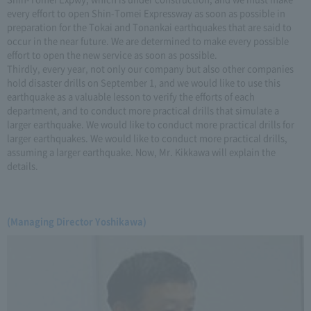
every effort to open Shin-Tomei Expressway as soon as possible in
preparation for the Tokai and Tonankai earthquakes that are said to
occur in the near future. We are determined to make every possible
effort to open the new service as soon as possible.
Thirdly, every year, not only our company but also other companies
hold disaster drills on September 1, and we would like to use this
earthquake as a valuable lesson to verify the efforts of each
department, and to conduct more practical drills that simulate a
larger earthquake. We would like to conduct more practical drills for
larger earthquakes. We would like to conduct more practical drills,
assuming a larger earthquake. Now, Mr. Kikkawa will explain the
details.
(Managing Director Yoshikawa)