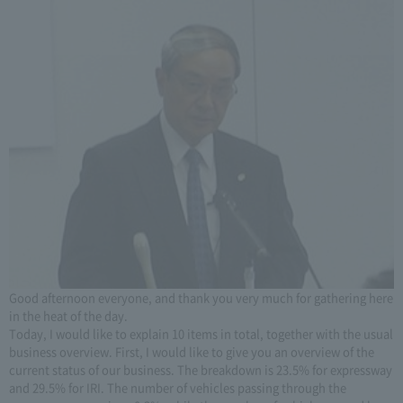
Good afternoon everyone, and thank you very much for gathering here
in the heat of the day.
Today, I would like to explain 10 items in total, together with the usual
business overview. First, I would like to give you an overview of the
current status of our business. The breakdown is 23.5% for expressway
and 29.5% for IRI. The number of vehicles passing through the