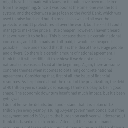
might have been made with taxes, or it could have been made free
from the beginning. Since it was poor at the time, one was the toll
system, and the other was a large loan to the World Bank, which was
used to raise funds and build a road. I also walked all over the
prefecture and 11 prefectures all over the world, but I asked if I could
manage to make the price a little cheaper. However, I haven't heard
that you want it to be free. This is because there is a certain national
consensus, and if the roads are toll-paid, it would be cheaper if
possible. I have understood that this is the idea of the average people
and drivers. So there is a certain amount of national agreement. I
think that it will be difficult to achieve if we do not make a new
national consensus as I said at the beginning. Again, there are some
concrete themes when it comes to obtaining concrete national
agreements. Considering that, first of all, the issue of financial
resources. As I explained about the result of the privatization, the debt
of 40 trillion yen is steadily decreasing. I think it's okay to be in good
shape. The economic downturn hasn't had much impact, but it's been
going well.
I do not know the details, but I understand that it is a plan of 1.3
trillion yen every year by issuing 60-year government bonds, but if the
repayment period is 60 years, the burden on each year will decrease. , I
think it is based on such an idea. After all, if the issue of financial
resources is not taken into account, it may not be possible to obtain a