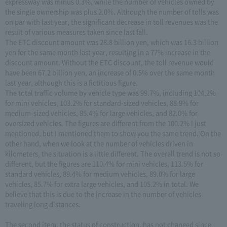
expressway was minus 0.3%, while the number of vehicles owned by
the single ownership was plus 2.0%. Although the number of tolls was
on par with last year, the significant decrease in toll revenues was the
result of various measures taken since last fall.
The ETC discount amount was 28.8 billion yen, which was 16.3 billion
yen for the same month last year, resulting in a 77% increase in the
discount amount. Without the ETC discount, the toll revenue would
have been 67.2 billion yen, an increase of 0.5% over the same month
last year, although this is a fictitious figure.
The total traffic volume by vehicle type was 99.7%, including 104.2%
for mini vehicles, 103.2% for standard-sized vehicles, 88.9% for
medium-sized vehicles, 85.4% for large vehicles, and 82.0% for
oversized vehicles. The figures are different from the 100.2% I just
mentioned, but I mentioned them to show you the same trend. On the
other hand, when we look at the number of vehicles driven in
kilometers, the situation is a little different. The overall trend is not so
different, but the figures are 110.4% for mini vehicles, 113.5% for
standard vehicles, 89.4% for medium vehicles, 89.0% for large
vehicles, 85.7% for extra large vehicles, and 105.2% in total. We
believe that this is due to the increase in the number of vehicles
traveling long distances.
The second item, the status of construction, has not changed since