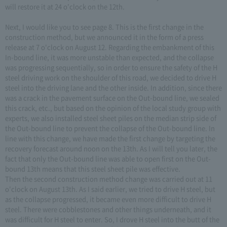
will restore it at 24 o'clock on the 12th.
Next, I would like you to see page 8. This is the first change in the
construction method, but we announced it in the form of a press
release at 7 o'clock on August 12. Regarding the embankment of this
In-bound line, it was more unstable than expected, and the collapse
was progressing sequentially, so in order to ensure the safety of the H
steel driving work on the shoulder of this road, we decided to drive H
steel into the driving lane and the other inside. In addition, since there
was a crack in the pavement surface on the Out-bound line, we sealed
this crack, etc., but based on the opinion of the local study group with
experts, we also installed steel sheet piles on the median strip side of
the Out-bound line to prevent the collapse of the Out-bound line. In
line with this change, we have made the first change by targeting the
recovery forecast around noon on the 13th. As I will tell you later, the
fact that only the Out-bound line was able to open first on the Out-
bound 13th means that this steel sheet pile was effective.
Then the second construction method change was carried out at 11
o'clock on August 13th. As I said earlier, we tried to drive H steel, but
as the collapse progressed, it became even more difficult to drive H
steel. There were cobblestones and other things underneath, and it
was difficult for H steel to enter. So, I drove H steel into the butt of the