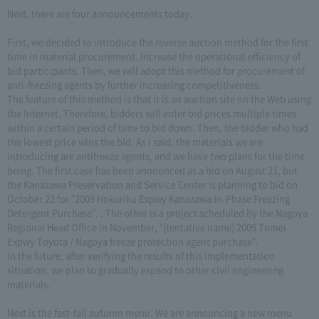
Next, there are four announcements today.
First, we decided to introduce the reverse auction method for the first
time in material procurement. Increase the operational efficiency of
bid participants. Then, we will adopt this method for procurement of
anti-freezing agents by further increasing competitiveness.
The feature of this method is that it is an auction site on the Web using
the Internet. Therefore, bidders will enter bid prices multiple times
within a certain period of time to bid down. Then, the bidder who had
the lowest price wins the bid. As I said, the materials we are
introducing are antifreeze agents, and we have two plans for the time
being. The first case has been announced as a bid on August 21, but
the Kanazawa Preservation and Service Center is planning to bid on
October 22 for "2009 Hokuriku Expwy Kanazawa In-Phase Freezing
Detergent Purchase". . The other is a project scheduled by the Nagoya
Regional Head Office in November, "(tentative name) 2009 Tomei
Expwy Toyota / Nagoya freeze protection agent purchase".
In the future, after verifying the results of this implementation
situation, we plan to gradually expand to other civil engineering
materials.
Next is the fast-fall autumn menu. We are announcing a new menu