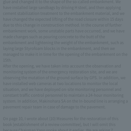
glue and changed it to the shape of the so-called embankment. We
have installed large sandbags by driving H steel, and then applying
cement stabilization treatment to the embankment material, and we
have changed the expected lifting of the road closure within 15 days
due to this change in construction method. In the course of further
embankment work, some unstable parts have occurred, and we have
made changes such as pouring concrete to the butt of the
embankment and lightening the weight of the embankment, such as
laying large Styrofoam blocks in the embankment, and then we
managed to make it in time for the opening of the embankment on the
15th.
After the opening, we have taken into account the observation and
monitoring system of the emergency restoration site, and we are
observing the mutation of the ground surface by GPS. In addition, we
have installed web cameras at two locations to monitor the local
situation, and we have deployed on-site monitoring personnel and
constant traffic control personnel to maintain a 24-hour monitoring
system. In addition, Makinohara SA on the In-bound line is arranging a
pavement repair team in case of damage to the pavement.
On page 10, I wrote about (10) Measures for the restoration of this
book [establishment of a review committee], but I will omit this
because Chairman Yano spoke about it earlier. We are asking 7