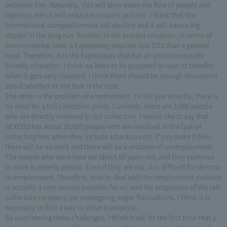
becomes free. Naturally, this will slow down the flow of people and
logistics, which will reduce economic activity. I think that the
international competitiveness will decline and it will have a big
impact in the long run. Further, in the present situation, in terms of
environmental load, a Expressway requires less CO2 than a general
road. Therefore, it is the Expressway that has an environmentally
friendly character. I think we have to be prepared to lose its benefits
when it gets very crowded. I think there should be enough discussion
about whether or not that is the case.
The other is the problem of employment. To tell you directly, there is
no need for a toll collection point. Currently, there are 3,000 people
who are directly involved in toll collection. I would like to say that
NEXCO3 has about 20,000 people who are involved in the task of
collecting fees when they include a backup unit. If you make it free,
there will be no work and there will be a problem of unemployment.
The people who work here are about 60 years old, and they continue
to work as elderly people. Even if they are not, it is difficult for them to
re-employment. Therefore, how to deal with the employment problem
is actually a very serious problem for us, and the employees of the toll
collection company are undergoing major fluctuations. I think it is
necessary to find a way to solve it properly.
By overcoming these challenges, I think it will be the first time that a