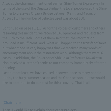
Also, as the chairman mentioned earlier, Shin-Tomei Expressway In
terms of the use of the Oigawa Bridge, the local people used the Shin-
Tomei Expressway Oigawa Bridge between 9 a.m. and 4 p.m. on
August 15. The number of vehicles used was about 800.
Continued on page 15. (13) As for the voices of customers and others
regarding this incident, we received 140 opinions and requests from
the 11th to the 16th. Some of them said that "the information
provided is insufficient" and "what will happen to the transfer of fares",
but what made us very happy was that we received many words of
encouragement about the restoration work, although there were 32
cases. In addition, the Governor of Shizuoka Prefecture Kawakatsu
also received a letter of thanks to our company immediately after the
opening.
Last but not least, we have caused inconvenience to many people
during the busy summer season and the Obon season, but we would
like to continue to do our best for this recovery. That is all.
(Chairman)
Then, I would like to explain about other projects.