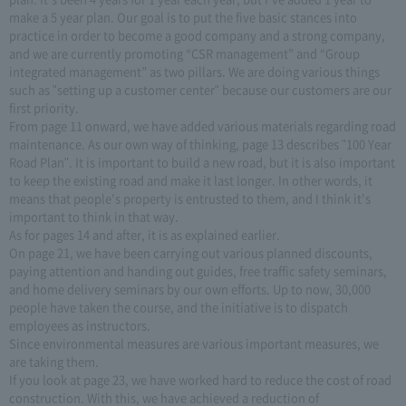
make a 5 year plan. Our goal is to put the five basic stances into
practice in order to become a good company and a strong company,
and we are currently promoting “CSR management” and “Group
integrated management” as two pillars. We are doing various things
such as "setting up a customer center" because our customers are our
first priority.
From page 11 onward, we have added various materials regarding road
maintenance. As our own way of thinking, page 13 describes "100 Year
Road Plan". It is important to build a new road, but it is also important
to keep the existing road and make it last longer. In other words, it
means that people's property is entrusted to them, and I think it's
important to think in that way.
As for pages 14 and after, it is as explained earlier.
On page 21, we have been carrying out various planned discounts,
paying attention and handing out guides, free traffic safety seminars,
and home delivery seminars by our own efforts. Up to now, 30,000
people have taken the course, and the initiative is to dispatch
employees as instructors.
Since environmental measures are various important measures, we
are taking them.
If you look at page 23, we have worked hard to reduce the cost of road
construction. With this, we have achieved a reduction of