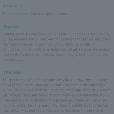
(Moderator)
Then, thank you if you have any questions.
(Reporter)
I would like to ask you one point. The next Sunday is the election day
for the general election, and one of the issues in the general election is
the free Expressway. According to polls, there is also talk of
democracy. I think it will be an issue that will attract a lot of attention
next week. Please tell us if you have any thoughts or problems at the
present stage.
(Chairman)
The mechanics of operating Expressway for a fee have been running
for 44 years since Meishin opened and 40 years since the opening of
Tomei. This has been followed on other new routes. After all, a system
with a long history has been operated by the agreement of the people.
If we want to change that from the ground up, I think we need a new
national consensus. The reason why Japan decided to adopt the toll
road system was that Japan was poor at that time. If it was rich, it