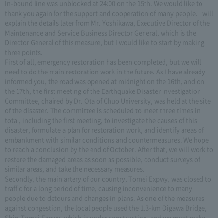
In-bound line was unblocked at 24:00 on the 15th. We would like to
thank you again for the support and cooperation of many people. I will
explain the details later from Mr. Yoshikawa, Executive Director of the
Maintenance and Service Business Director General, which is the
Director General of this measure, but I would like to start by making
three points.
First of all, emergency restoration has been completed, but we will
need to do the main restoration work in the future. As I have already
informed you, the road was opened at midnight on the 16th, and on
the 17th, the first meeting of the Earthquake Disaster Investigation
Committee, chaired by Dr. Ota of Chuo University, was held at the site
of the disaster. The committee is scheduled to meet three times in
total, including the first meeting, to investigate the causes of this
disaster, formulate a plan for restoration work, and identify areas of
embankment with similar conditions and countermeasures. We hope
to reach a conclusion by the end of October. After that, we will work to
restore the damaged areas as soon as possible, conduct surveys of
similar areas, and take the necessary measures.
Secondly, the main artery of our country, Tomei Expwy, was closed to
traffic for a long period of time, causing inconvenience to many
people due to detours and changes in plans. As one of the measures
against congestion, the local people used the 1.3-km Oigawa Bridge,
Shin-Tomei Expwy, which is under construction, and we must make