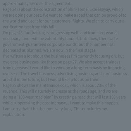
approximately 6% over the agreement.
Page 24 is about the construction of Shin-Tomei Expressway, which
we are doing our best. We want to make a road that can be proud of to
the world and use it for our customers' flights. We plan to carry out a
verification test from this fall.
On page 25, fundraising is progressing well, and from next year all
necessary funds will be voluntarily funded. Until now, there were
government-guaranteed corporate bonds, but the number has
decreased as planned. We are now in the final stages.
I've written a lot about the businesses I'm currently focusing on, but
overseas businesses like those on page 27. We also accept trainees
from overseas. I would like to work on a long-term basis by financing
overseas. The travel business, advertising business, and card business
are still in the future, but I would like to focus on them.
Page 29 shows the maintenance cost, which is about 23% of the
revenue. This will naturally increase as the roads age, and we are
doing a "100-year road plan" by creating a road that will last 100 years
while suppressing the cost increase. . I want to make this happen.
I am sorry that it has become very long. This concludes my
explanation.