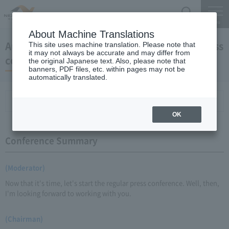
Search
Menu
About Machine Translations
August 26, 2009 Chairman Yano's regular press
This site uses machine translation. Please note that
it may not always be accurate and may differ from
conference
the original Japanese text. Also, please note that
banners, PDF files, etc. within pages may not be
automatically translated.
Conference Summary
List of topics and handouts
OK
Conference Summary
(Moderator)
Now that it's time, let's start the regular press conference. Well, then,
I'm looking forward to working with you.
(Chairman)