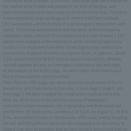
restoration work is drawn. In this way, steel sheet piles were placed on
the median strip, H steel was placed on the butt of the glue, and
concrete embankments were made on the front of the strip. Therefore,
it was restored by large sandbags and cement stabilized roadbeds.
(7) I have posted a photo because it is an emergency restoration work
status. This is how we proceeded with the work. In this emergency
restoration work, a total of 163 companies and a total of about 1,100
people were engaged in the restoration work, including large heavy
construction machinery from Shin-Tomei Expressway construction
sites and the dispatch of workers to support them. In addition, about
1,200 people from the NEXCO Central Japan Group and its affiliates
worked together to carry out emergency restoration day and night.
At the bottom of the fourth page, the work status of the Out-bound
line that was opened earlier is written.
Then, from the fifth page, you wrote about the work status of the In-
bound line, and it was done in this order. It is on page 5, page 6, and
then page 7. We have changed the construction method twice this
time. So, (8) In terms of the selection process of emergency
restoration countermeasures, the original idea and final results are
posted here. We held a press conference at 4 p.m. on August 11. At this
time, we installed H steel on the shoulder of the road, and by stopping
the soil and filling the soil back into the collapsed area, we will try to
restore it as soon as possible, and we have initially announced that we