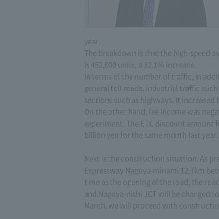
year.
The breakdown is that the high-speed ave
is 452,000 units, a 32.1% increase.
In terms of the number of traffic, in add
general toll roads, industrial traffic suc
sections such as highways. It increased 
On the other hand, fee income was negati
experiment. The ETC discount amount for
billion yen for the same month last year.
Next is the construction situation. As 
Expressway Nagoya-minami 12.7km betwe
time as the opening of the road, the r
and Nagoya-nishi JCT will be changed t
March, we will proceed with constructio