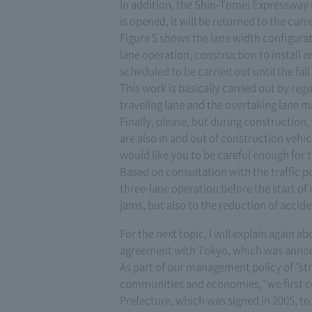
In addition, the Shin-Tomei Expressway In
is opened, it will be returned to the cur
Figure 5 shows the lane width configurat
lane operation, construction to install
scheduled to be carried out until the fall
This work is basically carried out by re
traveling lane and the overtaking lane m
Finally, please, but during construction,
are also in and out of construction vehic
would like you to be careful enough for 
Based on consultation with the traffic p
three-lane operation before the start of 
jams, but also to the reduction of accide
For the next topic, I will explain again
agreement with Tokyo, which was annou
As part of our management policy of "st
communities and economies," we first 
Prefecture, which was signed in 2005, to