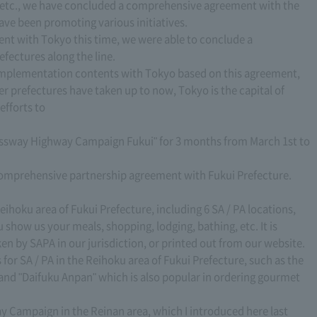
, etc., we have concluded a comprehensive agreement with the
ave been promoting various initiatives.
t with Tokyo this time, we were able to conclude a
fectures along the line.
 implementation contents with Tokyo based on this agreement,
er prefectures have taken up to now, Tokyo is the capital of
efforts to
ressway Highway Campaign Fukui" for 3 months from March 1st to
 comprehensive partnership agreement with Fukui Prefecture.
eihoku area of Fukui Prefecture, including 6 SA / PA locations,
 show us your meals, shopping, lodging, bathing, etc. It is
ken by SAPA in our jurisdiction, or printed out from our website.
 SA / PA in the Reihoku area of Fukui Prefecture, such as the
nd "Daifuku Anpan" which is also popular in ordering gourmet
y Campaign in the Reinan area, which I introduced here last