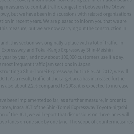
ing measures to combat traffic congestion between the Otowa
pwy, but we have been in discussions with related organizations
estion in recent years. We are pleased to inform you that we are
this measure, but we are now carrying out the construction in
nd, this section was originally a place with a lot of traffic. In
gan Expressway and Tokai-Kanjo Expressway Shin-Meishin
 year by year, and now about 100,000 customers use it a day.
e most frequent traffic jam sections in Japan.
nstructing a Shin-Tomei Expressway, but in FISCAL 2012, we will
. As a result, traffic at the target area has increased further,
n is also about 2.2% compared to 2008. it is expected to increase
ve been implemented so far, as a further measure, in order to
et area, Inasa JCT of the Shin-Tomei Expressway Toyota-higashi
n of the JCT, we will report that discussions on three lanes will
two lanes on one side by one lane. The scope of countermeasures