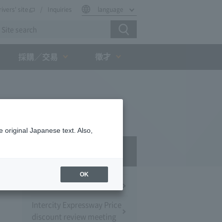
rivers' site
Inquiries
language
徵才
採購／交易
 original Japanese text. Also,
Press Room
OK
Press Conference
Intercity Expressway Price
discount review meeting