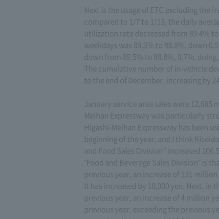
Next is the usage of ETC excluding the f
compared to 1/7 to 1/13, the daily avera
utilization rate decreased from 89.4% to
weekdays was 89.3% to 88.8%, down 0.5
down from 89.5% to 88.8%, 0.7%. doing.
The cumulative number of in-vehicle dev
to the end of December, increasing by 24
January service area sales were 12,685 mi
Meihan Expressway was particularly str
Higashi-Meihan Expressway has been us
beginning of the year, and I think Kiseid
and Food Sales Division” increased 106.5
"Food and Beverage Sales Division" is t
previous year, an increase of 131 million
It has increased by 10,000 yen. Next, in t
previous year, an increase of 4 million y
previous year, exceeding the previous yea