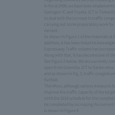
in fiscal 2008, we have been implement
Gamagori IC and Toyota JCT in Tomei Ex
to deal with the increase in traffic cong
carrying out some preparatory work for 
earnest.
As shown in Figure 1 of the materials at ha
addition, it has been linked to Isewan
Expressway Traffic volume has increased
Along with that, it has become one of th
See Figure 2 below. We are currently co
open from Gotemba JCT to Sanke-nitsu JCT
and as shown in Fig. 3, traffic congestio
fivefold.
Therefore, although various measures ha
improve the traffic capacity of the targ
Until the 2014 schedule for the completio
be completed by increasing the current 
is shown in Figure 4.