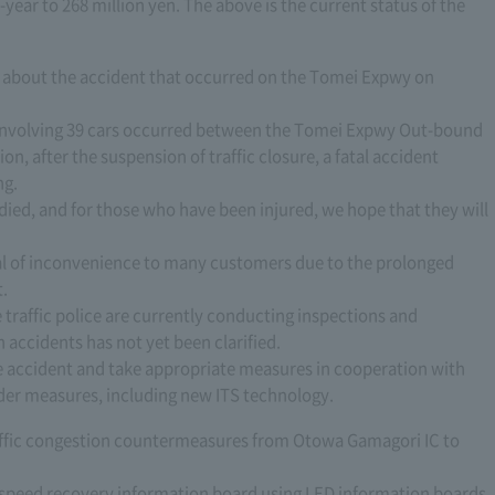
year to 268 million yen. The above is the current status of the
alk about the accident that occurred on the Tomei Expwy on
t involving 39 cars occurred between the Tomei Expwy Out-bound
ion, after the suspension of traffic closure, a fatal accident
ng.
died, and for those who have been injured, we hope that they will
eal of inconvenience to many customers due to the prolonged
t.
e traffic police are currently conducting inspections and
h accidents has not yet been clarified.
he accident and take appropriate measures in cooperation with
sider measures, including new ITS technology.
affic congestion countermeasures from Otowa Gamagori IC to
a speed recovery information board using LED information boards