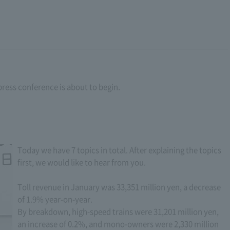
press conference is about to begin.
Today we have 7 topics in total. After explaining the topics
first, we would like to hear from you.
Toll revenue in January was 33,351 million yen, a decrease
of 1.9% year-on-year.
By breakdown, high-speed trains were 31,201 million yen,
an increase of 0.2%, and mono-owners were 2,330 million