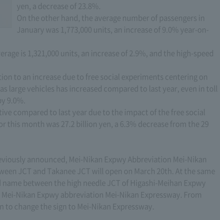
yen, a decrease of 23.8%.
On the other hand, the average number of passengers in
January was 1,773,000 units, an increase of 9.0% year-on-
rage is 1,321,000 units, an increase of 2.9%, and the high-speed
ition to an increase due to free social experiments centering on
h as large vehicles has increased compared to last year, even in toll
by 9.0%.
ve compared to last year due to the impact of the free social
 this month was 27.2 billion yen, a 6.3% decrease from the 29
previously announced, Mei-Nikan Expwy Abbreviation Mei-Nikan
en JCT and Takanee JCT will open on March 20th. At the same
oad name between the high needle JCT of Higashi-Meihan Expwy
o Mei-Nikan Expwy abbreviation Mei-Nikan Expressway. From
n to change the sign to Mei-Nikan Expressway.