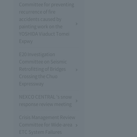
Committee for preventing
recurrence of fire
accidents caused by
painting work on the
YOSHIDA Viaduct Tomei
Expwy
E20 Investigation
Committee on Seismic
Retrofitting of Bridges
Crossing the Chuo
Expressway
NEXCO CENTRAL 's snow
response review meeting
Crisis Management Review
Committee for Wide-area
ETC System Failures