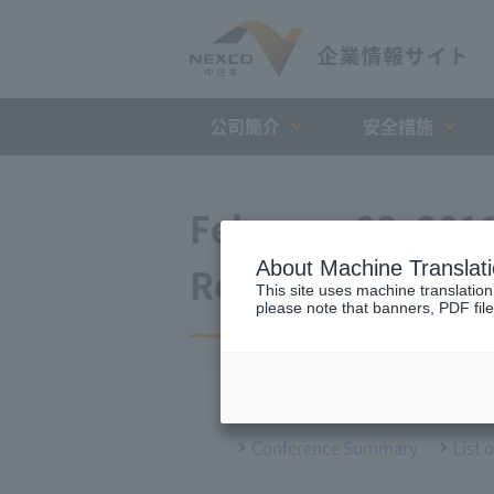
公司簡介
安全措施
February 23, 201
About Machine Translat
Regular Intervie
This site uses machine translation
please note that banners, PDF file
Conference Summary
List 