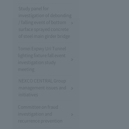
Study panel for
investigation of debonding
/ falling event of bottom
surface sprayed concrete
of steel main girder bridge
Tomei Expwy Uri Tunnel
lighting fixture fall event
investigation study
meeting
NEXCO CENTRAL Group
management issues and
initiatives
Committee on fraud
investigation and
recurrence prevention