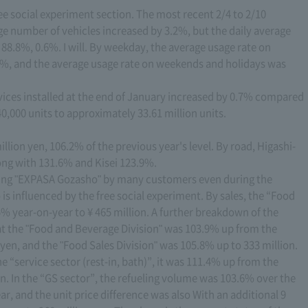
ree social experiment section. The most recent 2/4 to 2/10
ge number of vehicles increased by 3.2%, but the daily average
 88.8%, 0.6%. I will. By weekday, the average usage rate on
%, and the average usage rate on weekends and holidays was
ices installed at the end of January increased by 0.7% compared
0,000 units to approximately 33.61 million units.
llion yen, 106.2% of the previous year's level. By road, Higashi-
ong with 131.6% and Kisei 123.9%.
ing "EXPASA Gozasho" by many customers even during the
o is influenced by the free social experiment. By sales, the “Food
% year-on-year to ¥ 465 million. A further breakdown of the
hat the "Food and Beverage Division" was 103.9% up from the
 yen, and the "Food Sales Division" was 105.8% up to 333 million.
he “service sector (rest-in, bath)”, it was 111.4% up from the
en. In the “GS sector”, the refueling volume was 103.6% over the
r, and the unit price difference was also With an additional 9