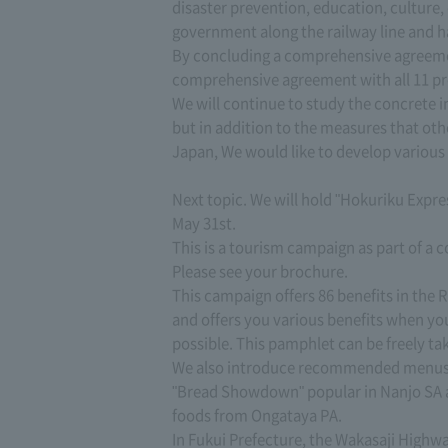
disaster prevention, education, culture
government along the railway line and h
By concluding a comprehensive agreemen
comprehensive agreement with all 11 pre
We will continue to study the concrete
but in addition to the measures that oth
Japan, We would like to develop various 
Next topic. We will hold "Hokuriku Exp
May 31st.
This is a tourism campaign as part of a
Please see your brochure.
This campaign offers 86 benefits in the R
and offers you various benefits when you
possible. This pamphlet can be freely ta
We also introduce recommended menus for
"Bread Showdown" popular in Nanjo SA a
foods from Ongataya PA.
In Fukui Prefecture, the Wakasaji Highwa