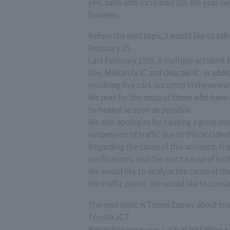
yen, sales also increased 106.8% year-on-
business.
Before the next topic, I would like to t
February 15.
Last February 15th, a multiple acciden
line, Mikkaichi IC and Okazaki IC. In addit
involving five cars occurred in the eveni
We pray for the souls of those who have 
be healed as soon as possible.
We also apologize for causing a great d
suspension of traffic due to this acciden
Regarding the cause of this accident, th
verifications, and the exact cause of bot
We would like to analyze the cause of t
the traffic police. We would like to con
The next topic is Tomei Expwy about tr
Toyota JCT.
Regarding measures such as installing 