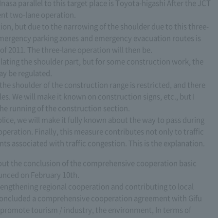
asa parallel to this target place is Toyota-higashi After the JCT
rent two-lane operation.
ion, but due to the narrowing of the shoulder due to this three-
 emergency parking zones and emergency evacuation routes is
 of 2011. The three-lane operation will then be.
gulating the shoulder part, but for some construction work, the
ay be regulated.
 the shoulder of the construction range is restricted, and there
les. We will make it known on construction signs, etc., but I
the running of the construction section.
olice, we will make it fully known about the way to pass during
operation. Finally, this measure contributes not only to traffic
nts associated with traffic congestion. This is the explanation.
 about the conclusion of the comprehensive cooperation basic
nced on February 10th.
rengthening regional cooperation and contributing to local
concluded a comprehensive cooperation agreement with Gifu
 promote tourism / industry, the environment, In terms of