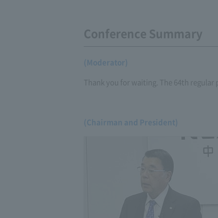
Conference Summary
(Moderator)
Thank you for waiting. The 64th regular 
(Chairman and President)