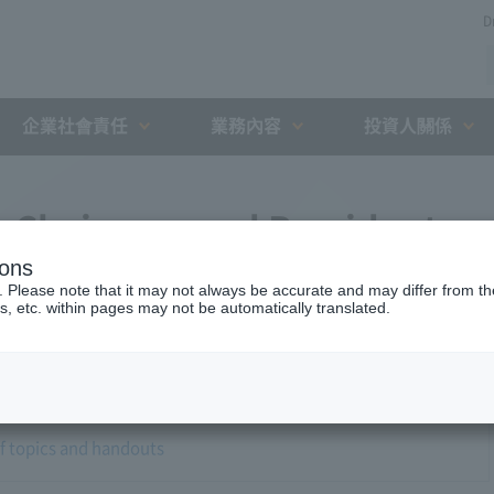
D
企業社會責任
業務內容
投資人關係
1 Chairman and President
ions
w
. Please note that it may not always be accurate and may differ from the
s, etc. within pages may not be automatically translated.
of topics and handouts