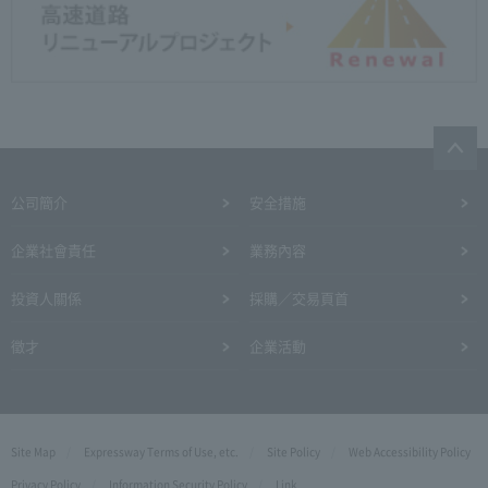
公司簡介
安全措施
企業社會責任
業務內容
投資人關係
採購／交易頁首
徵才
企業活動
Site Map
Expressway Terms of Use, etc.
Site Policy
Web Accessibility Policy
Privacy Policy
Information Security Policy
Link