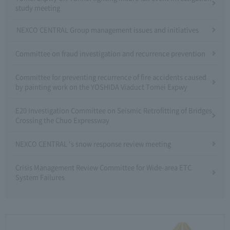
study meeting
NEXCO CENTRAL Group management issues and initiatives
Committee on fraud investigation and recurrence prevention
Committee for preventing recurrence of fire accidents caused
by painting work on the YOSHIDA Viaduct Tomei Expwy
E20 Investigation Committee on Seismic Retrofitting of Bridges
Crossing the Chuo Expressway
NEXCO CENTRAL 's snow response review meeting
Crisis Management Review Committee for Wide-area ETC
System Failures