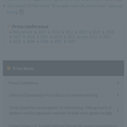
[Document 5] Fast travel “Drive plan with Gifu travel coin” sales are
strong
Press conference
New arrival
2023
2022
2021
2020
2019
2018
2017
2016
2015
2014
2013
year 2012
2011
2010
2009
2008
2007
2006
Press Room
Press Conference
Intercity Expressway Price discount review meeting
Study panel for investigation of debonding / falling event of
bottom surface sprayed concrete of steel main girder bridge
Tomei Expwy Uri Tunnel lighting fixture fall event investigation