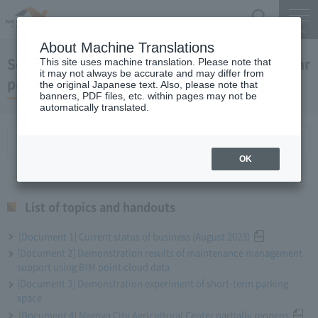
Search
Menu
About Machine Translations
September 27, 2023 President Komuro regular
This site uses machine translation. Please note that
it may not always be accurate and may differ from
press conference
the original Japanese text. Also, please note that
banners, PDF files, etc. within pages may not be
automatically translated.
List of topics and handouts
OK
List of topics and handouts
[Document 1] Current status of business (August 2023)
[Document 2] Demonstration results of maintenance management
support using BIM point cloud data
[Document 3] Demonstration experiment of short-term parking
space
[Document 4] Nagoya City Agricultural Center partially reopens