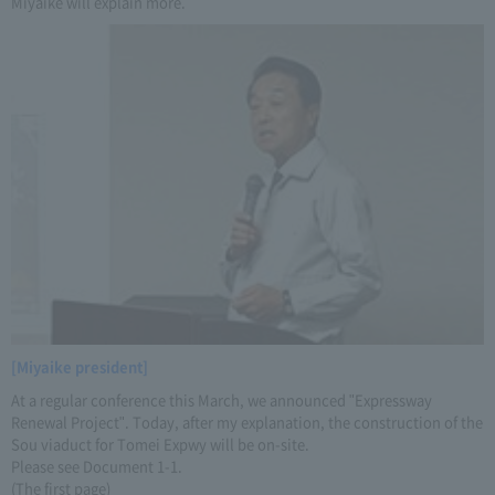
Miyaike will explain more.
[Miyaike president]
At a regular conference this March, we announced "Expressway
Renewal Project". Today, after my explanation, the construction of the
Sou viaduct for Tomei Expwy will be on-site.
Please see Document 1-1.
(The first page)