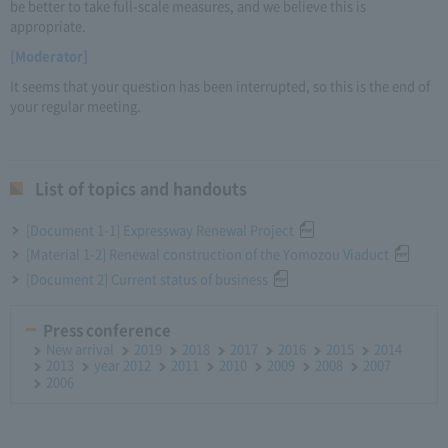
be better to take full-scale measures, and we believe this is
appropriate.
[Moderator]
It seems that your question has been interrupted, so this is the end of
your regular meeting.
List of topics and handouts
[Document 1-1] Expressway Renewal Project
[Material 1-2] Renewal construction of the Yomozou Viaduct
[Document 2] Current status of business
Press conference
New arrival
2019
2018
2017
2016
2015
2014
2013
year 2012
2011
2010
2009
2008
2007
2006