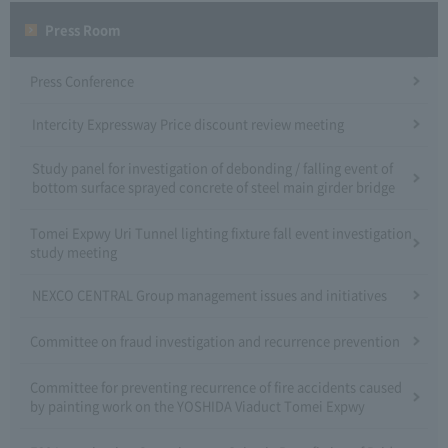
Press Room
Press Conference
Intercity Expressway Price discount review meeting
Study panel for investigation of debonding / falling event of
bottom surface sprayed concrete of steel main girder bridge
Tomei Expwy Uri Tunnel lighting fixture fall event investigation
study meeting
NEXCO CENTRAL Group management issues and initiatives
Committee on fraud investigation and recurrence prevention
Committee for preventing recurrence of fire accidents caused
by painting work on the YOSHIDA Viaduct Tomei Expwy