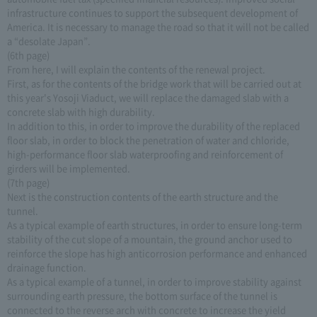
infrastructure continues to support the subsequent development of
America. It is necessary to manage the road so that it will not be called
a “desolate Japan”.
(6th page)
From here, I will explain the contents of the renewal project.
First, as for the contents of the bridge work that will be carried out at
this year's Yosoji Viaduct, we will replace the damaged slab with a
concrete slab with high durability.
In addition to this, in order to improve the durability of the replaced
floor slab, in order to block the penetration of water and chloride,
high-performance floor slab waterproofing and reinforcement of
girders will be implemented.
(7th page)
Next is the construction contents of the earth structure and the
tunnel.
As a typical example of earth structures, in order to ensure long-term
stability of the cut slope of a mountain, the ground anchor used to
reinforce the slope has high anticorrosion performance and enhanced
drainage function.
As a typical example of a tunnel, in order to improve stability against
surrounding earth pressure, the bottom surface of the tunnel is
connected to the reverse arch with concrete to increase the yield