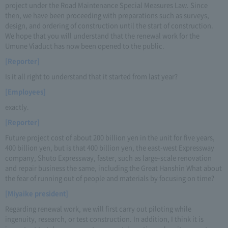
project under the Road Maintenance Special Measures Law. Since
then, we have been proceeding with preparations such as surveys,
design, and ordering of construction until the start of construction.
We hope that you will understand that the renewal work for the
Umune Viaduct has now been opened to the public.
[Reporter]
Is it all right to understand that it started from last year?
[Employees]
exactly.
[Reporter]
Future project cost of about 200 billion yen in the unit for five years,
400 billion yen, but is that 400 billion yen, the east-west Expressway
company, Shuto Expressway, faster, such as large-scale renovation
and repair business the same, including the Great Hanshin What about
the fear of running out of people and materials by focusing on time?
[Miyaike president]
Regarding renewal work, we will first carry out piloting while
ingenuity, research, or test construction. In addition, I think it is