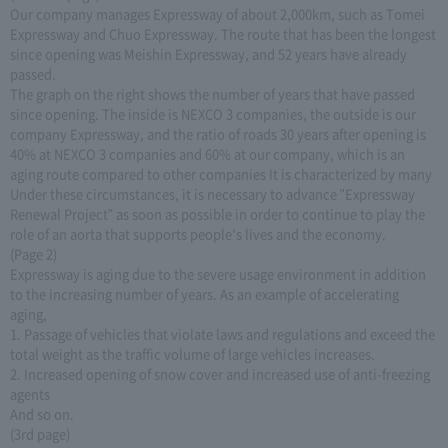
Our company manages Expressway of about 2,000km, such as Tomei
Expressway and Chuo Expressway. The route that has been the longest
since opening was Meishin Expressway, and 52 years have already
passed.
The graph on the right shows the number of years that have passed
since opening. The inside is NEXCO 3 companies, the outside is our
company Expressway, and the ratio of roads 30 years after opening is
40% at NEXCO 3 companies and 60% at our company, which is an
aging route compared to other companies It is characterized by many
Under these circumstances, it is necessary to advance "Expressway
Renewal Project" as soon as possible in order to continue to play the
role of an aorta that supports people's lives and the economy.
(Page 2)
Expressway is aging due to the severe usage environment in addition
to the increasing number of years. As an example of accelerating
aging,
1. Passage of vehicles that violate laws and regulations and exceed the
total weight as the traffic volume of large vehicles increases.
2. Increased opening of snow cover and increased use of anti-freezing
agents
And so on.
(3rd page)