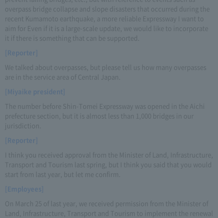
overpass bridge collapse and slope disasters that occurred during the
recent Kumamoto earthquake, a more reliable Expressway I want to
aim for Even if it is a large-scale update, we would like to incorporate
it if there is something that can be supported.
[Reporter]
We talked about overpasses, but please tell us how many overpasses
are in the service area of Central Japan.
[Miyaike president]
The number before Shin-Tomei Expressway was opened in the Aichi
prefecture section, but it is almost less than 1,000 bridges in our
jurisdiction.
[Reporter]
I think you received approval from the Minister of Land, Infrastructure,
Transport and Tourism last spring, but I think you said that you would
start from last year, but let me confirm.
[Employees]
On March 25 of last year, we received permission from the Minister of
Land, Infrastructure, Transport and Tourism to implement the renewal