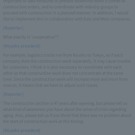
important to take measures to prevent downtime when it comes to
construction orders, and to coordinate with industry groups to
proceed with construction in a planned manner. In addition, I would
like to implement this in collaboration with East and West companies.
[Reporter]
What exactly is "cooperation"?
[Miyaike president]
For example, logistics trucks run from Kyushu to Tokyo, so if each
company does the construction work separately, it may cause trouble
for customers. I think it is also necessary to coordinate with each
other so that construction work does not concentrate at the same
time. Since the construction work will increase more and more from
now on, it means that we have to adjust such issues.
[Reporter]
The construction section is 47 years after opening, but please tell us
what kind of awareness you have about the sense of crisis regarding
aging. Also, please tell us if you think that there was no problem about
the start of construction work at this timing.
[Miyaike president]