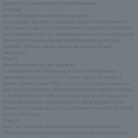
strength and prevent settlement and deformation.
(8th page)
Next, I will explain how to devise construction.
As an example, the photo is of the floor slab that is actually used in
this Yomaso bridge, but the precast products produced at the factory
will be delivered to the site. Adopting precast products contributes to
shortening the construction period and improving quality and
durability. Similarly, we also use precast products for wall
balustrades.
(Page 9)
Next is the content of traffic regulation.
In February this year, the opening of Shin-Tomei Expressway ・
Hamamatsu-Inasa Junction (JCT)-Toyota-higashi JCT opened a
double network of about 200km. By utilizing this double network as
well, we will consider the construction period and regulation method
so that the impact on traffic can be suppressed as much as possible.
Regarding regulations, we are planning to adopt regulations that
prevent road closures as much as possible and ensure both directions
of the vertical lines.
(Page 10)
Next, I will explain the difference from centralized construction.
The renewal work requires a large-scale and long-term work to keep