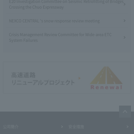
E20 Investigation Committee on Seismic Retrofitting of Bridges
Crossing the Chuo Expressway
NEXCO CENTRAL 's snow response review meeting
Crisis Management Review Committee for Wide-area ETC
System Failures
公司簡介
安全措施