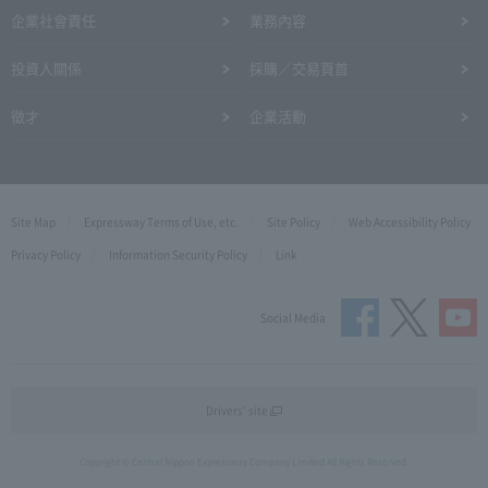
企業社會責任
業務內容
投資人關係
採購／交易頁首
徵才
企業活動
Site Map
Expressway Terms of Use, etc.
Site Policy
Web Accessibility Policy
Privacy Policy
Information Security Policy
Link
Social Media
Drivers' site
Copyright © Central Nippon Expressway Company Limited All Rights Reserved.