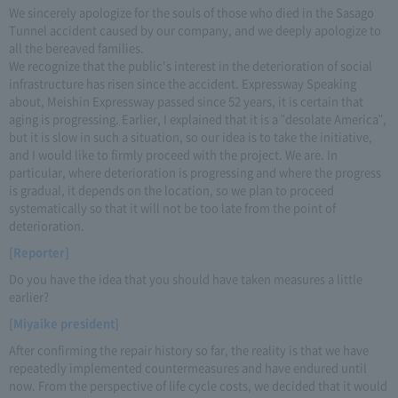
We sincerely apologize for the souls of those who died in the Sasago
Tunnel accident caused by our company, and we deeply apologize to
all the bereaved families.
We recognize that the public's interest in the deterioration of social
infrastructure has risen since the accident. Expressway Speaking
about, Meishin Expressway passed since 52 years, it is certain that
aging is progressing. Earlier, I explained that it is a "desolate America",
but it is slow in such a situation, so our idea is to take the initiative,
and I would like to firmly proceed with the project. We are. In
particular, where deterioration is progressing and where the progress
is gradual, it depends on the location, so we plan to proceed
systematically so that it will not be too late from the point of
deterioration.
[Reporter]
Do you have the idea that you should have taken measures a little
earlier?
[Miyaike president]
After confirming the repair history so far, the reality is that we have
repeatedly implemented countermeasures and have endured until
now. From the perspective of life cycle costs, we decided that it would