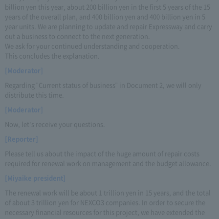
billion yen this year, about 200 billion yen in the first 5 years of the 15
years of the overall plan, and 400 billion yen and 400 billion yen in 5
year units. We are planning to update and repair Expressway and carry
out a business to connect to the next generation.
We ask for your continued understanding and cooperation.
This concludes the explanation.
[Moderator]
Regarding "Current status of business" in Document 2, we will only
distribute this time.
[Moderator]
Now, let's receive your questions.
[Reporter]
Please tell us about the impact of the huge amount of repair costs
required for renewal work on management and the budget allowance.
[Miyaike president]
The renewal work will be about 1 trillion yen in 15 years, and the total
of about 3 trillion yen for NEXCO3 companies. In order to secure the
necessary financial resources for this project, we have extended the