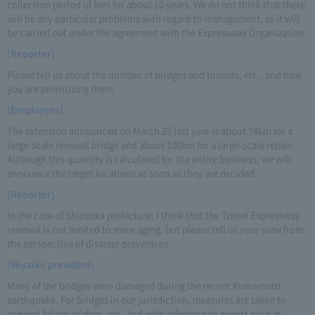
collection period of fees for about 10 years. We do not think that there
will be any particular problems with regard to management, as it will
be carried out under the agreement with the Expressway Organization.
[Reporter]
Please tell us about the number of bridges and tunnels, etc., and how
you are prioritizing them.
[Employees]
The extension announced on March 25 last year is about 74km for a
large-scale renewal bridge and about 100km for a large-scale repair.
Although this quantity is calculated for the entire business, we will
announce the target locations as soon as they are decided.
[Reporter]
In the case of Shizuoka prefecture, I think that the Tomei Expressway
renewal is not limited to mere aging, but please tell us your view from
the perspective of disaster prevention.
[Miyaike president]
Many of the bridges were damaged during the recent Kumamoto
earthquake. For bridges in our jurisdiction, measures are taken to
prevent falling bridges, etc., but with reference to events such as