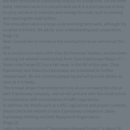
the main structure of Expressway healthy for a long time. On the other
hand, intensive work is a concentrated work in a short period of time
to carry out work to maintain and manage the road, such as mowing
and repairing the road surface.
The renovation work is a large-scale and long-term work, although the
location is limited. We ask for your understanding and cooperation.
(Page 11)
Next, I would like to introduce the construction to be carried out this
year.
As a construction work other than the Yomozou Viaduct, we have been
carrying out renewal construction from Chuo Expressway Okaya JCT ~
Ihoku interchange (IC) since last week. In the fall of this year, Chuo
Expressway and Hokuriku Expressway are scheduled for further
renewal work. We are currently preparing and will provide details as
soon as it is ready.
The renewal project has started not only at our company but also at
each Expressway company, and we will proceed with the construction
in cooperation with coordination of traffic regulations.
In addition, for details such as traffic regulations and project contents,
please check the website of each Expressway company or Japan
Expressway Holding and Debt Repayment Organization.
(Page 12)
Lastly, the project cost of "Expressway Renewal Project" is about 30