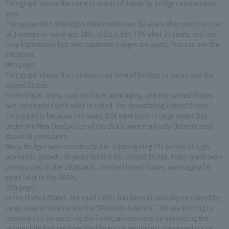
This graph shows the current status of Japan by bridge construction
year.
The proportion of bridges nationwide over 50 years after construction
of 2 meters or more was 18% in 2013, but 43% after 10 years, and not
only Expressway but also Japanese bridges are aging. You can see the
situation.
(4th page)
This graph shows the construction time of bridges in Japan and the
United States.
In the 1980s, many road facilities were aging, and the United States
was confronted with what is called "the devastating United States."
This is partly because the roads that were built in large quantities
under the New Deal policy of the 1930s were markedly deteriorated
about 50 years later.
Many bridges were constructed in Japan during the period of high
economic growth, 30 years behind the United States. Many roads were
constructed in the 1960s and, like the United States, were aging 50
years later in the 2010s.
(5th page)
In the United States, the road traffic has been drastically increased by
Large several times since the “Desolate America”. We are striving to
improve this by securing the financial resources by expanding the
automobile fuel tax (specified financial resources). Improved social