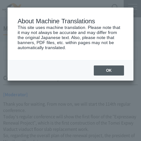
Search
Menu
About Machine Translations
May 23, 2016 Miyaike President briefing
This site uses machine translation. Please note that
it may not always be accurate and may differ from
the original Japanese text. Also, please note that
banners, PDF files, etc. within pages may not be
automatically translated.
Conference Summary
List of topics and handouts
OK
Conference Summary
[Moderator]
Thank you for waiting. From now on, we will start the 114th regular
conference.
Today's regular conference will show the first floor of the "Expressway
Renewal Project", which is the first construction of the Tomei Expwy
Viaduct viaduct floor slab replacement work.
So, regarding the overall plan of the renewal project, the president of