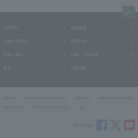
公司簡介
安全措施
企業社會責任
業務內容
投資人關係
採購／交易頁首
徵才
企業活動
Site Map
Expressway Terms of Use, etc.
Site Policy
Web Accessibility Policy
Privacy Policy
Information Security Policy
Link
Social Media