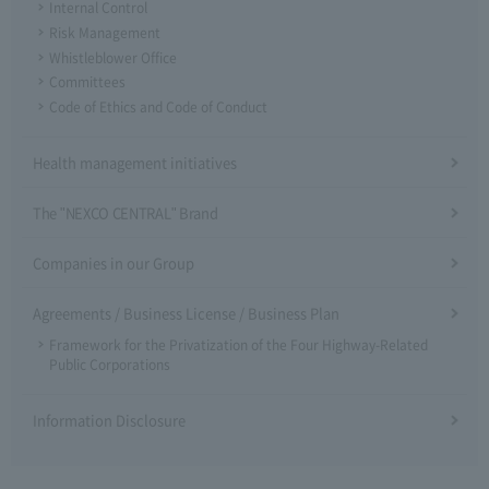
Internal Control
Risk Management
Whistleblower Office
Committees
Code of Ethics and Code of Conduct
Health management initiatives
The "NEXCO CENTRAL" Brand
Companies in our Group
Agreements / Business License / Business Plan
Framework for the Privatization of the Four Highway-Related
Public Corporations
Information Disclosure