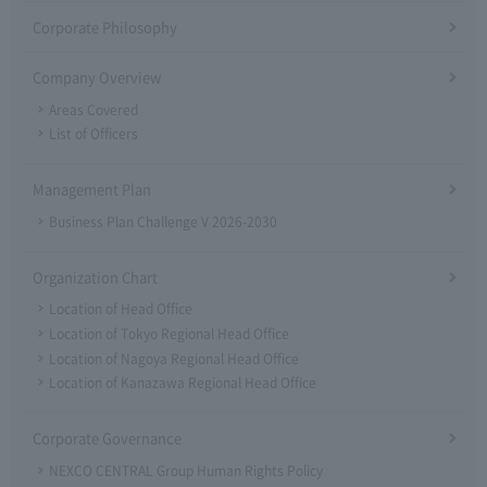
Corporate Philosophy
Company Overview
Areas Covered
List of Officers
Management Plan
Business Plan Challenge V 2026-2030
Organization Chart
Location of Head Office
Location of Tokyo Regional Head Office
Location of Nagoya Regional Head Office
Location of Kanazawa Regional Head Office
Corporate Governance
NEXCO CENTRAL Group Human Rights Policy