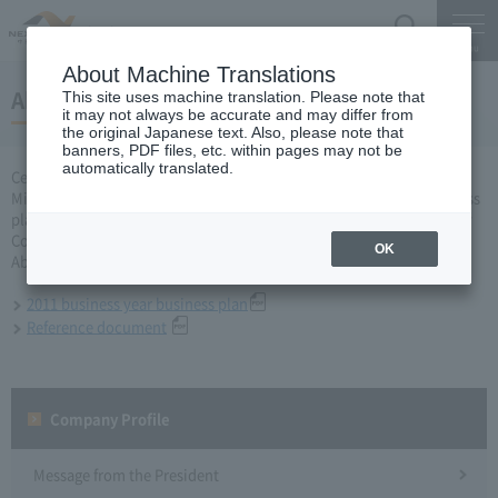
Search
Menu
About Machine Translations
About business plan for 2011 business year
This site uses machine translation. Please note that
it may not always be accurate and may differ from
the original Japanese text. Also, please note that
banners, PDF files, etc. within pages may not be
automatically translated.
Central Nippon Expressway Company Limited, Ltd. applied to the
Minister of Land, Infrastructure, Transport and Tourism for a business
plan for the 2011 business year based on Article 10 of the Expressway
Co., Ltd. Act, and was approved on March 31, 2011.
OK
About business plan which received authorization, it is as follows.
2011 business year business plan
Reference document
Company Profile​ ​
Message from the President